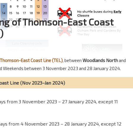
ning of Thomson-East Coast
)
Thomson-East Coast Line (TEL)
, between
Woodlands North
and
s and Weekends between 3 November 2023 and 28 January 2024.
oast Line (Nov 2023–Jan 2024)
days from 3 November 2023 – 27 January 2024, except 11
days from 4 November 2023 – 28 January 2024, except 12