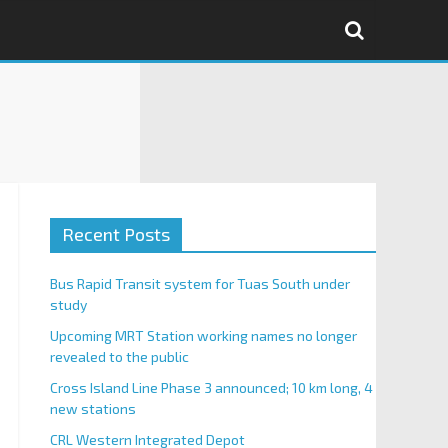
Recent Posts
Bus Rapid Transit system for Tuas South under
study
Upcoming MRT Station working names no longer
revealed to the public
Cross Island Line Phase 3 announced; 10 km long, 4
new stations
CRL Western Integrated Depot