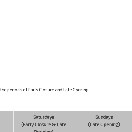
g the periods of Early Closure and Late Opening.
Saturdays
Sundays
(Early Closure & Late
(Late Opening)
Opening)