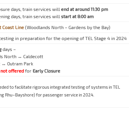
sure days, train services will
end at around 11:30 pm
ning days, train services will
start at 8:00 am
 Coast Line
(Woodlands North – Gardens by the Bay)
esting in preparation for the opening of TEL Stage 4 in 2024
g
days –
ds North ↔ Caldecott
tt ↔ Outram Park
not offered
for
Early Closure
ded to facilitate rigorous integrated testing of systems in TEL
ong Rhu–Bayshore) for passenger service in 2024.