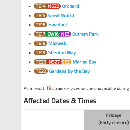
TE14
NS22
Orchard
TE15
Great World
TE16
Havelock
TE17
EW16
NE3
Outram Park
TE18
Maxwell
TE19
Shenton Way
TE20
NS27
CE2
Marina Bay
TE22
Gardens by the Bay
As a result,
TEL
train services will be unavailable durin
Affected Dates & Times
Fridays
(Early closure)