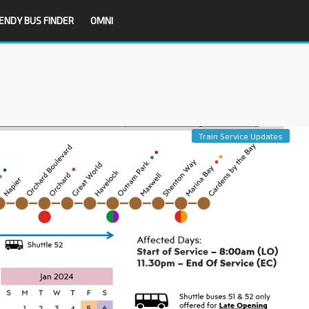
ENDY BUS FINDER
OMNI
Train Service Updates