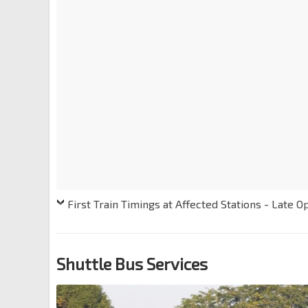
First Train Timings at Affected Stations - Late O
Shuttle Bus Services