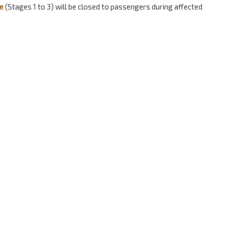
e
(Stages 1 to 3) will be closed to passengers during affected