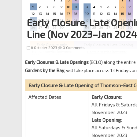
Early Closure, Late Ope
Line (Nov 2023–Jan 2024
6 October 2023
0 Comments
Early Closures & Late Openings
(ECLO) along the entire
Gardens by the Bay
, will take place across 13 Friday
Early Closure & Late Opening of Thomson-East C
Affected Dates
Early Closure:
All Fridays & Satur
November 2023
Late Opening:
All Saturdays & Sun
November 2023