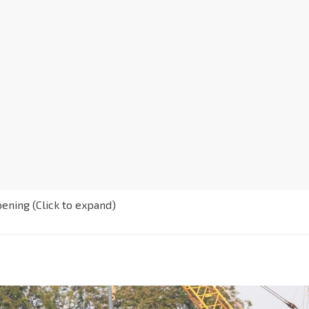
pening (Click to expand)