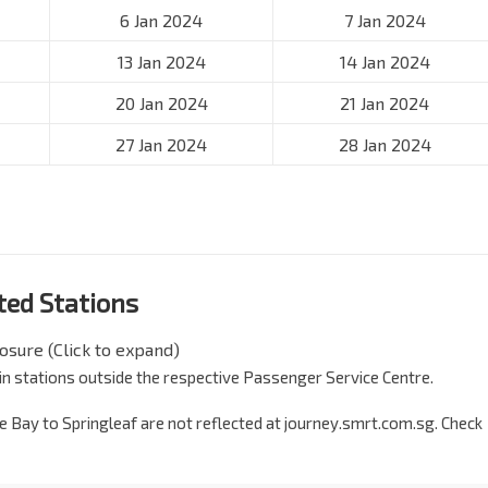
6 Jan 2024
7 Jan 2024
13 Jan 2024
14 Jan 2024
20 Jan 2024
21 Jan 2024
27 Jan 2024
28 Jan 2024
cted Stations
losure (Click to expand)
 train stations outside the respective Passenger Service Centre.
e Bay to Springleaf are not reflected at journey.smrt.com.sg. Check