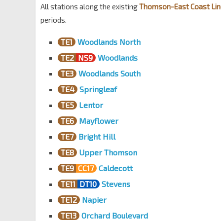
All stations along the existing
Thomson-East Coast Lin
periods.
TE1
Woodlands North
TE2
NS9
Woodlands
TE3
Woodlands South
TE4
Springleaf
TE5
Lentor
TE6
Mayflower
TE7
Bright Hill
TE8
Upper Thomson
TE9
CC17
Caldecott
TE11
DT10
Stevens
TE12
Napier
TE13
Orchard Boulevard