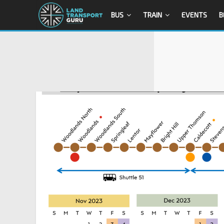
BUS
TRAIN
EVENTS
B