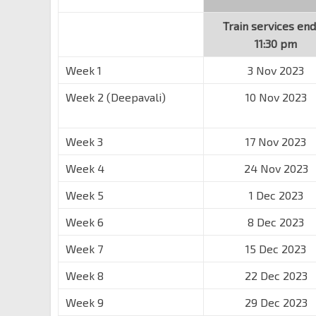
Train services end
11:30 pm
Week 1
3 Nov 2023
Week 2 (Deepavali)
10 Nov 2023
Week 3
17 Nov 2023
Week 4
24 Nov 2023
Week 5
1 Dec 2023
Week 6
8 Dec 2023
Week 7
15 Dec 2023
Week 8
22 Dec 2023
Week 9
29 Dec 2023