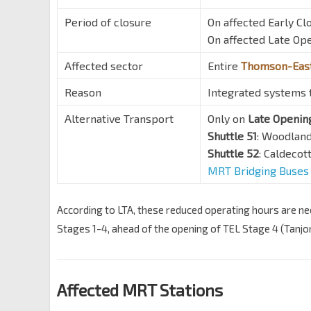
Period of closure
On affected Early Clo
On affected Late Ope
Affected sector
Entire
Thomson-East
Reason
Integrated systems t
Alternative Transport
Only on
Late Openin
Shuttle 51
: Woodlan
Shuttle 52
: Caldeco
MRT Bridging Buses
According to LTA, these reduced operating hours are nee
Stages 1-4, ahead of the opening of TEL Stage 4 (Tanj
Affected MRT Stations