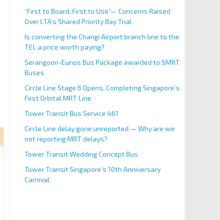
“First to Board, First to Use”— Concerns Raised
Over LTA’s Shared Priority Bay Trial
Is converting the Changi Airport branch line to the
TEL a price worth paying?
Serangoon-Eunos Bus Package awarded to SMRT
Buses
Circle Line Stage 6 Opens, Completing Singapore’s
First Orbital MRT Line
Tower Transit Bus Service 461
Circle Line delay gone unreported — Why are we
not reporting MRT delays?
Tower Transit Wedding Concept Bus
Tower Transit Singapore’s 10th Anniversary
Carnival