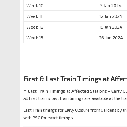
Week 10
5 Jan 2024
Week 11
12 Jan 2024
Week 12
19 Jan 2024
Week 13
26 Jan 2024
First & Last Train Timings at Affe
Last Train Timings at Affected Stations - Early C
All first train & last train timings are available at the
Last Train timings for Early Closure from Gardens by th
with PSC for exact timings.