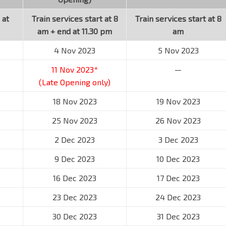
 at
Train services start at 8
Train services start at 8
am + end at 11.30 pm
am
4 Nov 2023
5 Nov 2023
11 Nov 2023*
—
(Late Opening only)
18 Nov 2023
19 Nov 2023
25 Nov 2023
26 Nov 2023
2 Dec 2023
3 Dec 2023
9 Dec 2023
10 Dec 2023
16 Dec 2023
17 Dec 2023
23 Dec 2023
24 Dec 2023
30 Dec 2023
31 Dec 2023