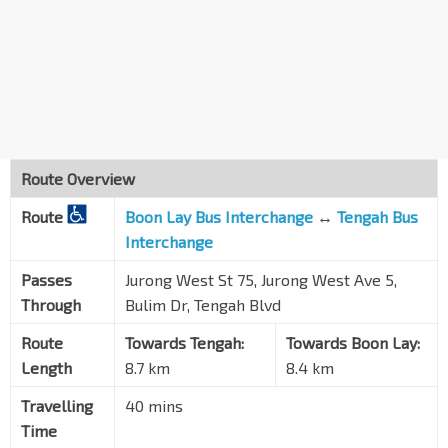
Blk 755
Jurong West St 75
27379
Blk 678D
Jurong West St 64
22599
Blk 685B
Jurong West St 64
22449
Route Overview
Boon Lay Int
EW27
Route
Boon Lay Bus Interchange
↔
Tengah Bus
Jurong West Ctrl 3
22009
Interchange
Passes
Jurong West St 75, Jurong West Ave 5,
Through
Bulim Dr, Tengah Blvd
Route
Towards Tengah:
Towards Boon Lay:
Length
8.7 km
8.4 km
Travelling
40 mins
Time