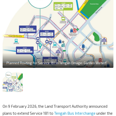
Planned Routing for Service 181 in Tengah (Image: Garden Waterfront II @ Tengah Travel Guide / LTA)
On 9 February 2026, the Land Transport Authority announced
plans to extend Service 181 to
Tengah Bus Interchange
under the