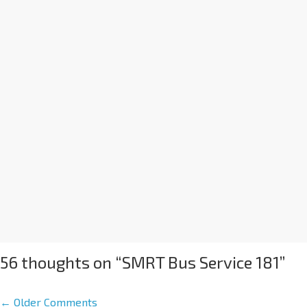
56 thoughts on “
SMRT Bus Service 181
”
← Older Comments