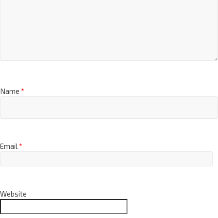
Name
*
Email
*
Website