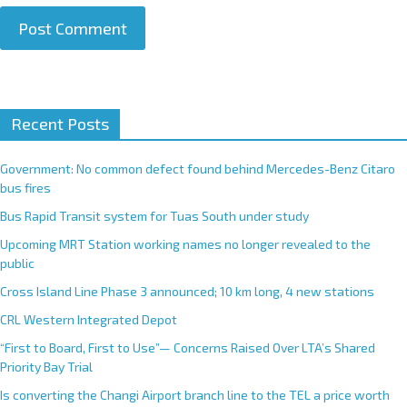
A
Recent Posts
l
t
e
Government: No common defect found behind Mercedes-Benz Citaro
r
bus fires
n
Bus Rapid Transit system for Tuas South under study
a
Upcoming MRT Station working names no longer revealed to the
t
public
i
Cross Island Line Phase 3 announced; 10 km long, 4 new stations
v
e
CRL Western Integrated Depot
:
“First to Board, First to Use”— Concerns Raised Over LTA’s Shared
Priority Bay Trial
Is converting the Changi Airport branch line to the TEL a price worth