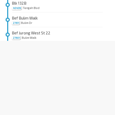
Blk 132B
Tengah Blvd
40409
Bef Bulim Walk
Bulim Dr
27611
Bef Jurong West St 22
Bulim Walk
27601
Opp Blk 276B
Jurong West Ave 3
27461
Bet Blks 272D/271A
Jurong West Ave 3
27451
Bet Blks 757/758
Jurong West Ave 5
27441
Blk 762
Jurong West Ave 5
27431
Gek Poh Shop Ctr
Jurong West St 75
27389