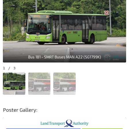
Bus 181 - SMRT Buses MAN A22 (SG1799K)
1
/
3
Poster Gallery: