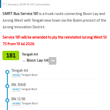
1 January 2018
56 Comments
SMRT Bus Service 181
is a trunk route connecting Boon Lay and
Jurong West with Tengah new town via the Bulim precinct of the
Jurong Innovation District.
Service 181 will be amended to ply the reinstated Jurong West St
75 from 19 Jul 2026.
181
Tengah Int
→ Boon Lay Int
⇋
Tengah Int
Tengah Blvd
41009
Blk 306B
Tengah Blvd
40451
Blk 123B
Tengah Blvd
40399