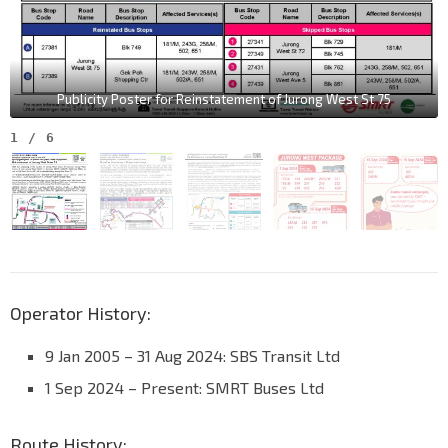
Publicity Poster for Reinstatement of Jurong West St 75
1
/
6
Operator History:
9 Jan 2005 – 31 Aug 2024: SBS Transit Ltd
1 Sep 2024 – Present: SMRT Buses Ltd
Route History: