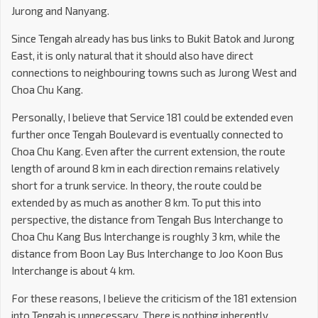
Jurong and Nanyang.
Since Tengah already has bus links to Bukit Batok and Jurong
East, it is only natural that it should also have direct
connections to neighbouring towns such as Jurong West and
Choa Chu Kang.
Personally, I believe that Service 181 could be extended even
further once Tengah Boulevard is eventually connected to
Choa Chu Kang. Even after the current extension, the route
length of around 8 km in each direction remains relatively
short for a trunk service. In theory, the route could be
extended by as much as another 8 km. To put this into
perspective, the distance from Tengah Bus Interchange to
Choa Chu Kang Bus Interchange is roughly 3 km, while the
distance from Boon Lay Bus Interchange to Joo Koon Bus
Interchange is about 4 km.
For these reasons, I believe the criticism of the 181 extension
into Tengah is unnecessary. There is nothing inherently