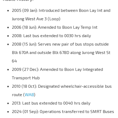
2005 (09 Jan): Introduced between Boon Lay Int and
Jurong West Ave 3 (Loop)
2006 (18 Jun): Amended to Boon Lay Temp Int
2008: Last bus extended to 0030 hrs daily
2008 (15 Jun): Serves new pair of bus stops outside
Blk 670A and outside Blk 678D along Jurong West St
64
2009 (27 Dec): Amended to Boon Lay Integrated
Transport Hub
2010 (18 Oct): Designated wheelchair-accessible bus
route (
WAB
)
2013: Last bus extended to 0040 hrs daily
2024 (01 Sep): Operations transferred to SMRT Buses