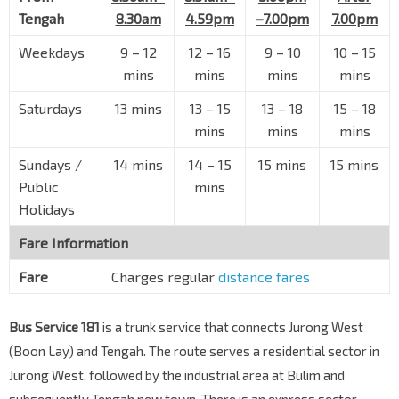
Tengah
8.30am
4.59pm
–7.00pm
7.00pm
Weekdays
9 – 12
12 – 16
9 – 10
10 – 15
mins
mins
mins
mins
Saturdays
13 mins
13 – 15
13 – 18
15 – 18
mins
mins
mins
Sundays /
14 mins
14 – 15
15 mins
15 mins
Public
mins
Holidays
Fare Information
Fare
Charges regular
distance fares
Bus Service 181
is a trunk service that connects Jurong West
(Boon Lay) and Tengah. The route serves a residential sector in
Jurong West, followed by the industrial area at Bulim and