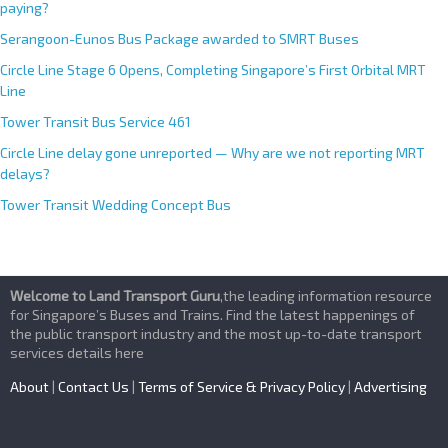
paying?
Serangoon-Eunos Bus Package awarded to SMRT Buses
Circle Line Stage 6 Opens, Completing Singapore’s First Orbital MRT
Line
Tower Transit Bus Service 461
Circle Line delay gone unreported — Why are we not reporting MRT
delays?
Tower Transit Wedding Concept Bus
Welcome to Land Transport Guru
,the leading information resource
for Singapore’s Buses and Trains. Find the latest happenings of
the public transport industry and the most up-to-date transport
services details here
About
|
Contact Us
|
Terms of Service & Privacy Policy
|
Advertising