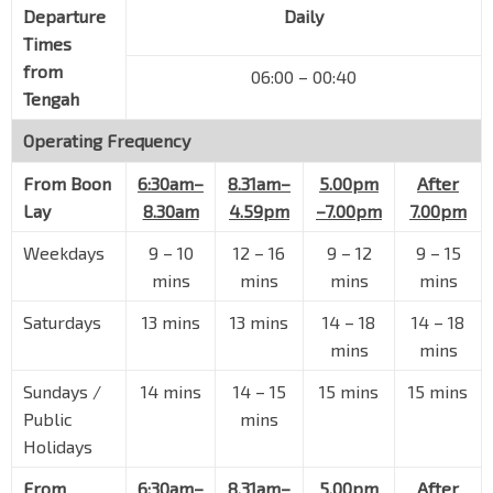
Departure
Daily
Times
from
06:00 – 00:40
Tengah
Operating Frequency
From
Boon
6:30am–
8.31am–
5.00pm
After
Lay
8.30am
4.59pm
–7.00pm
7.00pm
Weekdays
9 – 10
12 – 16
9 – 12
9 – 15
mins
mins
mins
mins
Saturdays
13 mins
13 mins
14 – 18
14 – 18
mins
mins
Sundays /
14 mins
14 – 15
15 mins
15 mins
Public
mins
Holidays
From
6:30am–
8.31am–
5.00pm
After