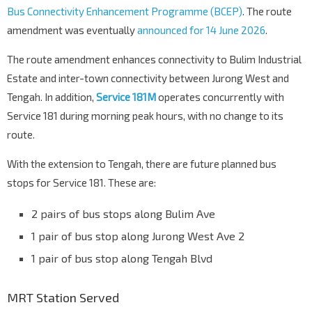
Bus Connectivity Enhancement Programme (BCEP)
. The route
amendment was eventually
announced for 14 June 2026
.
The route amendment enhances connectivity to Bulim Industrial
Estate and inter-town connectivity between Jurong West and
Tengah. In addition,
Service 181M
operates concurrently with
Service 181 during morning peak hours, with no change to its
route.
With the extension to Tengah, there are future planned bus
stops for Service 181. These are:
2 pairs of bus stops along Bulim Ave
1 pair of bus stop along Jurong West Ave 2
1 pair of bus stop along Tengah Blvd
MRT Station Served