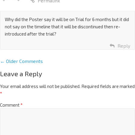
Permalink
Why did the Poster say it will be on Trial for 6 months but it did
not say on the timeline that it will be discontinued then re-
introduced after the trial?
Reply
← Older Comments
Leave a Reply
Your email address will not be published.
Required fields are marked
*
Comment
*