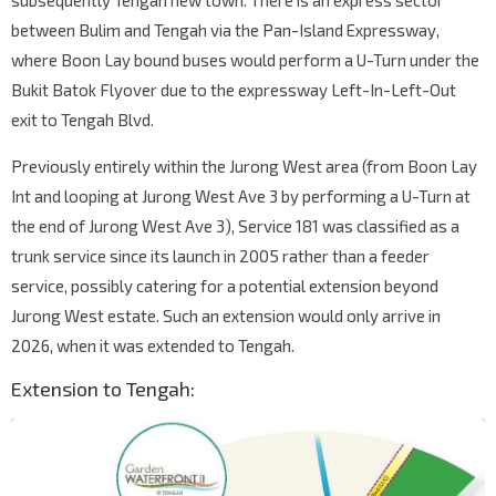
subsequently Tengah new town. There is an express sector
between Bulim and Tengah via the Pan-Island Expressway,
where Boon Lay bound buses would perform a U-Turn under the
Bukit Batok Flyover due to the expressway Left-In-Left-Out
exit to Tengah Blvd.
Previously entirely within the Jurong West area (from Boon Lay
Int and looping at Jurong West Ave 3 by performing a U-Turn at
the end of Jurong West Ave 3), Service 181 was classified as a
trunk service since its launch in 2005 rather than a feeder
service, possibly catering for a potential extension beyond
Jurong West estate. Such an extension would only arrive in
2026, when it was extended to Tengah.
Extension to Tengah: