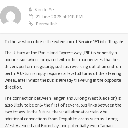
Kim Ju Ae
21 June 2026 at 1:18 PM
Permalink
To those who criticise the extension of Service 181 into Tengah:
The U-turn at the Pan Island Expressway (PIE) is honestly a
minor issue when compared with other manoeuvres that bus
drivers perform regularly, such as reversing out of an end-on
berth. A U-turn simply requires a few full turns of the steering
wheel, after which the bus is already travelling in the opposite
direction.
The connection between Tengah and Jurong West (Gek Poh) is
also likely to be only the first of several bus links between the
two towns. In the future, there will almost certainly be
additional connections from Tengah to areas such as Jurong
West Avenue 1 and Boon Lay, and potentially even Taman