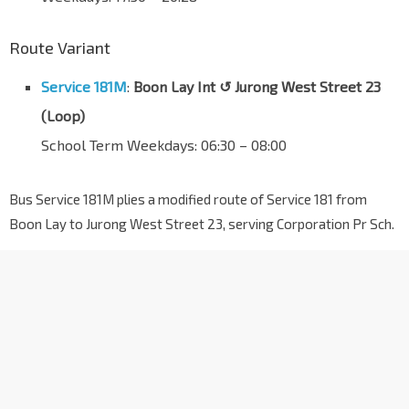
Route Variant
Service 181M
:
Boon Lay Int ↺ Jurong West Street 23
(Loop)
School Term Weekdays: 06:30 – 08:00
Bus Service 181M plies a modified route of Service 181 from
Boon Lay to Jurong West Street 23, serving Corporation Pr Sch.