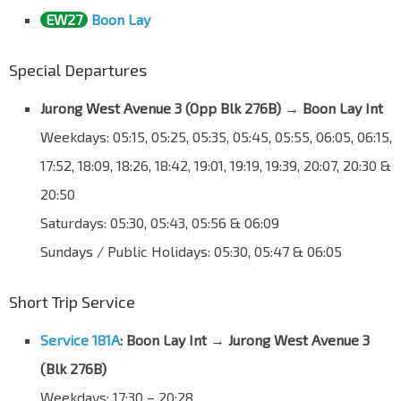
EW27
Boon Lay
Special Departures
Jurong West Avenue 3 (Opp Blk 276B)
→
Boon Lay Int
Weekdays: 05:15, 05:25, 05:35, 05:45, 05:55, 06:05, 06:15,
17:52, 18:09, 18:26, 18:42, 19:01, 19:19, 19:39, 20:07, 20:30 &
20:50
Saturdays: 05:30, 05:43, 05:56 & 06:09
Sundays / Public Holidays: 05:30, 05:47 & 06:05
Short Trip Service
Service 181A
: Boon Lay Int → Jurong West Avenue 3
(Blk 276B)
Weekdays: 17:30 – 20:28