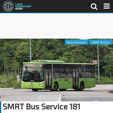
Bus Services
SMRT Buses
SMRT Bus Service 181