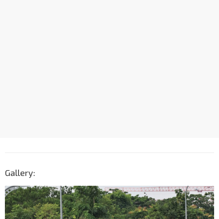
Gallery: