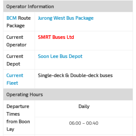
Operator Information
BCM
Route
Jurong West Bus Package
Package
Current
SMRT Buses Ltd
Operator
Current
Soon Lee Bus Depot
Depot
Current
Single-deck & Double-deck buses
Fleet
Operating Hours
Departure
Daily
Times
from Boon
06:00 – 00:40
Lay