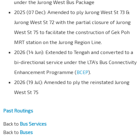
under the Jurong West Bus Package
2025 (07 Dec): Amended to ply Jurong West St 73 &
Jurong West St 72 with the partial closure of Jurong
West St 75 to facilitate the construction of Gek Poh
MRT station on the Jurong Region Line.
2026 (14 Jun): Extended to Tengah and converted to a
bi-directional service under the LTA’s Bus Connectivity
Enhancement Programme (
BCEP
).
2026 (19 Jul): Amended to ply the reinstated Jurong
West St 75
Past Routings
Back to
Bus Services
Back to
Buses