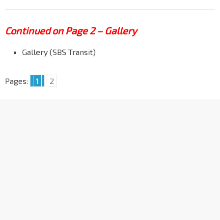
Continued on Page 2 – Gallery
Gallery (SBS Transit)
Pages:
1
2