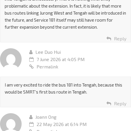
problematic about the extension. In fact, it is likely that more
bus routes linking Jurong West and Tengah will be introduced in
the future, and Service 181 itself may still have room for
further expansion beyond the current extension.
Reply
Lee Duo Hui
7 June 2026 at 4:05 PM
Permalink
I am very excited to ride the bus 181 into Tengah, because this
would be SMRT’s first bus route in Tengah.
Reply
Joann Ong
22 May 2026 at 6:14 PM