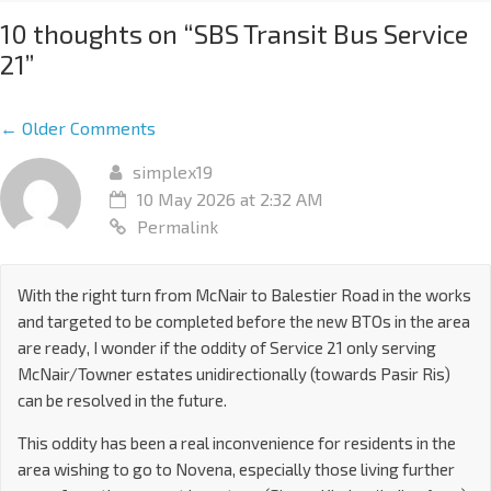
10 thoughts on “
SBS Transit Bus Service
21
”
← Older Comments
simplex19
10 May 2026 at 2:32 AM
Permalink
With the right turn from McNair to Balestier Road in the works
and targeted to be completed before the new BTOs in the area
are ready, I wonder if the oddity of Service 21 only serving
McNair/Towner estates unidirectionally (towards Pasir Ris)
can be resolved in the future.
This oddity has been a real inconvenience for residents in the
area wishing to go to Novena, especially those living further