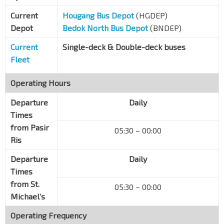
Sims Ave
81031
Current
Hougang Bus Depot
(HGDEP)
Sims Ville
Depot
Bedok North Bus Depot
(BNDEP)
Sims Ave
81051
Current
Single-deck & Double-deck buses
Aft Paya Lebar Quarter
EW8
CC9
Fleet
Sims Ave
82011
Operating Hours
Blk 416
Sims Ave
82032
Departure
Daily
Eunos Stn/Int
EW7
Times
Sims Ave
82061
from Pasir
05:30 – 00:00
Ris
Eunos Stn
EW7
Jln Eunos
83101
Departure
Daily
Blk 17
Times
Jln Eunos
83111
from St.
05:30 – 00:00
Michael’s
Blk 322
Jln Eunos
72011
Operating Frequency