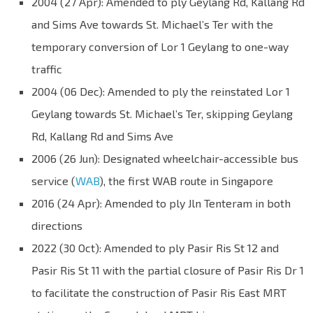
2004 (27 Apr): Amended to ply Geylang Rd, Kallang Rd
and Sims Ave towards St. Michael’s Ter with the
temporary conversion of Lor 1 Geylang to one-way
traffic
2004 (06 Dec): Amended to ply the reinstated Lor 1
Geylang towards St. Michael’s Ter, skipping Geylang
Rd, Kallang Rd and Sims Ave
2006 (26 Jun): Designated wheelchair-accessible bus
service (
WAB
), the first WAB route in Singapore
2016 (24 Apr): Amended to ply Jln Tenteram in both
directions
2022 (30 Oct): Amended to ply Pasir Ris St 12 and
Pasir Ris St 11 with the partial closure of Pasir Ris Dr 1
to facilitate the construction of Pasir Ris East MRT