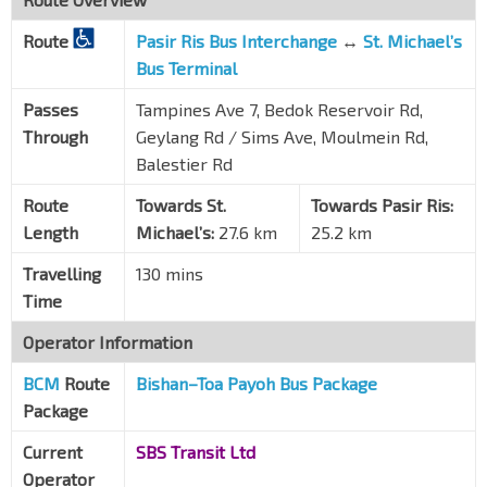
Boon Keng Stn/Blk 22
NE9
Route
Pasir Ris Bus Interchange
↔
St. Michael’s
Boon Keng Rd
60199
Bus Terminal
Bef Kallang Pl
Passes
Tampines Ave 7, Bedok Reservoir Rd,
Boon Keng Rd
60059
Through
Geylang Rd / Sims Ave, Moulmein Rd,
Opp Kallang Stn/Blk 2C
Balestier Rd
EW10
Lor 1 Geylang
80109
Route
Towards St.
Towards Pasir Ris:
Aft Lor 1 Geylang
Length
Michael’s:
27.6 km
25.2 km
Sims Ave
80051
Travelling
130 mins
Yi Xiu Fty Bldg
Time
Sims Ave
80071
Operator Information
Bef Lor 23 Geylang
Sims Ave
80091
BCM
Route
Bishan
–
Toa Payoh Bus Package
Package
Aft Aljunied Stn
EW9
Sims Ave
81011
Current
SBS Transit Ltd
Blk 134
Operator