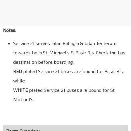
Opp Thomson Med Ctr
Thomson Rd
50059
Opp Novena Lodge
Thomson Rd
50049
Notes:
Novena Stn
NS20
Service 21 serves Jalan Bahagia & Jalan Tenteram
Thomson Rd
50038
towards both St. Michael’s & Pasir Ris. Check the bus
Revival Ctr Ch
destination before boarding.
Moulmein Rd
50111
RED
plated Service 21 buses are bound for Pasir Ris,
Natl Skin Ctr
Moulmein Rd
50121
while
WHITE
NorthLight Sch
plated Service 21 buses are bound for St.
Balestier Rd
50231
Michael’s.
Blk 122
Mcnair Rd
50331
Blk 107
Towner Rd
50349
Route Overview