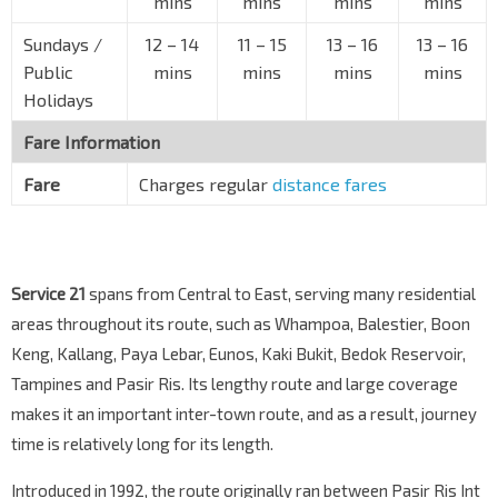
mins
mins
mins
mins
Opp Waterfront Isle
Sundays /
12
–
14
11
–
15
13
–
16
13
–
16
Bedok Reservoir Rd
84611
Public
mins
mins
mins
mins
Opp Waterfront Waves
Holidays
Bedok Reservoir Rd
84631
Fare Information
Opp Waterfront Key
Bedok Reservoir Rd
84601
Fare
Charges regular
distance fares
Opp The Clearwater Condo
Bedok Reservoir Rd
75341
Opp Blk 961A
Service 21
spans from Central to East, serving many residential
Bedok Reservoir Rd
74941
areas throughout its route, such as Whampoa, Balestier, Boon
Blk 954D
Keng, Kallang, Paya Lebar, Eunos, Kaki Bukit, Bedok Reservoir,
Bedok Reservoir Rd
75061
Tampines and Pasir Ris. Its lengthy route and large coverage
Tampines West Stn Exit B
makes it an important inter-town route, and as a result, journey
DT31
Tampines Ave 1
75051
time is relatively long for its length.
Blk 938
Introduced in 1992, the route originally ran between Pasir Ris Int
Tampines Ave 5