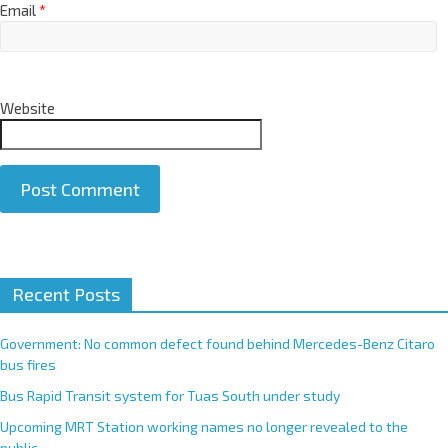
Email
*
Website
A
Recent Posts
l
t
e
Government: No common defect found behind Mercedes-Benz Citaro
r
bus fires
n
Bus Rapid Transit system for Tuas South under study
a
Upcoming MRT Station working names no longer revealed to the
t
public