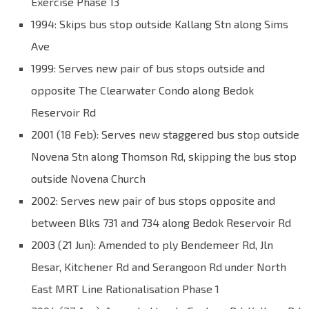
Exercise Phase 13
1994: Skips bus stop outside Kallang Stn along Sims
Ave
1999: Serves new pair of bus stops outside and
opposite The Clearwater Condo along Bedok
Reservoir Rd
2001 (18 Feb): Serves new staggered bus stop outside
Novena Stn along Thomson Rd, skipping the bus stop
outside Novena Church
2002: Serves new pair of bus stops opposite and
between Blks 731 and 734 along Bedok Reservoir Rd
2003 (21 Jun): Amended to ply Bendemeer Rd, Jln
Besar, Kitchener Rd and Serangoon Rd under North
East MRT Line Rationalisation Phase 1