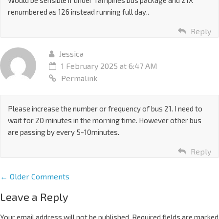
Would be sensible if under Tampines bus package and 21X
renumbered as 126 instead running full day..
Reply
Jessica
1 February 2025 at 6:47 AM
Permalink
Please increase the number or frequency of bus 21. I need to
wait for 20 minutes in the morning time. However other bus
are passing by every 5-10minutes.
Reply
← Older Comments
Leave a Reply
Your email address will not be published.
Required fields are marked