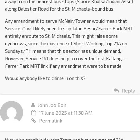
away from the nearest bus stops (S’pore Khalsa/Indian Assn)
along Balestier Road for the St. Michaels-bound bus.
Any amendment to serve McNair/Towner would mean that
Service 21 will likely need to skip Jalan Besar/Farrer Park MRT
entirely enroute to St. Michaels. This might raise some
eyebrows, since the existence of Short Working Trip 21A on
Sundays/PH means that this sector has unique demand.
However, Service 141 does help to cover the lost Kallang –
Farrer Park MRT link if any amendment were to be made.
Would anybody like to chime in on this?
Reply
John Joo Boh
17 June 2025 at 11:38 AM
Permalink