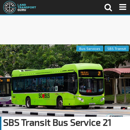
Bus Services
SBS Transit
SBS Transit Bus Service 21