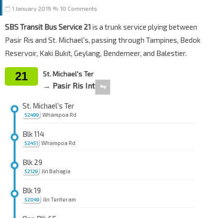
1 January 2019
10 Comments
SBS Transit Bus Service 21
is a trunk service plying between
Pasir Ris and St. Michael’s, passing through Tampines, Bedok
Reservoir, Kaki Bukit, Geylang, Bendemeer, and Balestier.
21
St. Michael's Ter
→ Pasir Ris Int
⇋
St. Michael's Ter
Whampoa Rd
52499
Blk 114
Whampoa Rd
52451
Blk 29
Jln Bahagia
52129
Blk 19
Jln Tenteram
52049