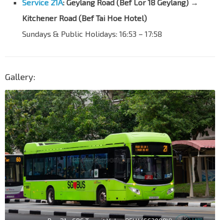
Service 21A
:
Geylang Road (Bef Lor 18 Geylang) →
Kitchener Road (Bef Tai Hoe Hotel)
Sundays & Public Holidays: 16:53
–
17:58
Gallery: