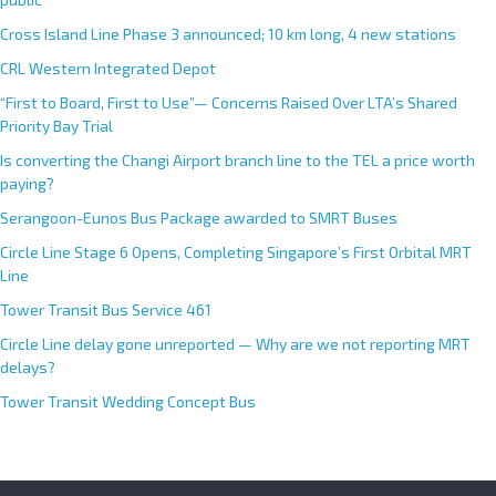
i
Cross Island Line Phase 3 announced; 10 km long, 4 new stations
v
e
CRL Western Integrated Depot
:
“First to Board, First to Use”— Concerns Raised Over LTA’s Shared
Priority Bay Trial
Is converting the Changi Airport branch line to the TEL a price worth
paying?
Serangoon-Eunos Bus Package awarded to SMRT Buses
Circle Line Stage 6 Opens, Completing Singapore’s First Orbital MRT
Line
Tower Transit Bus Service 461
Circle Line delay gone unreported — Why are we not reporting MRT
delays?
Tower Transit Wedding Concept Bus