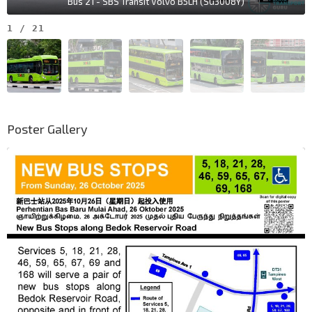
Bus 21 - SBS Transit Volvo B5LH (SG3008Y)
1
/
21
Poster Gallery