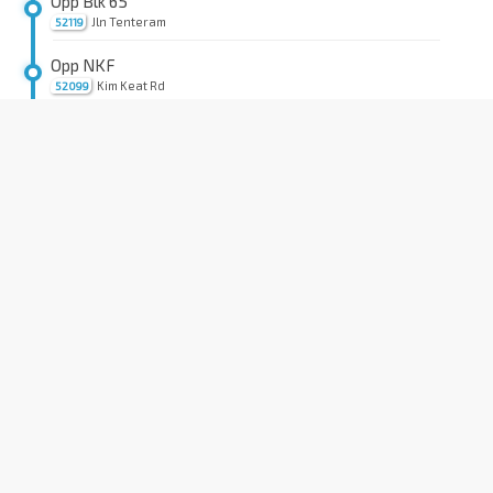
Opp Blk 65
Jln Tenteram
52119
Opp NKF
Kim Keat Rd
52099
Bef Kim Keat Lane
Kim Keat Rd
50159
Aft Pegu Rd
Balestier Rd
50209
Opp Shaw Plaza
Balestier Rd
50199
Opp Public Mansion
Balestier Rd
50189
Opp Zhongshan Mall
Balestier Rd
50179
Aft Irrawaddy Rd
Balestier Rd
50169