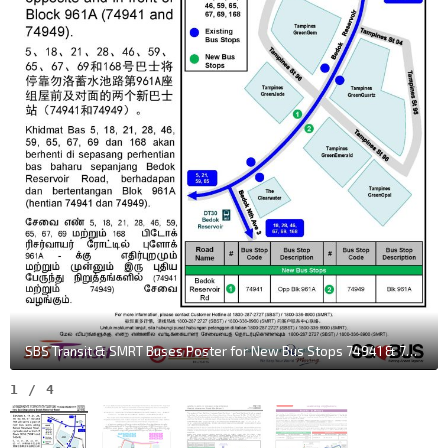
SBS Transit & SMRT Buses Poster for New Bus Stops 74941 & 74949 along Bedok Reservoir Rd
1
/
4