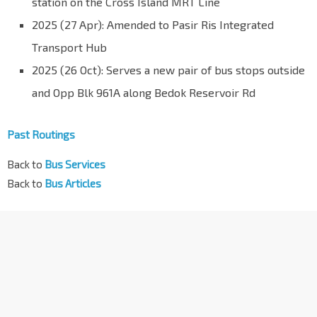
station on the Cross Island MRT Line
2025 (27 Apr): Amended to Pasir Ris Integrated
Transport Hub
2025 (26 Oct): Serves a new pair of bus stops outside
and Opp Blk 961A along Bedok Reservoir Rd
Past Routings
Back to
Bus Services
Back to
Bus Articles