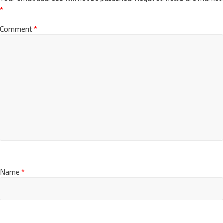
*
Comment
*
Name
*