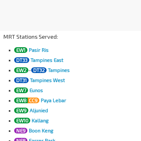
Opp Downtown East
Pasir Ris Dr 3
78101
Pasir Ris Int
EW1
Pasir Ris Dr 3
77009
MRT Stations Served:
EW1
Pasir Ris
DT33
Tampines East
EW2
–
DT32
Tampines
DT31
Tampines West
EW7
Eunos
EW8
CC9
Paya Lebar
EW9
Aljunied
EW10
Kallang
NE9
Boon Keng
NE8
Farrer Park