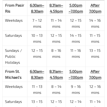
Blk 646
From
Pasir
6:30am–
8.31am–
5.00pm
After
Bedok Reservoir Rd
72021
Ris
8.30am
4.59pm
–7.00pm
7.00pm
Blk 122
Weekdays
7
–
12
11
–
14
12
–
15
14
–
16
Bedok Reservoir Rd
72061
mins
mins
mins
mins
Blk 133
Bedok Reservoir Rd
72071
Saturdays
10
–
13
12
–
15
14
–
15
11
–
15
mins
mins
mins
mins
Blk 140
Bedok Reservoir Rd
84499
Sundays /
12
–
15
8
–
16
11
–
16
13
–
15
Public
mins
mins
mins
mins
Opp Bedok Ind Pk C
Holidays
Bedok Reservoir Rd
84489
Opp Blk 701
From St.
6:30am–
8.31am–
5.00pm
After
Bedok Reservoir Rd
84461
Michael’s
8.30am
4.59pm
–7.00pm
7.00pm
Blk 745
Weekdays
11
–
13
8
–
14
9
–
16
12
–
16
Bedok Reservoir Rd
84471
mins
mins
mins
mins
Opp Blk 716
Saturdays
13
–
15
12
–
15
12
–
14
11
–
14
Bedok Reservoir Rd
84621