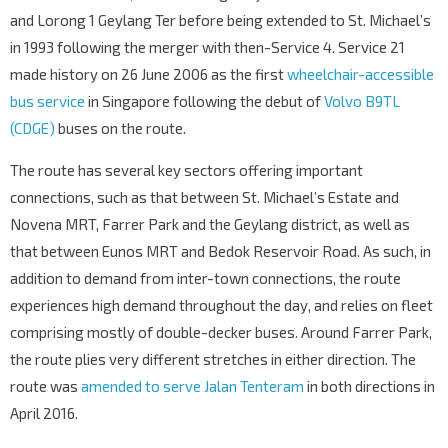
76061
and Lorong 1 Geylang Ter before being extended to St. Michael’s
UOB Tampines Ctr
in 1993 following the merger with then-Service 4. Service 21
Tampines Ave 4
76131
made history on 26 June 2006 as the first
wheelchair-accessible
Tampines Stn/Int
EW2
DT32
bus service
in Singapore following the debut of
Volvo B9TL
—
Tampines Ave 4
76141
(CDGE)
buses on the route.
Blk 423
The route has several key sectors offering important
Tampines Ave 7
76201
connections, such as that between St. Michael’s Estate and
Blk 449
Novena MRT, Farrer Park and the Geylang district, as well as
Tampines Ave 7
76211
that between Eunos MRT and Bedok Reservoir Road. As such, in
Tampines East Stn Exit A
DT33
addition to demand from inter-town connections, the route
Tampines Ave 7
76221
experiences high demand throughout the day, and relies on fleet
Opp Blk 390
comprising mostly of double-decker buses. Around Farrer Park,
Tampines Ave 7
76231
the route plies very different stretches in either direction. The
route was
amended to serve Jalan Tenteram
in both directions in
Blk 497D
Tampines Ave 7
76241
April 2016.
Blk 149A