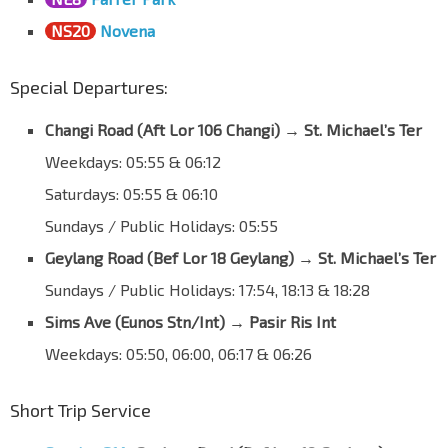
NS20
Novena
Special Departures:
Changi Road (Aft Lor 106 Changi)
→
St. Michael’s Ter
Weekdays: 05:55 & 06:12
Saturdays: 05:55 & 06:10
Sundays / Public Holidays: 05:55
Geylang Road (Bef Lor 18 Geylang)
→
St. Michael’s Ter
Sundays / Public Holidays: 17:54, 18:13 & 18:28
Sims Ave (Eunos Stn/Int)
→
Pasir Ris Int
Weekdays: 05:50, 06:00, 06:17 & 06:26
Short Trip Service