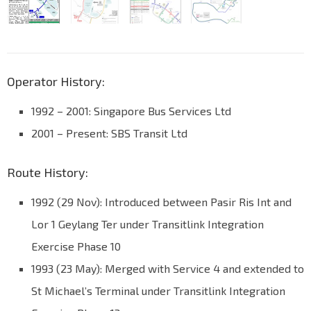
Operator History:
1992 – 2001: Singapore Bus Services Ltd
2001 – Present: SBS Transit Ltd
Route History:
1992 (29 Nov): Introduced between Pasir Ris Int and
Lor 1 Geylang Ter under Transitlink Integration
Exercise Phase 10
1993 (23 May): Merged with Service 4 and extended to
St Michael’s Terminal under Transitlink Integration