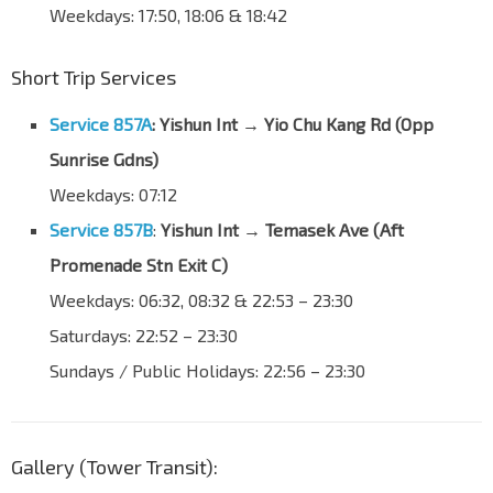
Weekdays: 17:50, 18:06 & 18:42
Lentor Ave
55251
Bullion Pk Condo
Short Trip Services
Lentor Ave
55261
Bef Sg Seletar Bridge
Service 857A
:
Yishun Int → Yio Chu Kang Rd (Opp
Lentor Ave
59011
Sunrise Gdns)
Bef Yishun Ave 1
Weekdays: 07:12
Lentor Ave
59021
Service 857B
:
Yishun Int → Temasek Ave (
Aft
Opp Yishun Sports Hall
Promenade Stn Exit C
)
Yishun Ave 2
59031
Weekdays: 06:32, 08:32 & 22:53 – 23:30
Bef Khatib Stn
NS14
Saturdays: 22:52 – 23:30
Yishun Ave 2
59041
Sundays / Public Holidays: 22:56 – 23:30
Blk 790
Yishun Ave 2
59051
Blk 767
Gallery (Tower Transit):
Yishun Ave 2
58991