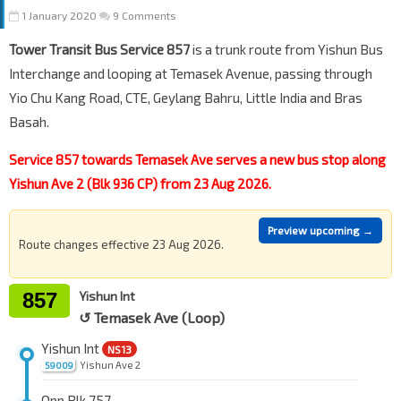
1 January 2020
9 Comments
Tower Transit Bus Service 857
is a trunk route from Yishun Bus
Interchange and looping at Temasek Avenue, passing through
Yio Chu Kang Road, CTE, Geylang Bahru, Little India and Bras
Basah.
Service 857 towards Temasek Ave serves a new bus stop along
Yishun Ave 2 (Blk 936 CP) from 23 Aug 2026.
Preview upcoming →
Route changes effective 23 Aug 2026.
857
Yishun Int
↺ Temasek Ave (Loop)
Yishun Int
NS13
Yishun Ave 2
59009
Opp Blk 757