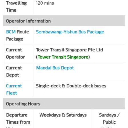
Travelling
120 mins
Blk 54
Time
Bendemeer Rd
60159
Operator Information
Blk 44
BCM
Route
Bendemeer Rd
Sembawang–Yishun Bus Package
60139
Package
Opp Boon Keng Stn
NE9
Bendemeer Rd
60119
Current
Tower Transit Singapore Pte Ltd
Operator
(
Tower Transit Singapore
)
Bef Lavender St
Bendemeer Rd
60099
Current
Mandai Bus Depot
Depot
Hoa Nam Bldg
Jln Besar
07329
Current
Single-deck & Double-deck buses
Aft Allenby Rd
Fleet
Jln Besar
07319
Operating Hours
Opp Veerasamy Rd
Jln Besar
Departure
07419
Weekdays & Saturdays
Sundays /
Times from
Public
Jln Besar Stn Exit A
DT22