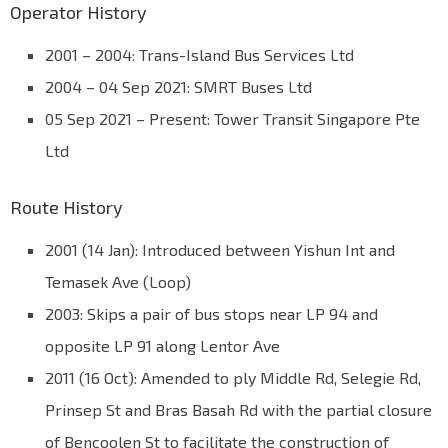
Operator History
2001 – 2004: Trans-Island Bus Services Ltd
2004 – 04 Sep 2021: SMRT Buses Ltd
05 Sep 2021 – Present: Tower Transit Singapore Pte
Ltd
Route History
2001 (14 Jan): Introduced between Yishun Int and
Temasek Ave (Loop)
2003: Skips a pair of bus stops near LP 94 and
opposite LP 91 along Lentor Ave
2011 (16 Oct): Amended to ply Middle Rd, Selegie Rd,
Prinsep St and Bras Basah Rd with the partial closure
of Bencoolen St to facilitate the construction of