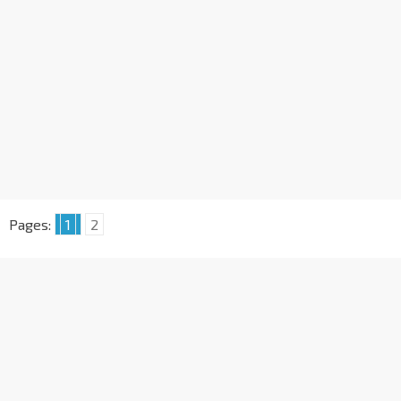
Pages:
1
2