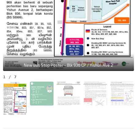
New Bus Stop Poster - Blk 936 CP / Yishun Ave 2
1
/
7