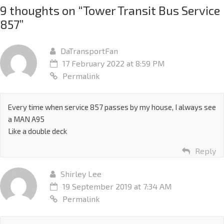
9 thoughts on “
Tower Transit Bus Service
857
”
DaTransportFan
17 February 2022 at 8:59 PM
Permalink
Every time when service 857 passes by my house, I always see
a MAN A95
Like a double deck
Reply
Shirley Lee
19 September 2019 at 7:34 AM
Permalink