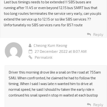
Last bus timings needs to be extended !! SBS buses are
running after 11.45 or even beyond 12.15 bus SMRT bus that
too long routes terminates the service very early, can you pls
extend the service up to 12.15 or so like SBS services ??
Unfortunately no SBS services runs for 857 route
Reply
Cheong Kum Keong
27 December 2022 at 8:07 AM
Permalink
Driver this morning drove like a snail on the road at 755am
SMU. When confronted, he claimed he had to follow the
timing. When I said I was late n wanted him to drive at
normal speed, he said I should hv taken the early ride n
continued his snail speed n stop m waited at each bustop
Reply