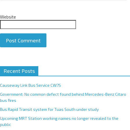
Website
A
Recent Posts
l
t
e
Causeway Link Bus Service CW7S
r
Government: No common defect found behind Mercedes-Benz Citaro
n
bus fires
a
Bus Rapid Transit system for Tuas South under study
t
Upcoming MRT Station working names no longer revealed to the
i
public
v