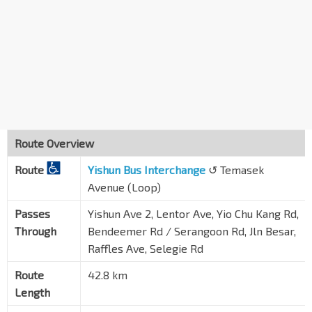
Bef Yio Chu Kang Rd
Lentor Ave
55249
Opp NCS Hub
Yio Chu Kang Rd
55031
Aft AMK St 64/Apple SG
Yio Chu Kang Rd
55041
Opp ST Engineering
Route Overview
Yio Chu Kang Rd
55051
Route
Yishun Bus Interchange
↺ Temasek
Bef ECON Medicare Ctr
Yio Chu Kang Rd
Avenue (Loop)
55071
Opp Sunrise Gdns
Passes
Yishun Ave 2, Lentor Ave, Yio Chu Kang Rd,
Yio Chu Kang Rd
55081
Through
Bendeemer Rd / Serangoon Rd, Jln Besar,
Raffles Ave, Selegie Rd
St. Andrew's Village
Jln Toa Payoh
60081
Route
42.8 km
Length
MOM Svcs Ctr
Bendemeer Rd
60179