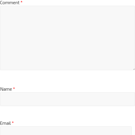
Comment
*
Name
*
Email
*