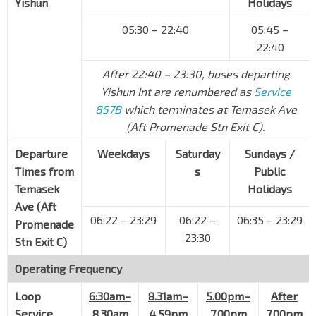
Yishun
Holidays
Jln Besar
07529
05:30 – 22:40
05:45 –
Opp NAFA Campus 3
22:40
Bencoolen St
07518
After 22:40 – 23:30, buses departing
Opp Bencoolen Stn Exit B
DT21
Bencoolen St
04019
Yishun Int are renumbered as
Service
857B
which terminates at Temasek Ave
Aft Bras Basah Stn Exit A
CC2
(Aft Promenade Stn Exit C).
Bras Basah Rd
04179
Departure
Weekdays
Saturday
Sundays /
Raffles Hotel
Times from
Bras Basah Rd
s
Public
02049
Temasek
Holidays
Suntec Convention Ctr
CC3
Ave (Aft
Temasek Blvd
02151
06:22 – 23:29
06:22 –
06:35 – 23:29
Promenade
23:30
Aft Promenade Stn Exit C
CC4
DT15
Stn Exit C)
Temasek Ave
02161
Operating Frequency
Opp The Ritz-Carlton
Temasek Ave
02171
Loop
6:30am–
8.31am–
5.00pm–
After
Service
8.30am
4.59pm
7.00pm
7.00pm