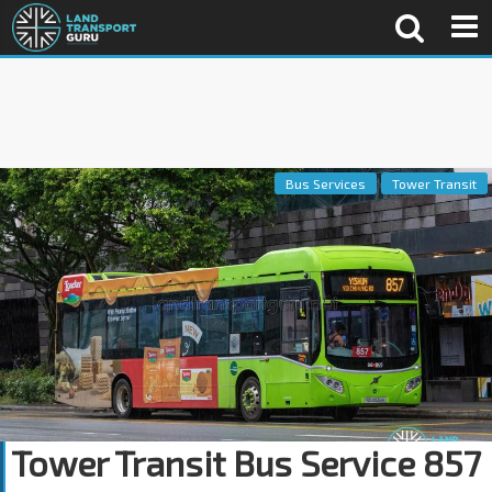
Bus Services
Tower Transit
Tower Transit Bus Service 857