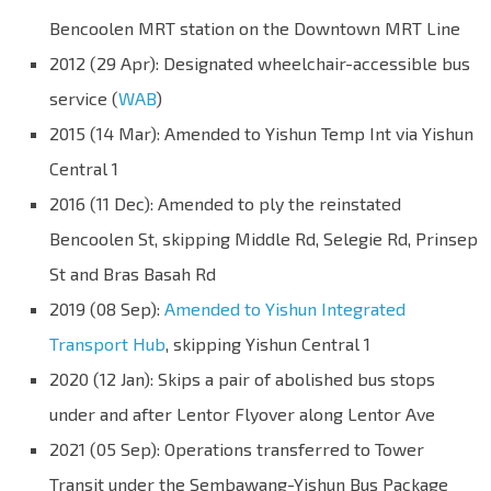
Bencoolen MRT station on the Downtown MRT Line
2012 (29 Apr): Designated wheelchair-accessible bus
service (
WAB
)
2015 (14 Mar): Amended to Yishun Temp Int via Yishun
Central 1
2016 (11 Dec): Amended to ply the reinstated
Bencoolen St, skipping Middle Rd, Selegie Rd, Prinsep
St and Bras Basah Rd
2019 (08 Sep):
Amended to Yishun Integrated
Transport Hub
, skipping Yishun Central 1
2020 (12 Jan): Skips a pair of abolished bus stops
under and after Lentor Flyover along Lentor Ave
2021 (05 Sep): Operations transferred to Tower
Transit under the Sembawang-Yishun Bus Package