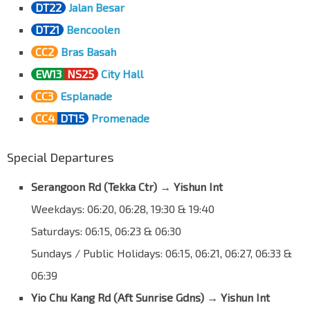
DT22
Jalan Besar
Opp St. Andrew's Village
DT21
Bencoolen
Jln Toa Payoh
60089
CC2
Bras Basah
Aft Sunrise Gdns
EW13
NS25
City Hall
Yio Chu Kang Rd
55089
CC3
Esplanade
Aft ECON Medicare Ctr
CC4
DT15
Promenade
Yio Chu Kang Rd
55079
ST Engineering
Special Departures
Yio Chu Kang Rd
55059
Serangoon Rd (Tekka Ctr) → Yishun Int
Bef AMK St 64/Apple SG
Yio Chu Kang Rd
55049
Weekdays: 06:20, 06:28, 19:30 & 19:40
NCS Hub
Saturdays: 06:15, 06:23 & 06:30
Yio Chu Kang Rd
55039
Sundays / Public Holidays: 06:15, 06:21, 06:27, 06:33 &
Aft Yio Chu Kang Rd
06:39
Lentor Ave
55241
Yio Chu Kang Rd (Aft Sunrise Gdns) → Yishun Int
Countryside Est