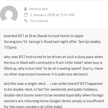
helena teo
2 January 2018 at 11:14 AM
Permalink
boarded 857 at Bras Basah to look home to Upper
Serangoon/St. George’s Road last night after 7pm (probably
7:15pm).
why was 857 instructed to be driven at such a slow pace when
the bus is filled with commuters from Little India? when bus is
filled up, why is bus told “to be at crawling speed” (sorry, i have
no other expression however it is ludicrous decision).
and this was a single-deck … i can understand if 857 happened
to be double-deck, in fact for weekends and public holidays,
double-deck buses seem to be needed especially when foreign
workers are returning home (single-decks simply is insufficient
for the mass numbers at Little India).