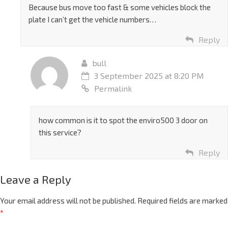
Because bus move too fast & some vehicles block the
plate I can’t get the vehicle numbers…
Reply
bull
3 September 2025 at 8:20 PM
Permalink
how common is it to spot the enviro500 3 door on
this service?
Reply
Leave a Reply
Your email address will not be published.
Required fields are marked
*