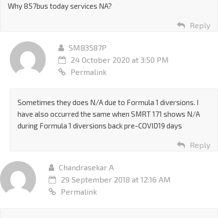
Why 857bus today services NA?
Reply
SMB3587P
24 October 2020 at 3:50 PM
Permalink
Sometimes they does N/A due to Formula 1 diversions. I
have also occurred the same when SMRT 171 shows N/A
during Formula 1 diversions back pre-COVID19 days
Reply
Chandrasekar A
29 September 2018 at 12:16 AM
Permalink