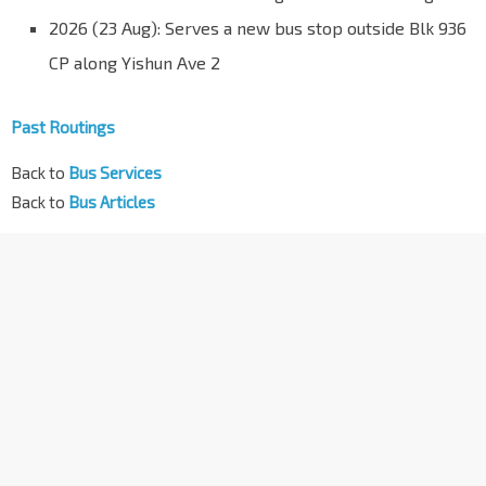
2026 (23 Aug): Serves a new bus stop outside Blk 936
CP along Yishun Ave 2
Past Routings
Back to
Bus Services
Back to
Bus Articles