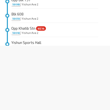
Yishun Ave 2
59069
Blk 608
Yishun Ave 2
59059
Opp Khatib Stn
NS14
Yishun Ave 2
59049
Yishun Sports Hall
Yishun Ave 2
59039
Aft Yishun Ave 1
Lentor Ave
59029
Aft Sg Seletar Bridge
Lentor Ave
59019
Opp Bullion Pk Condo
Lentor Ave
55269
Opp Countryside Est
Lentor Ave
55259