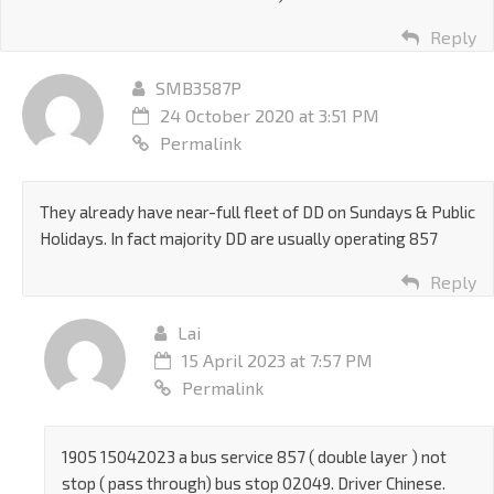
Reply
SMB3587P
24 October 2020 at 3:51 PM
Permalink
They already have near-full fleet of DD on Sundays & Public
Holidays. In fact majority DD are usually operating 857
Reply
Lai
15 April 2023 at 7:57 PM
Permalink
1905 15042023 a bus service 857 ( double layer ) not
stop ( pass through) bus stop 02049. Driver Chinese.