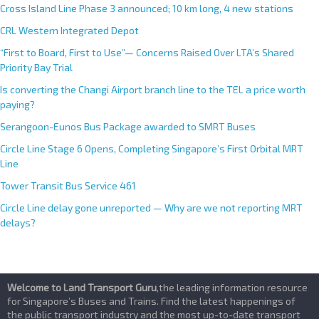
e
Cross Island Line Phase 3 announced; 10 km long, 4 new stations
:
CRL Western Integrated Depot
“First to Board, First to Use”— Concerns Raised Over LTA’s Shared
Priority Bay Trial
Is converting the Changi Airport branch line to the TEL a price worth
paying?
Serangoon-Eunos Bus Package awarded to SMRT Buses
Circle Line Stage 6 Opens, Completing Singapore’s First Orbital MRT
Line
Tower Transit Bus Service 461
Circle Line delay gone unreported — Why are we not reporting MRT
delays?
Welcome to Land Transport Guru
,the leading information resource
for Singapore’s Buses and Trains. Find the latest happenings of
the public transport industry and the most up-to-date transport