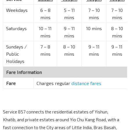
The Float @ Marina Bay
Raffles Ave
02051
Weekdays
6 – 8
5 – 11
7 – 10
7 – 10
mins
mins
mins
mins
The Esplanade
Raffles Ave
02061
Saturdays
10 – 11
9 – 11
10 mins
8 – 10
Capitol Bldg
mins
mins
mins
EW13
NS25
Stamford Rd
04111
Sundays /
7 – 8
8 – 10
9 – 11
9 – 11
SMU
CC2
Public
mins
mins
mins
mins
Stamford Rd
04121
Holidays
Sch of The Arts
Fare Information
Prinsep St
08079
Fare
Charges regular
distance fares
Bef Sophia Rd
Selegie Rd
07011
Selegie Ctr
Selegie Rd
07021
Service 857 connects the residential estates of Yishun,
Tekka Ctr
Khatib, and private estates around Yio Chu Kang Road, with a
S'goon Rd
07031
fast connection to the City areas of Little India, Bras Basah,