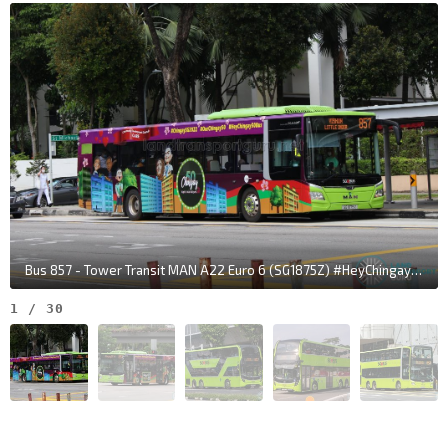
Yishun Int
NS13
Yishun Ave 2
59009
Bus 857 - Tower Transit MAN A22 Euro 6 (SG1875Z) #HeyChingay50Bus
1
/
30