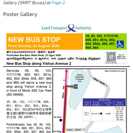
Gallery (SMRT Buses) at
Page 2
.
Poster Gallery