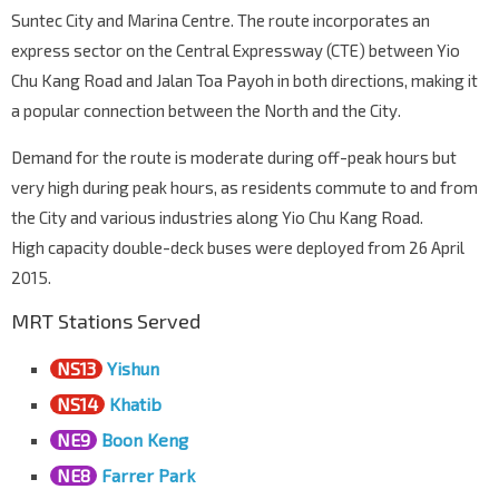
Suntec City and Marina Centre. The route incorporates an
Aft Blk 672B
S'goon Rd
07111
express sector on the Central Expressway (CTE) between Yio
Chu Kang Road and Jalan Toa Payoh in both directions, making it
Aft Farrer Pk Stn Exit G
NE8
a popular connection between the North and the City.
S'goon Rd
07211
Sri Vadapathira K Tp
Demand for the route is moderate during off-peak hours but
S'goon Rd
07221
very high during peak hours, as residents commute to and from
the City and various industries along Yio Chu Kang Road.
Kwong Wai Shiu Hosp
S'goon Rd
60101
High capacity double-deck buses were deployed from 26 April
2015.
Boon Keng Stn/Blk 102
NE9
S'goon Rd
60121
MRT Stations Served
Opp Bendemeer Pr Sch
NS13
Yishun
S'goon Rd
60141
NS14
Khatib
St. Michael's Pl
S'goon Rd
60161
NE9
Boon Keng
NE8
Farrer Park
Aft Moonstone Lane
S'goon Rd
60181