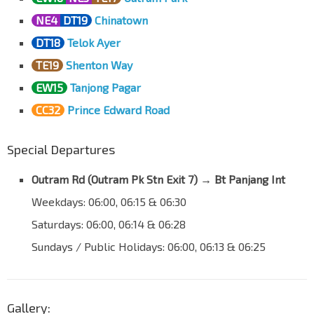
NE4
DT19
Chinatown
Opp Hillview Apts
Hillview Ave
43241
DT18
Telok Ayer
TE19
Shenton Way
Hillbrooks
Hillview Ave
43251
EW15
Tanjong Pagar
Opp Hillview Hts
CC32
Prince Edward Road
Hillview Ave
43261
Glendale Pk Condo
Special Departures
Hillview Rd
43271
Outram Rd (Outram Pk Stn Exit 7)
→
Bt Panjang Int
Hillview Stn Exit B
DT3
Weekdays: 06:00, 06:15 & 06:30
Upp Bt Timah Rd
43061
Saturdays: 06:00, 06:14 & 06:28
Opp Dairy Farm Rd
Upp Bt Timah Rd
43071
Sundays / Public Holidays: 06:00, 06:13 & 06:25
Opp St. Joseph's Ch (Bt Timah)
Upp Bt Timah Rd
43081
Gallery:
Opp Cashew Stn
DT2