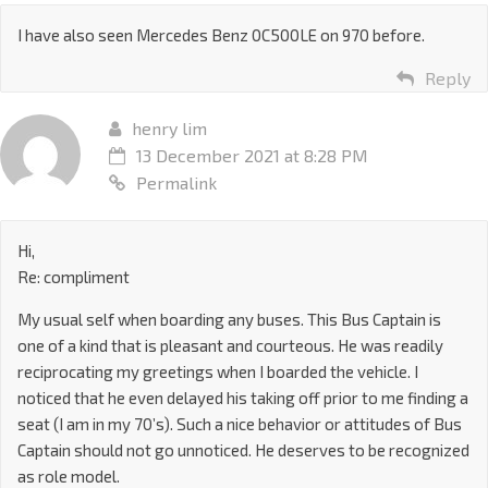
I have also seen Mercedes Benz 0C500LE on 970 before.
Reply
henry lim
13 December 2021 at 8:28 PM
Permalink
Hi,
Re: compliment
My usual self when boarding any buses. This Bus Captain is
one of a kind that is pleasant and courteous. He was readily
reciprocating my greetings when I boarded the vehicle. I
noticed that he even delayed his taking off prior to me finding a
seat (I am in my 70’s). Such a nice behavior or attitudes of Bus
Captain should not go unnoticed. He deserves to be recognized
as role model.