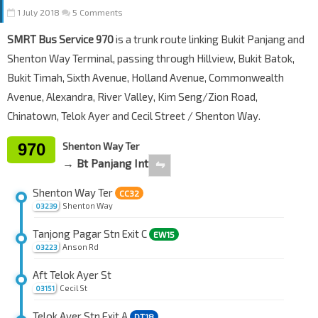
1 July 2018
5 Comments
SMRT Bus Service 970
is a trunk route linking Bukit Panjang and
Shenton Way Terminal, passing through Hillview, Bukit Batok,
Bukit Timah, Sixth Avenue, Holland Avenue, Commonwealth
Avenue, Alexandra, River Valley, Kim Seng/Zion Road,
Chinatown, Telok Ayer and Cecil Street / Shenton Way.
970
Shenton Way Ter
→ Bt Panjang Int
⇋
Shenton Way Ter
CC32
Shenton Way
03239
Tanjong Pagar Stn Exit C
EW15
Anson Rd
03223
Aft Telok Ayer St
Cecil St
03151
Telok Ayer Stn Exit A
DT18