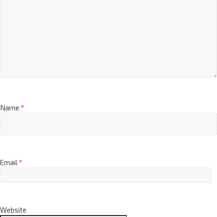
Name
*
Email
*
Website