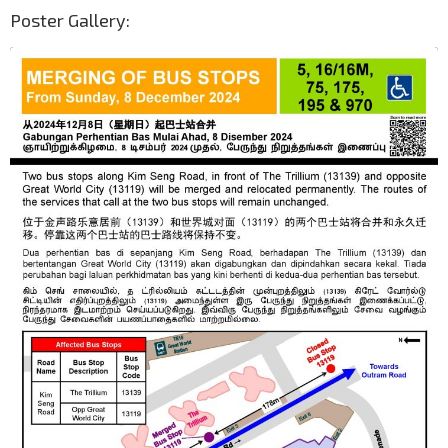
Poster Gallery: