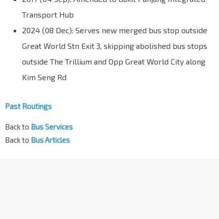
Transport Hub
2024 (08 Dec): Serves new merged bus stop outside
Great World Stn Exit 3, skipping abolished bus stops
outside The Trillium and Opp Great World City along
Kim Seng Rd
Past Routings
Back to
Bus Services
Back to
Bus Articles