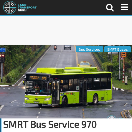
Bus Services
SMRT Buses
SMRT Bus Service 970