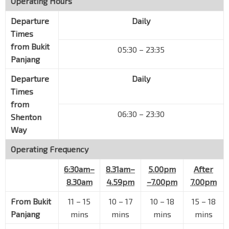
Operating Hours
Holland Ave
11401
Departure
Daily
Holland Village
Times
Holland Rd
11261
from
Bukit
05:30 – 23:35
Aft East Sussex Lane
Panjang
Holland Rd
11271
Departure
Daily
Hse No. 578
Times
Sixth Ave
11301
from
Hse No. 532
06:30 – 23:30
Shenton
Sixth Ave
11311
Way
Opp Regent Villa
Operating Frequency
Sixth Ave
11321
6:30am–
8.31am–
5.00pm
After
Opp Dynasty Gdn II
8.30am
4.59pm
–7.00pm
7.00pm
Sixth Ave
11331
From
Garlick Ville
Bukit
11 – 15
10 – 17
10 – 18
15 – 18
Sixth Ave
11341
Panjang
mins
mins
mins
mins