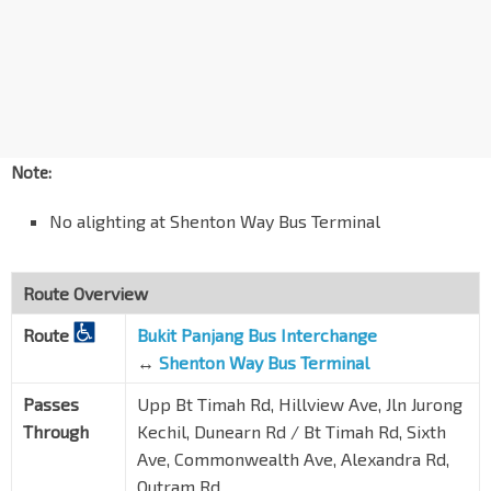
Aft Blk 87
TE15
Zion Rd
06131
Opp Great World City
Zion Rd
13121
RV Residences
River Valley Rd
13069
Note:
Valley Pt
No alighting at Shenton Way Bus Terminal
River Valley Rd
13059
Blk 4
Delta Rd
Route Overview
10519
Gan Eng Seng Sec Sch
Route
Bukit Panjang Bus Interchange
Alexandra Rd
10241
↔
Shenton Way Bus Terminal
Delta Sports Hall
Passes
Upp Bt Timah Rd, Hillview Ave, Jln Jurong
Alexandra Rd
10261
Through
Kechil, Dunearn Rd / Bt Timah Rd, Sixth
Ave, Commonwealth Ave, Alexandra Rd,
Opp Tanglin View
Alexandra Rd
10271
Outram Rd