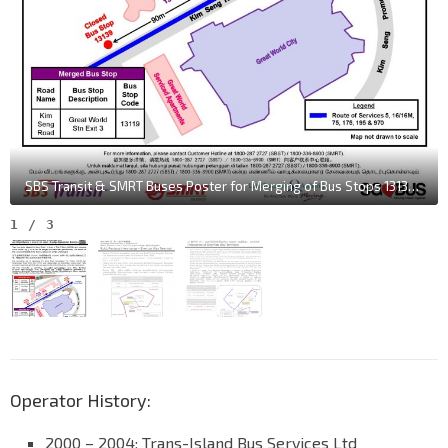
SBS Transit & SMRT Buses Poster for Merging of Bus Stops 13139 & 13119 along Kim Seng Rd
1
/
3
Operator History:
2000 – 2004: Trans-Island Bus Services Ltd