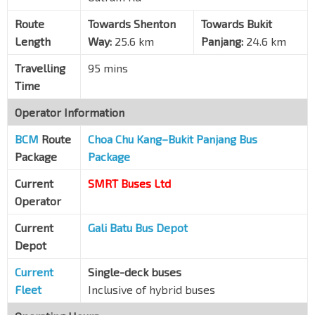
SIS Bldg
Route
Towards Shenton
Towards Bukit
Alexandra Rd
10281
Length
Way:
25.6 km
Panjang:
24.6 km
Opp Dawson Pl
Travelling
95 mins
Alexandra Rd
10291
Time
Queens Condo
Operator Information
C'wealth Ave
11131
BCM
Route
Choa Chu Kang–Bukit Panjang Bus
Queenstown Stn Exit A/D
EW19
Package
Package
C'wealth Ave
11141
Current
SMRT Buses Ltd
Blk 42
C'wealth Ave
11151
Operator
C'wealth Stn Exit A/D
EW20
Current
Gali Batu Bus Depot
C'wealth Ave
11161
Depot
Opp Blk 7B
Current
Single-deck buses
C'wealth Ave
11171
Fleet
Inclusive of hybrid buses
Holland V Stn/Blk 12
CC21