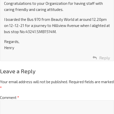
Congratulations to your Organization for having staff with
caring friendly and caring attitudes.
I boarded the Bus 970 from Beauty World at around 12.20pm
on 12-12-21 for a journey to Hilllview Avenue when I alighted at
bus stop No.43241.SMB1514M.
Regards,
Henry
Reply
Leave a Reply
Your email address will not be published.
Required fields are marked
*
Comment
*