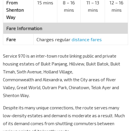
Aft Lantana Ave
From
15 mins
8 – 16
11 – 13
12 – 16
Sixth Ave
42131
Shenton
mins
mins
mins
Way
Sixth Ave Ctr
Bt Timah Rd
42011
Fare Information
Aft Maple Ave
Fare
Charges regular
distance fares
Bt Timah Rd
42021
The Tessarina
Service 970 is an inter-town route linking public and private
Bt Timah Rd
42031
housing estates of Bukit Panjang, Hillview, Bukit Batok, Bukit
The Nexus
Timah, Sixth Avenue, Holland Village,
Bt Timah Rd
42041
Commonwealth and Alexandra, with the City areas of River
King Albert Pk Stn
DT6
Valley, Great World, Outram Park, Chinatown, Telok Ayer and
Bt Timah Rd
42051
Shenton Way.
King Albert Pk
Despite its many unique connections, the route serves many
Bt Timah Rd
42061
low-density estates and demand is moderate as a result. Much
Pei Hwa Presby Pr Sch
of its demand comes from shuttling commuters between
Upp Bt Timah Rd
42071