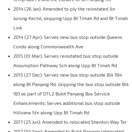
2014 (26 Jan): Amended to ply the reinstated Jln
Jurong Kechil, skipping Upp Bt Timah Rd and Bt Timah
Link
2014 (27 Apr): Serves new bus stop outside Queens
Condo along Commonwealth Ave
2015 (01 Mar): Serves reinstated bus stop outside
Assumption Pathway Sch along Upp Bt Timah Rd
2015 (27 Dec): Serves new bus stop outside Blk 184
along Bt Panjang Rd, skipping the bus stop outside Blk
183 as part of DTL2 Bukit Panjang Bus Service
Enhancements; Serves additional bus stop outside
Hillview Stn along Upp Bt Timah Rd
2017 (25 Jun): Amended to relocated Shenton Way Ter
2017 (04 Sep): Amended to Bukit Panjang Integrated