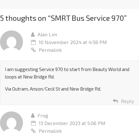
5 thoughts on “
SMRT Bus Service 970
”
Alan Lim
10 November 2024 at 4:58 PM
Permalink
I am suggesting Service 970 to start from Beauty World and
loops at New Bridge Rd.
Via Outram, Anson/Cecil St and New Bridge Rd.
Reply
Frog
13 December 2023 at 5:06 PM
Permalink