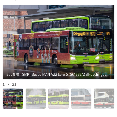
Upp Bt Timah Rd
43091
Min of Defence
Upp Bt Timah Rd
43111
Opp The Linear
Upp Bt Timah Rd
44011
Bt Panjang Stn Exit B
DT1
BP6
—
Upp Bt Timah Rd
44021
Bt Panjang Stn/Blk 604
DT1
BP6
—
Bt Panjang Rd
44251
Opp Lompang Rd
Bus 970 - SMRT Buses MAN A22 Euro 6 (SG1883A) #HeyChingay50Bus
Bt Panjang Rd
44241
1
/
22
Opp Blk 171
Gangsa Rd
44191
Bt Panjang Int
DT1
BP6
—
Petir Rd
45009