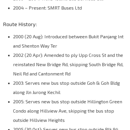
2004 – Present: SMRT Buses Ltd
Route History:
2000 (20 Aug): Introduced between Bukit Panjang Int
and Shenton Way Ter
2002 (20 Apr): Amended to ply Upp Cross St and the
reinstated New Bridge Rd, skipping South Bridge Rd,
Neil Rd and Cantonment Rd
2003: Serves new bus stop outside Goh & Goh Bldg
along Jln Jurong Kechil
2005: Serves new bus stop outside Hillington Green
Condo along Hillview Ave, skipping the bus stop
outside Hillview Heights
2005 (30 Oct): Serves new bus stop outside Blk 94