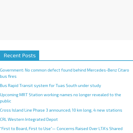
Recent Posts
Government: No common defect found behind Mercedes-Benz Citaro
bus fires
Bus Rapid Transit system for Tuas South under study
Upcoming MRT Station working names no longer revealed to the
public
Cross Island Line Phase 3 announced; 10 km long, 4 new stations
CRL Western Integrated Depot
“First to Board, First to Use”— Concerns Raised Over LTA’s Shared