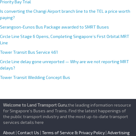
Priority Bay Trial
Is converting the Changi Airport branch line to the TEL a price worth
paying?
Serangoon-Eunos Bus Package awarded to SMRT Buses
Circle Line Stage 6 Opens, Completing Singapore’s First Orbital MRT
Line
Tower Transit Bus Service 461
Circle Line delay gone unreported — Why are we not reporting MRT
delays?
Tower Transit Wedding Concept Bus
Welcome to Land Transport Guru
,the leading information resource
for Singapore’s Buses and Trains. Find the latest happenings of
the public transport industry and the most up-to-date transport
services details here
About
|
Contact Us
|
Terms of Service & Privacy Policy
|
Advertising