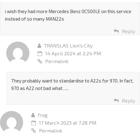
i wish they had more Mercedes Benz 0C500LE on this service
instead of so many MAN22s
Reply
TRANSLAS Lion's City
14 April 2024 at 2:24 PM
Permalink
They probably want to standardise to A22s for 970. In fact,
970 as A22 not bad what…..
Reply
frog
17 March 2023 at 7:28 PM
Permalink