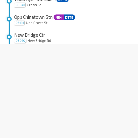
Cross St
03041
Opp Chinatown Stn
NE4
DT19
Upp Cross St
05131
New Bridge Ctr
New Bridge Rd
05039
Aft Duxton Plain Pk
EW16
NE3
TE17
New Bridge Rd
05019
Outram Pk Stn Exit 7
EW16
NE3
TE17
Outram Rd
06011
Blk 55
Tiong Bahru Rd
06051
Havelock Stn Exit 2
TE16
Zion Rd
06071
Havelock Stn Exit 3
TE16
Zion Rd
06081