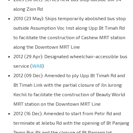
along Zion Rd
2010 (23 May): Skips temporarily abolished bus stop
outside Assumption Voc Inst along Upp Bt Timah Rd
to facilitate the construction of Cashew MRT station
along the Downtown MRT Line
2012 (29 Apr): Designated wheelchair-accessible bus
service (
WAB
)
2012 (09 Dec): Amended to ply Upp Bt Timah Rd and
Bt Timah Link with the partial closure of Jln Jurong
Kechil to facilitate the construction of Beauty World
MRT station on the Downtown MRT Line
2012 (16 Dec): Amended to start from Petir Rd and
terminate at Jelebu Rd with the opening of Bt Panjang
Temp Bus Pk and the closure of Bt Panjang Int