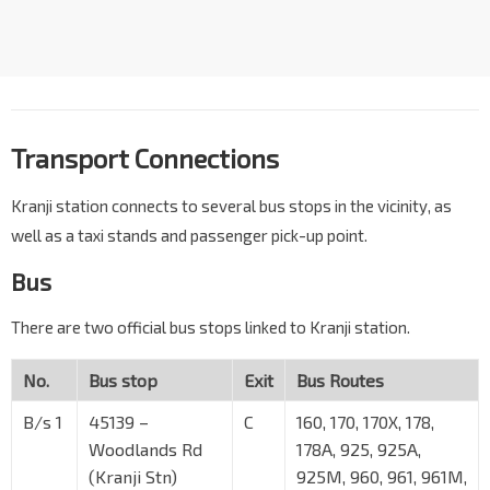
Transport Connections
Kranji station connects to several bus stops in the vicinity, as
well as a taxi stands and passenger pick-up point.
Bus
There are two official bus stops linked to Kranji station.
No.
Bus stop
Exit
Bus Routes
B/s 1
45139 –
C
160, 170, 170X, 178,
Woodlands Rd
178A, 925, 925A,
(Kranji Stn)
925M, 960, 961, 961M,