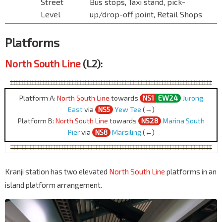
Street
Bus stops, Taxi stand, pick-
Level
up/drop-off point, Retail Shops
Platforms
North South Line
(L2):
Platform A:
North South Line
towards
NS1
EW24
Jurong
East
via
NS5
Yew Tee
(→)
Platform B:
North South Line
towards
NS28
Marina South
Pier
via
NS8
Marsiling
(←)
Kranji station has two elevated
North South Line
platforms in an
island platform arrangement.