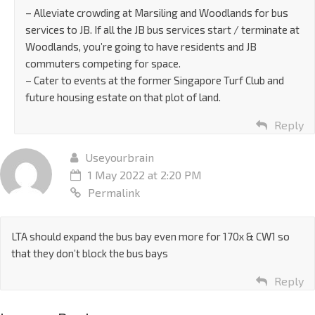
– Alleviate crowding at Marsiling and Woodlands for bus
services to JB. If all the JB bus services start / terminate at
Woodlands, you’re going to have residents and JB
commuters competing for space.
– Cater to events at the former Singapore Turf Club and
future housing estate on that plot of land.
Reply
Useyourbrain
1 May 2022 at 2:20 PM
Permalink
LTA should expand the bus bay even more for 170x & CW1 so
that they don’t block the bus bays
Reply