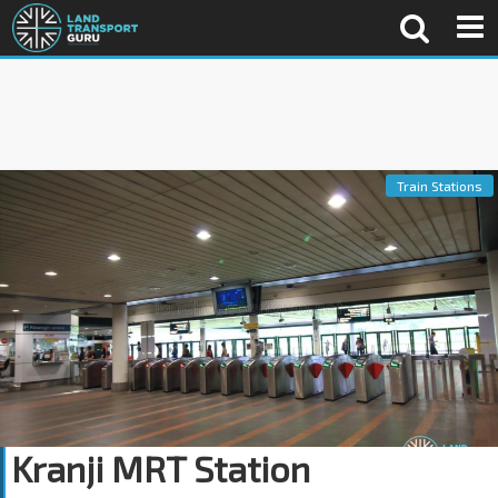
Train Stations
Kranji MRT Station