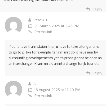
Reply
Peach :)
29 March 2025 at 2:45 PM
Permalink
If dont have kranji staion, then u have to take a longer time
to go to jb. like for example. tengah mrt dont have nearby
surrounding developements yet its probs gonna be open as
an interchange ! Kranji mrt is an interchange for jb tourists
Reply
A
16 August 2025 at 12:40 PM
Permalink