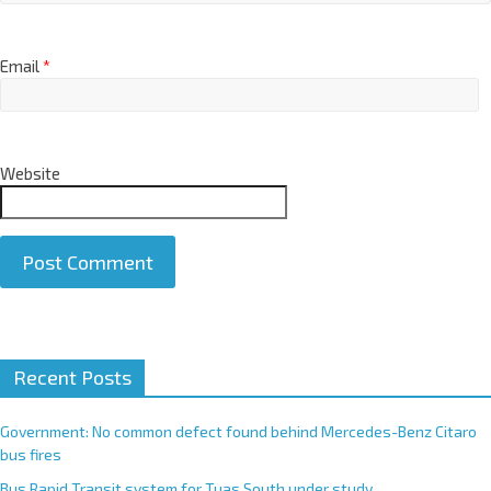
Email
*
Website
A
Recent Posts
l
t
e
Government: No common defect found behind Mercedes-Benz Citaro
r
bus fires
n
Bus Rapid Transit system for Tuas South under study