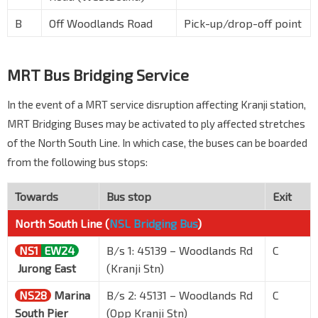
B
Off Woodlands Road
Pick-up/drop-off point
MRT Bus Bridging Service
In the event of a MRT service disruption affecting Kranji station,
MRT Bridging Buses may be activated to ply affected stretches
of the North South Line. In which case, the buses can be boarded
from the following bus stops:
Towards
Bus stop
Exit
North South Line (
NSL Bridging Bus
)
NS1
EW24
B/s 1: 45139 – Woodlands Rd
C
Jurong East
(Kranji Stn)
NS28
Marina
B/s 2: 45131 – Woodlands Rd
C
South Pier
(Opp Kranji Stn)