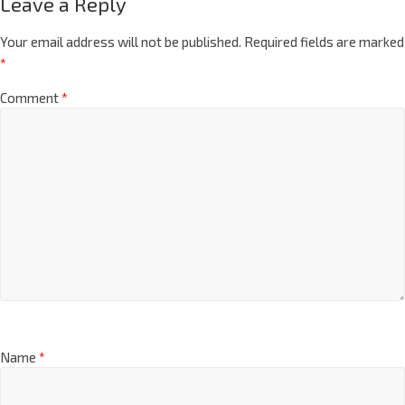
Leave a Reply
Your email address will not be published.
Required fields are marked
*
Comment
*
Name
*