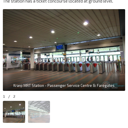
The station has a ticket concourse located at ground level.
Kranji MRT Station - Passenger Service Centre & Faregates
1
/
2