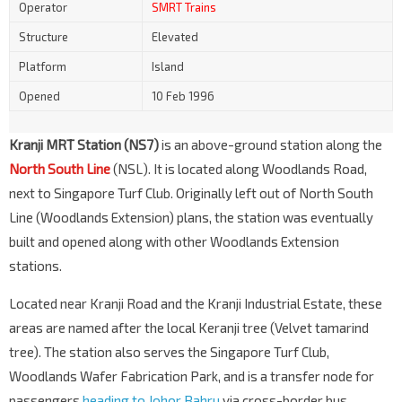
Operator
SMRT Trains
Structure
Elevated
Platform
Island
Opened
10 Feb 1996
Kranji MRT Station (NS7)
is an above-ground station along the
North South Line
(NSL). It is located along Woodlands Road,
next to Singapore Turf Club. Originally left out of North South
Line (Woodlands Extension) plans, the station was eventually
built and opened along with other Woodlands Extension
stations.
Located near Kranji Road and the Kranji Industrial Estate, these
areas are named after the local Keranji tree (Velvet tamarind
tree). The station also serves the Singapore Turf Club,
Woodlands Wafer Fabrication Park, and is a transfer node for
passengers
heading to Johor Bahru
via cross-border bus