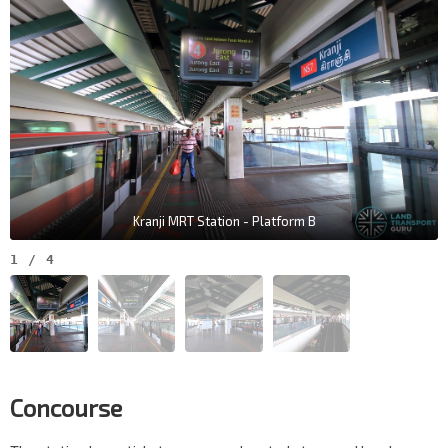
Kranji MRT Station - Platform B
1
/
4
Concourse