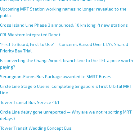
a
Upcoming MRT Station working names no longer revealed to the
t
public
i
Cross Island Line Phase 3 announced; 10 km long, 4 new stations
v
e
CRL Western Integrated Depot
:
“First to Board, First to Use”— Concerns Raised Over LTA’s Shared
Priority Bay Trial
Is converting the Changi Airport branch line to the TEL a price worth
paying?
Serangoon-Eunos Bus Package awarded to SMRT Buses
Circle Line Stage 6 Opens, Completing Singapore’s First Orbital MRT
Line
Tower Transit Bus Service 461
Circle Line delay gone unreported — Why are we not reporting MRT
delays?
Tower Transit Wedding Concept Bus