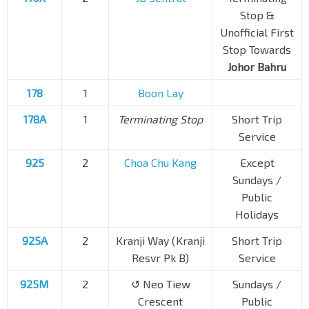
Stop &
Unofficial First
Stop Towards
Johor Bahru
178
1
Boon Lay
178A
1
Terminating Stop
Short Trip
Service
925
2
Choa Chu Kang
Except
Sundays /
Public
Holidays
925A
2
Kranji Way (Kranji
Short Trip
Resvr Pk B)
Service
925M
2
↺ Neo Tiew
Sundays /
Crescent
Public