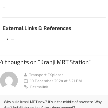
—
External Links & References
—
4 thoughts on “
Kranji MRT Station
”
Transport EXplorer
10 December 2024 at 5:21 PM
Permalink
Why build Kranji MRT now? It’s in the middle of nowhere. Why
didn’t build it during the future development?