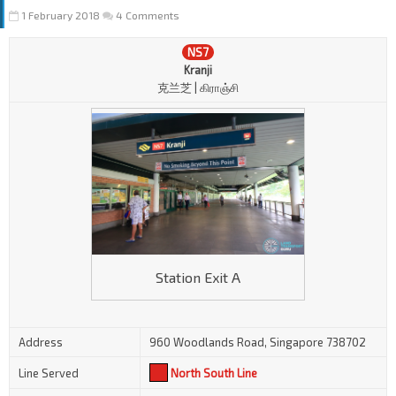
1 February 2018
4 Comments
NS7
Kranji
克兰芝 | கிராஞ்சி
Station Exit A
Address
960 Woodlands Road, Singapore 738702
Line Served
North South Line