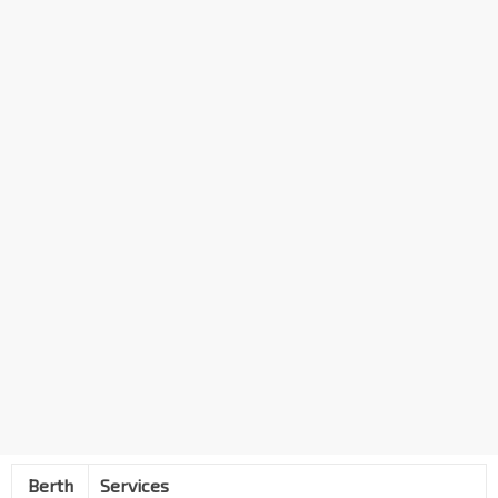
Berth
Services