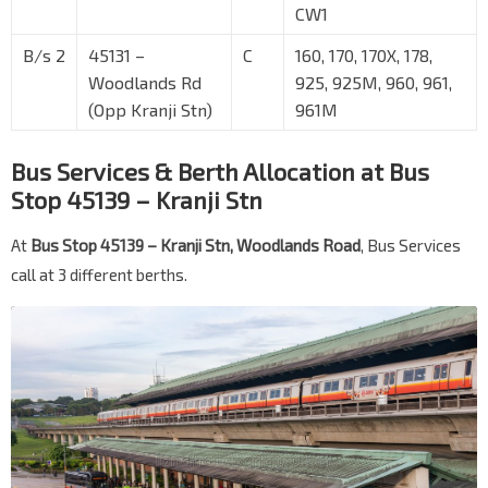
CW1
B/s 2
45131 –
C
160, 170, 170X, 178,
Woodlands Rd
925, 925M, 960, 961,
(Opp Kranji Stn)
961M
Bus Services & Berth Allocation at Bus
Stop 45139 – Kranji Stn
At
Bus Stop 45139 – Kranji Stn, Woodlands Road
, Bus Services
call at 3 different berths.