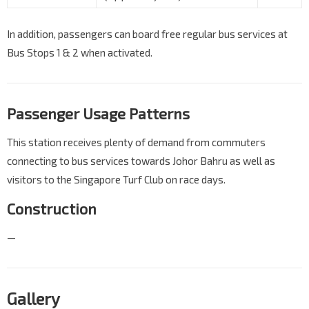
In addition, passengers can board free regular bus services at
Bus Stops 1 & 2 when activated.
Passenger Usage Patterns
This station receives plenty of demand from commuters
connecting to bus services towards Johor Bahru as well as
visitors to the Singapore Turf Club on race days.
Construction
—
Gallery