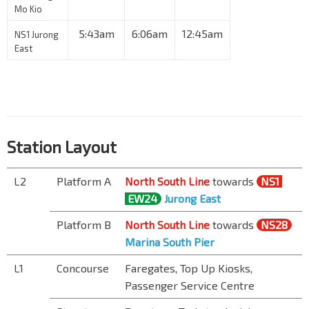
Mo Kio
5:43am
6:06am
12:45am
NS1 Jurong
East
Station Layout
L2
Platform A
North South Line
towards
NS1
EW24
Jurong East
Platform B
North South Line
towards
NS28
Marina South Pier
L1
Concourse
Faregates, Top Up Kiosks,
Passenger Service Centre