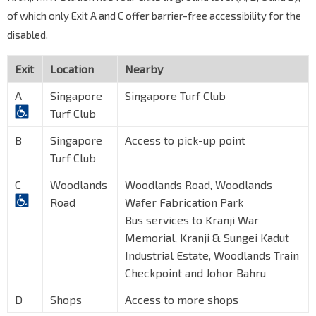
of which only Exit A and C offer barrier-free accessibility for the
disabled.
Exit
Location
Nearby
A
Singapore
Singapore Turf Club
Turf Club
B
Singapore
Access to pick-up point
Turf Club
C
Woodlands
Woodlands Road, Woodlands
Road
Wafer Fabrication Park
Bus services to Kranji War
Memorial, Kranji & Sungei Kadut
Industrial Estate, Woodlands Train
Checkpoint and Johor Bahru
D
Shops
Access to more shops