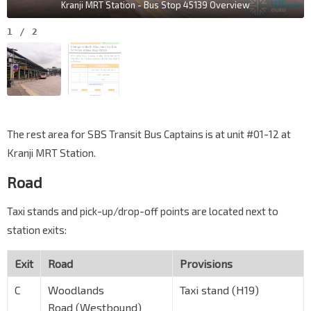
Kranji MRT Station - Bus Stop 45139 Overview
1
/
2
The rest area for SBS Transit Bus Captains is at unit #01-12 at
Kranji MRT Station.
Road
Taxi stands and pick-up/drop-off points are located next to
station exits:
Exit
Road
Provisions
C
Woodlands
Taxi stand (H19)
Road (Westbound)