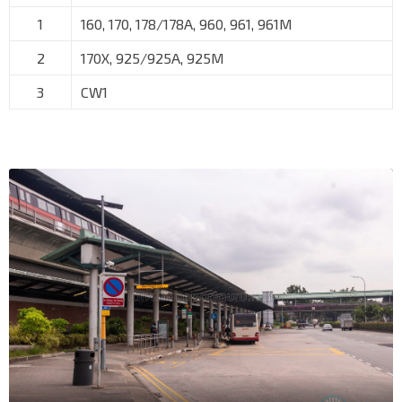
1
160, 170, 178/178A, 960, 961, 961M
2
170X, 925/925A, 925M
3
CW1