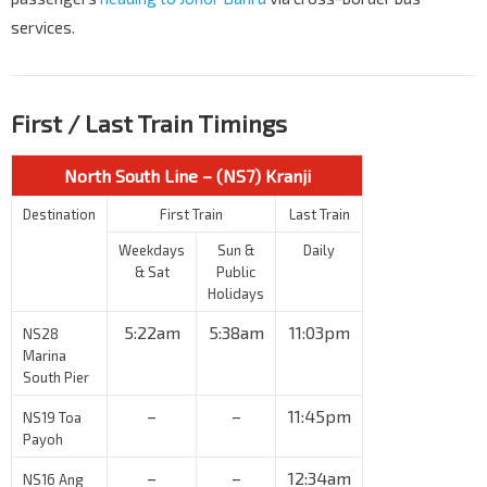
services.
First / Last Train Timings
North South Line – (NS7) Kranji
Destination
First Train
Last Train
Weekdays
Sun &
Daily
& Sat
Public
Holidays
5:22am
5:38am
11:03pm
NS28
Marina
South Pier
–
–
11:45pm
NS19 Toa
Payoh
–
–
12:34am
NS16 Ang