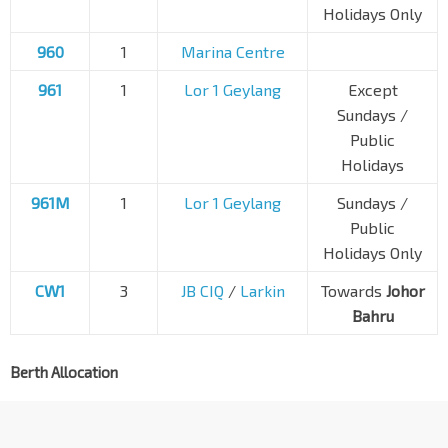
Holidays Only
960
1
Marina Centre
961
1
Lor 1 Geylang
Except
Sundays /
Public
Holidays
961M
1
Lor 1 Geylang
Sundays /
Public
Holidays Only
CW1
3
JB CIQ
/
Larkin
Towards
Johor
Bahru
Berth Allocation