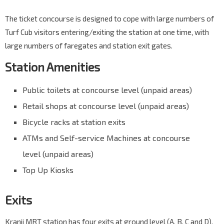
The ticket concourse is designed to cope with large numbers of
Turf Cub visitors entering/exiting the station at one time, with
large numbers of faregates and station exit gates.
Station Amenities
Public toilets at concourse level (unpaid areas)
Retail shops at concourse level (unpaid areas)
Bicycle racks at station exits
ATMs and Self-service Machines at concourse
level (unpaid areas)
Top Up Kiosks
Exits
Kranji MRT station has four exits at ground level (A, B, C and D),