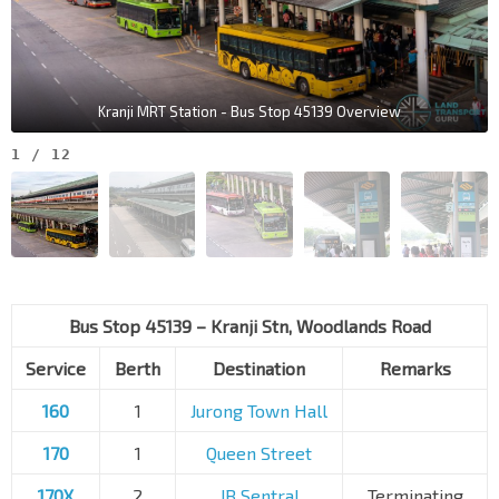
Kranji MRT Station - Bus Stop 45139 Overview
1
/
12
Bus Stop 45139 – Kranji Stn, Woodlands Road
Service
Berth
Destination
Remarks
160
1
Jurong Town Hall
170
1
Queen Street
170X
2
JB Sentral
Terminating