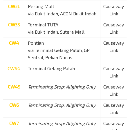
CW3L
Perling Mall
Causeway
via Bukit Indah, AEON Bukit Indah
Link
CW3S
Terminal TUTA
Causeway
via Bukit Indah, Sutera Mall
Link
CW4
Pontian
Causeway
via Terminal Gelang Patah, GP
Link
Sentral, Pekan Nanas
CW4G
Terminal Gelang Patah
Causeway
Link
CW4S
Terminating Stop; Alighting Only
Causeway
Link
CW6
Terminating Stop; Alighting Only
Causeway
Link
CW7
Terminating Stop; Alighting Only
Causeway