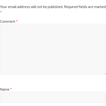
Your email address will not be published.
Required fields are marked
*
Comment
*
Name
*