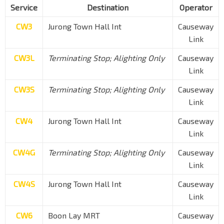
Service
Destination
Operator
CW3
Jurong Town Hall Int
Causeway
Link
CW3L
Terminating Stop; Alighting Only
Causeway
Link
CW3S
Terminating Stop; Alighting Only
Causeway
Link
CW4
Jurong Town Hall Int
Causeway
Link
CW4G
Terminating Stop; Alighting Only
Causeway
Link
CW4S
Jurong Town Hall Int
Causeway
Link
CW6
Boon Lay MRT
Causeway