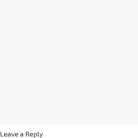
Leave a Reply