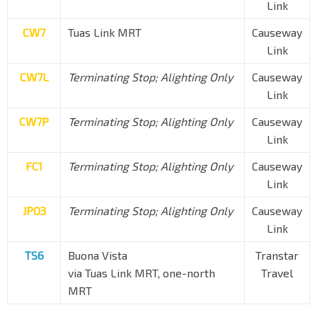
Link
CW7
Tuas Link MRT
Causeway
Link
CW7L
Terminating Stop; Alighting Only
Causeway
Link
CW7P
Terminating Stop; Alighting Only
Causeway
Link
FC1
Terminating Stop; Alighting Only
Causeway
Link
JPO3
Terminating Stop; Alighting Only
Causeway
Link
TS6
Buona Vista
Transtar
via Tuas Link MRT, one-north
Travel
MRT