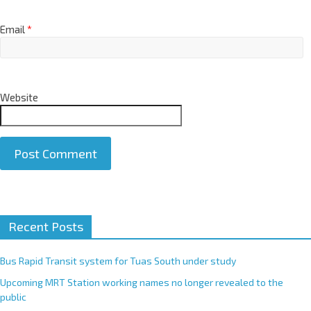
Email
*
Website
A
Recent Posts
l
t
e
Bus Rapid Transit system for Tuas South under study
r
Upcoming MRT Station working names no longer revealed to the
n
public
a