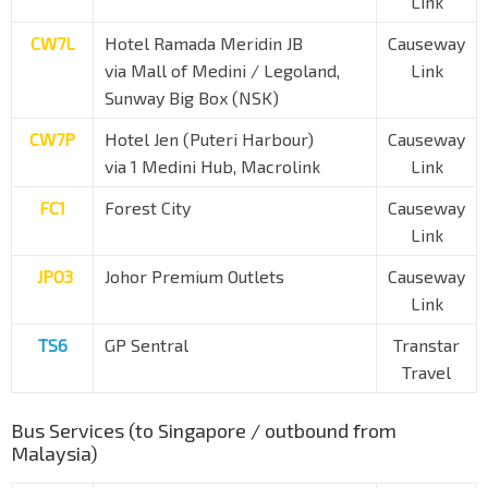
Link
CW7L
Hotel Ramada Meridin JB
Causeway
via Mall of Medini / Legoland,
Link
Sunway Big Box (NSK)
CW7P
Hotel Jen (Puteri Harbour)
Causeway
via 1 Medini Hub, Macrolink
Link
FC1
Forest City
Causeway
Link
JPO3
Johor Premium Outlets
Causeway
Link
TS6
GP Sentral
Transtar
Travel
Bus Services (to Singapore / outbound from
Malaysia)