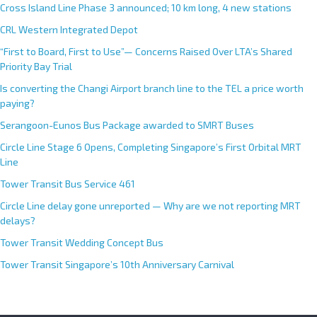
Cross Island Line Phase 3 announced; 10 km long, 4 new stations
t
CRL Western Integrated Depot
i
v
“First to Board, First to Use”— Concerns Raised Over LTA’s Shared
e
Priority Bay Trial
:
Is converting the Changi Airport branch line to the TEL a price worth
paying?
Serangoon-Eunos Bus Package awarded to SMRT Buses
Circle Line Stage 6 Opens, Completing Singapore’s First Orbital MRT
Line
Tower Transit Bus Service 461
Circle Line delay gone unreported — Why are we not reporting MRT
delays?
Tower Transit Wedding Concept Bus
Tower Transit Singapore’s 10th Anniversary Carnival