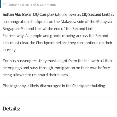
1 September 2015
0 Comments
Sultan Abu Bakar CIQ Complex
(also known as
CIQ Second Link
) is
an immigration checkpoint on the Malaysia side of the Malaysia–
Singapore Second Link, at the end of the Second Link
Expressway. All people and goods moving across the Second
Link must clear the Checkpoint before they can continue on their
journey.
For bus passengers, they must alight from the bus with all their
belongings and pass through immigration on their own before
being allowed to re-board their buses.
Photography is likely discouraged in the Checkpoint building.
Details: