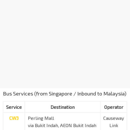
Bus Services (from Singapore / Inbound to Malaysia)
Service
Destination
Operator
CW3
Perling Mall
Causeway
via Bukit Indah, AEON Bukit Indah
Link