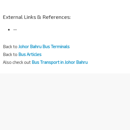
External Links & References:
—
Back to
Johor Bahru Bus Terminals
Back to
Bus Articles
Also check out
Bus Transport in Johor Bahru