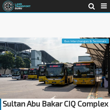
Bus Interchanges & Terminals
Sultan Abu Bakar CIQ Complex