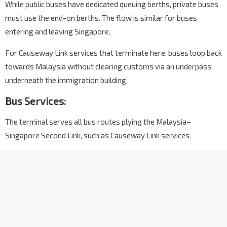
While public buses have dedicated queuing berths, private buses
must use the end-on berths. The flow is similar for buses
entering and leaving Singapore.
For Causeway Link services that terminate here, buses loop back
towards Malaysia without clearing customs via an underpass
underneath the immigration building.
Bus Services:
The terminal serves all bus routes plying the Malaysia–
Singapore Second Link, such as Causeway Link services.