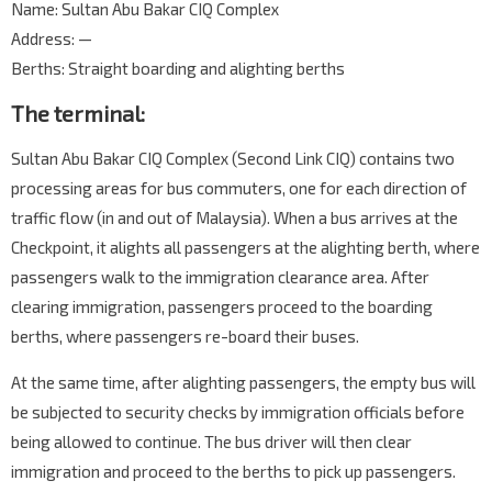
Name: Sultan Abu Bakar CIQ Complex
Address: —
Berths: Straight boarding and alighting berths
The terminal:
Sultan Abu Bakar CIQ Complex (Second Link CIQ) contains two
processing areas for bus commuters, one for each direction of
traffic flow (in and out of Malaysia). When a bus arrives at the
Checkpoint, it alights all passengers at the alighting berth, where
passengers walk to the immigration clearance area. After
clearing immigration, passengers proceed to the boarding
berths, where passengers re-board their buses.
At the same time, after alighting passengers, the empty bus will
be subjected to security checks by immigration officials before
being allowed to continue. The bus driver will then clear
immigration and proceed to the berths to pick up passengers.