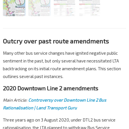
Outcry over past route amendments
Many other bus service changes have ignited negative public
sentiment in the past, but only several have necessitated LTA
backtracking on its initial route amendment plans. This section
outlines several past instances.
2020 Downtown Line 2 amendments
Main Article:
Controversy over Downtown Line 2 Bus
Rationalisation | Land Transport Guru
Three years ago on 3 August 2020, under DTL2 bus service
rationalisation, the LTA planned to withdraw Bus Service