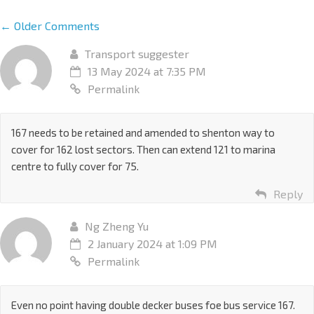
← Older Comments
Transport suggester
13 May 2024 at 7:35 PM
Permalink
167 needs to be retained and amended to shenton way to
cover for 162 lost sectors. Then can extend 121 to marina
centre to fully cover for 75.
Reply
Ng Zheng Yu
2 January 2024 at 1:09 PM
Permalink
Even no point having double decker buses foe bus service 167.