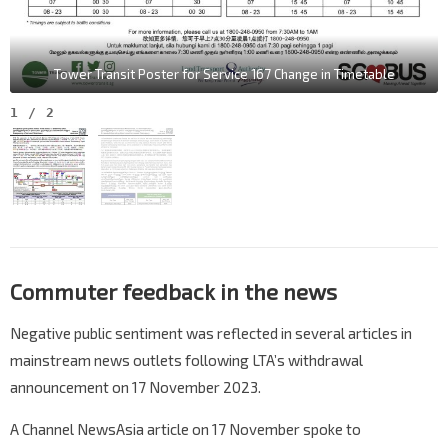
Tower Transit Poster for Service 167 Change in Timetable
1
/
2
Commuter feedback in the news
Negative public sentiment was reflected in several articles in
mainstream news outlets following LTA’s withdrawal
announcement on 17 November 2023.
A Channel NewsAsia article on 17 November spoke to