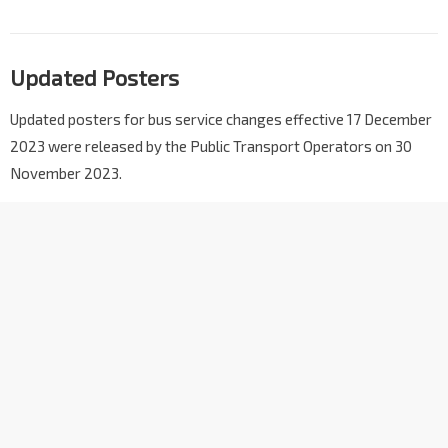
Updated Posters
Updated posters for bus service changes effective 17 December
2023 were released by the Public Transport Operators on 30
November 2023.