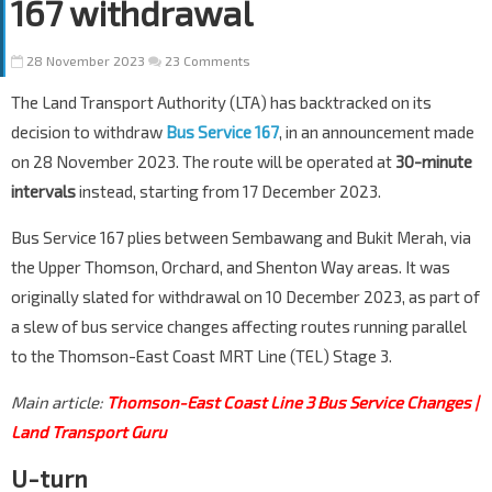
167 withdrawal
28 November 2023
23 Comments
The Land Transport Authority (LTA) has backtracked on its
decision to withdraw
Bus Service 167
, in an announcement made
on 28 November 2023. The route will be operated at
30-minute
intervals
instead, starting from 17 December 2023.
Bus Service 167 plies between Sembawang and Bukit Merah, via
the Upper Thomson, Orchard, and Shenton Way areas. It was
originally slated for withdrawal on 10 December 2023, as part of
a slew of bus service changes affecting routes running parallel
to the Thomson-East Coast MRT Line (TEL) Stage 3.
Main article:
Thomson-East Coast Line 3 Bus Service Changes |
Land Transport Guru
U-turn