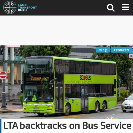
Blog
Featured
LTA backtracks on Bus Service