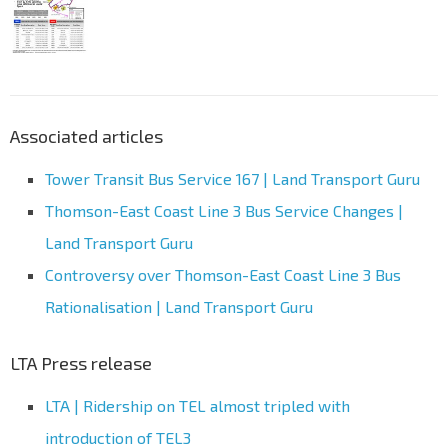
Associated articles
Tower Transit Bus Service 167 | Land Transport Guru
Thomson-East Coast Line 3 Bus Service Changes |
Land Transport Guru
Controversy over Thomson-East Coast Line 3 Bus
Rationalisation | Land Transport Guru
LTA Press release
LTA | Ridership on TEL almost tripled with
introduction of TEL3