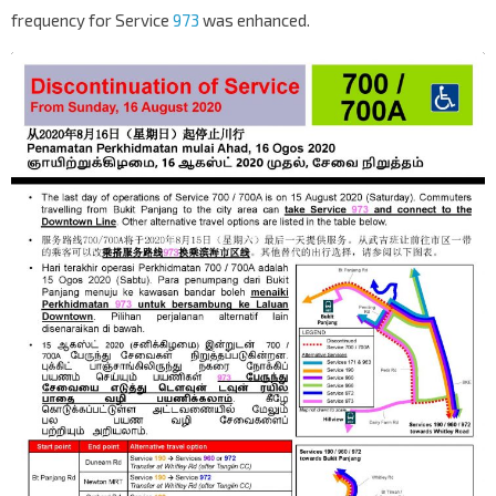
frequency for Service
973
was enhanced.