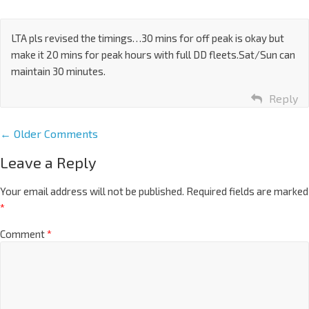
LTA pls revised the timings…30 mins for off peak is okay but
make it 20 mins for peak hours with full DD fleets.Sat/Sun can
maintain 30 minutes.
Reply
← Older Comments
Leave a Reply
Your email address will not be published.
Required fields are marked
*
Comment
*