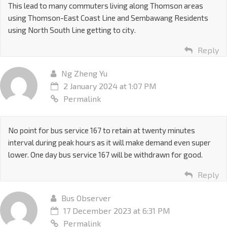
This lead to many commuters living along Thomson areas
using Thomson-East Coast Line and Sembawang Residents
using North South Line getting to city.
Reply
Ng Zheng Yu
2 January 2024 at 1:07 PM
Permalink
No point for bus service 167 to retain at twenty minutes
interval during peak hours as it will make demand even super
lower. One day bus service 167 will be withdrawn for good.
Reply
Bus Observer
17 December 2023 at 6:31 PM
Permalink