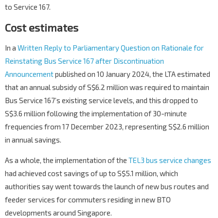
to Service 167.
Cost estimates
In a
Written Reply to Parliamentary Question on Rationale for
Reinstating Bus Service 167 after Discontinuation
Announcement
published on 10 January 2024, the LTA estimated
that an annual subsidy of S$6.2 million was required to maintain
Bus Service 167’s existing service levels, and this dropped to
S$3.6 million following the implementation of 30-minute
frequencies from 17 December 2023, representing S$2.6 million
in annual savings.
As a whole, the implementation of the
TEL3 bus service changes
had achieved cost savings of up to S$5.1 million, which
authorities say went towards the launch of new bus routes and
feeder services for commuters residing in new BTO
developments around Singapore.