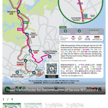
Tower Transit Poster for Discontinuation of Service 167 [Withdrawn Poster]
1
/
4