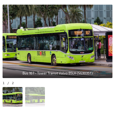
Bus 167 - Tower Transit Volvo B5LH (SG3035T)
1
/
2