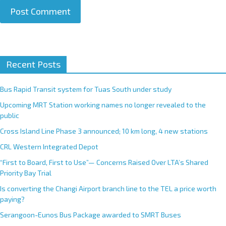
A
Recent Posts
l
t
e
Bus Rapid Transit system for Tuas South under study
r
Upcoming MRT Station working names no longer revealed to the
n
public
a
Cross Island Line Phase 3 announced; 10 km long, 4 new stations
t
CRL Western Integrated Depot
i
v
“First to Board, First to Use”— Concerns Raised Over LTA’s Shared
e
Priority Bay Trial
:
Is converting the Changi Airport branch line to the TEL a price worth
paying?
Serangoon-Eunos Bus Package awarded to SMRT Buses