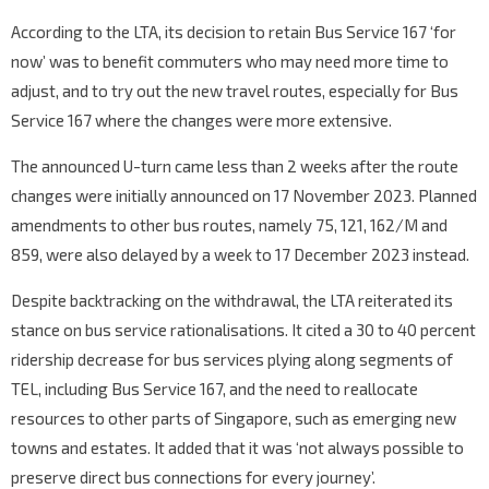
According to the LTA, its decision to retain Bus Service 167 ‘for
now’ was to benefit commuters who may need more time to
adjust, and to try out the new travel routes, especially for Bus
Service 167 where the changes were more extensive.
The announced U-turn came less than 2 weeks after the route
changes were initially announced on 17 November 2023. Planned
amendments to other bus routes, namely 75, 121, 162/M and
859, were also delayed by a week to 17 December 2023 instead.
Despite backtracking on the withdrawal, the LTA reiterated its
stance on bus service rationalisations. It cited a 30 to 40 percent
ridership decrease for bus services plying along segments of
TEL, including Bus Service 167, and the need to reallocate
resources to other parts of Singapore, such as emerging new
towns and estates. It added that it was ‘not always possible to
preserve direct bus connections for every journey’.