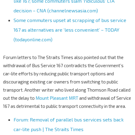
like 167; some commuters slam ‘ridiculous’ LTA
decision – CNA (channelnewsasia.com)
Some commuters upset at scrapping of bus service
167 as alternatives are ‘less convenient’ – TODAY
(todayonline.com)
Forum letters to The Straits Times also pointed out that the
withdrawal of Bus Service 167 contradicts the Government’s
car-lite efforts by reducing public transport options and
discouraging existing car owners from switching to public
transport. Another writer who lived along Thomson Road called
out the delay to
Mount Pleasant MRT
and withdrawal of Service
167 as detrimental to public transport connectivity in the area.
Forum: Removal of parallel bus services sets back
car-lite push | The Straits Times