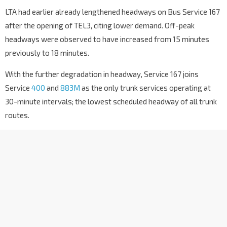
LTA had earlier already lengthened headways on Bus Service 167
after the opening of TEL3, citing lower demand. Off-peak
headways were observed to have increased from 15 minutes
previously to 18 minutes.
With the further degradation in headway, Service 167 joins
Service
400
and
883M
as the only trunk services operating at
30-minute intervals; the lowest scheduled headway of all trunk
routes.