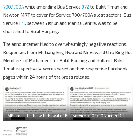
700
/
700A
while amending Bus Service
972
to Bukit Timah and
Newton MRT to cover for Service 700/700A’s lost sectors. Bus
Service
171
, between Yishun and Marina Centre, was to be
shortened to Bukit Panjang.
The announcement led to overwhelmingly negative reactions.
Responses from Mr Liang Eng Hwa and
Mr Edward Chia Bing Hui,
Members of Parliament for Bukit Panjang and Holland-Bukit
Timah respectively, were shared on their respective Facebook
pages within 24 hours of the press release.
MPs react to the withdrawal of Bus Service 700/700A under DTL2 bus rationalisation