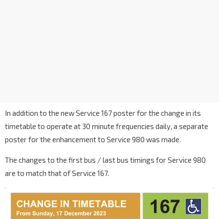
In addition to the new Service 167 poster for the change in its
timetable to operate at 30 minute frequencies daily, a separate
poster for the enhancement to Service 980 was made.
The changes to the first bus / last bus timings for Service 980
are to match that of Service 167.