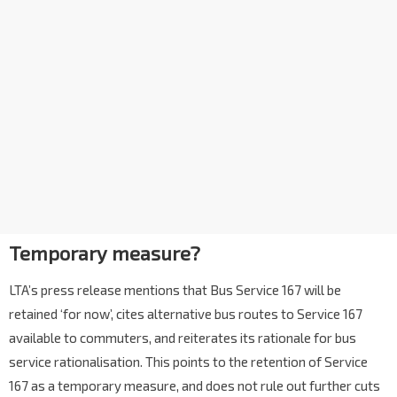
Temporary measure?
LTA’s press release mentions that Bus Service 167 will be
retained ‘for now’, cites alternative bus routes to Service 167
available to commuters, and reiterates its rationale for bus
service rationalisation. This points to the retention of Service
167 as a temporary measure, and does not rule out further cuts