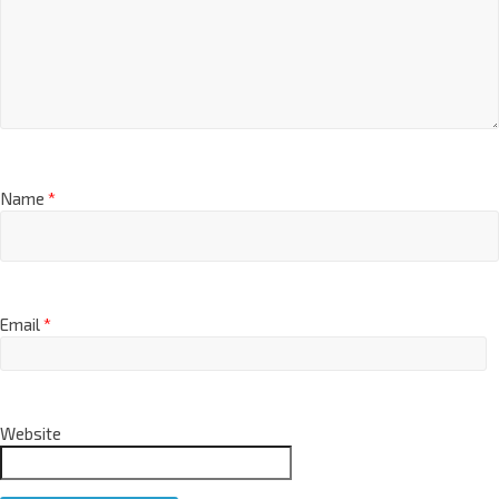
Name
*
Email
*
Website