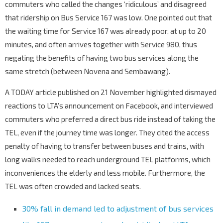
commuters who called the changes ‘ridiculous’ and disagreed
that ridership on Bus Service 167 was low. One pointed out that
the waiting time for Service 167 was already poor, at up to 20
minutes, and often arrives together with Service 980, thus
negating the benefits of having two bus services along the
same stretch (between Novena and Sembawang).
A TODAY article published on 21 November highlighted dismayed
reactions to LTA’s announcement on Facebook, and interviewed
commuters who preferred a direct bus ride instead of taking the
TEL, even if the journey time was longer. They cited the access
penalty of having to transfer between buses and trains, with
long walks needed to reach underground TEL platforms, which
inconveniences the elderly and less mobile. Furthermore, the
TEL was often crowded and lacked seats.
30% fall in demand led to adjustment of bus services