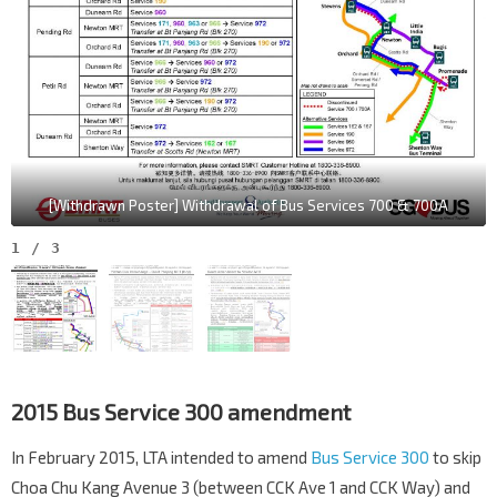
[Withdrawn Poster] Withdrawal of Bus Services 700 & 700A
1
/
3
2015 Bus Service 300 amendment
In February 2015, LTA intended to amend
Bus Service 300
to skip
Choa Chu Kang Avenue 3 (between CCK Ave 1 and CCK Way) and