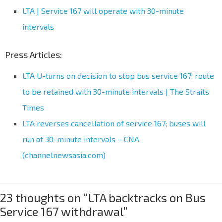
LTA | Service 167 will operate with 30-minute
intervals
Press Articles:
LTA U-turns on decision to stop bus service 167; route
to be retained with 30-minute intervals | The Straits
Times
LTA reverses cancellation of service 167; buses will
run at 30-minute intervals – CNA
(channelnewsasia.com)
23 thoughts on “
LTA backtracks on Bus
Service 167 withdrawal
”