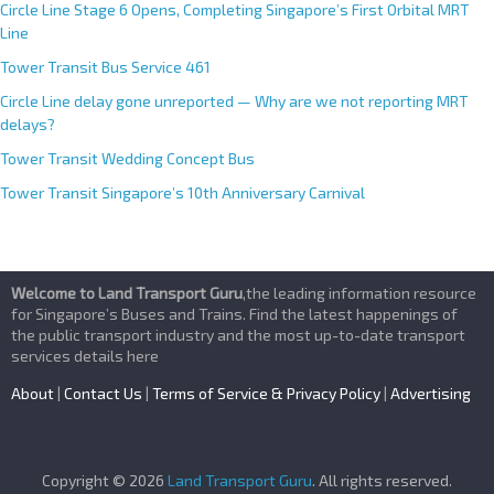
Circle Line Stage 6 Opens, Completing Singapore’s First Orbital MRT
Line
Tower Transit Bus Service 461
Circle Line delay gone unreported — Why are we not reporting MRT
delays?
Tower Transit Wedding Concept Bus
Tower Transit Singapore’s 10th Anniversary Carnival
Welcome to Land Transport Guru
,the leading information resource
for Singapore’s Buses and Trains. Find the latest happenings of
the public transport industry and the most up-to-date transport
services details here
About
|
Contact Us
|
Terms of Service & Privacy Policy
|
Advertising
Copyright © 2026
Land Transport Guru
. All rights reserved.