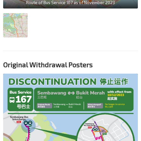
Route of Bus Service 167 as of November 2023
Original Withdrawal Posters