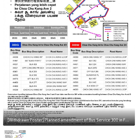
[Withdrawn Poster] Planned amendment of Bus Service 300 in February 2015, with 300G & 300W as bidirectional routes