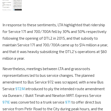
In response to these sentiments, LTA highlighted that ridership
for Service 171 and 700/700A fell by 30% and 50% respectively
following the opening of DTL2 in 2015, and that subsidy to
maintain Service 171 and 700/700A came up to $14 million a year,
and that it was heavily subsidizing the DTL2’s operations at $60
million a year.
Nevertheless, meetings between LTA and grassroots
representatives led to bus service changes. The planned
amendment to Bus Service 972 was scrapped, with a new Bus
Service
972M
introduced to ply the intended route amendment
via Dunearn / Bukit Timah and Newton MRT. Express Service
971E
was converted to a trunk service
971
to offer direct bus
service from Petir Road to the City during peak hours, and the