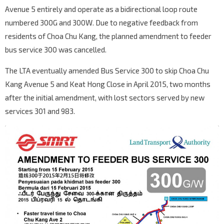
Avenue 5 entirely and operate as a bidirectional loop route
numbered 300G and 300W. Due to negative feedback from
residents of Choa Chu Kang, the planned amendment to feeder
bus service 300 was cancelled.
The LTA eventually amended Bus Service 300 to skip Choa Chu
Kang Avenue 5 and Keat Hong Close in April 2015, two months
after the initial amendment, with lost sectors served by new
services 301 and 983.