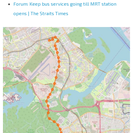
Forum: Keep bus services going till MRT station
opens | The Straits Times