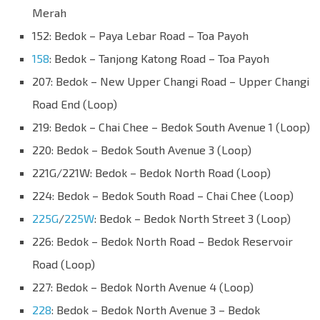
Merah
152: Bedok – Paya Lebar Road – Toa Payoh
158
: Bedok – Tanjong Katong Road – Toa Payoh
207: Bedok – New Upper Changi Road – Upper Changi
Road End (Loop)
219: Bedok – Chai Chee – Bedok South Avenue 1 (Loop)
220: Bedok – Bedok South Avenue 3 (Loop)
221G/221W: Bedok – Bedok North Road (Loop)
224: Bedok – Bedok South Road – Chai Chee (Loop)
225G
/
225W
: Bedok – Bedok North Street 3 (Loop)
226: Bedok – Bedok North Road – Bedok Reservoir
Road (Loop)
227: Bedok – Bedok North Avenue 4 (Loop)
228
: Bedok – Bedok North Avenue 3 – Bedok