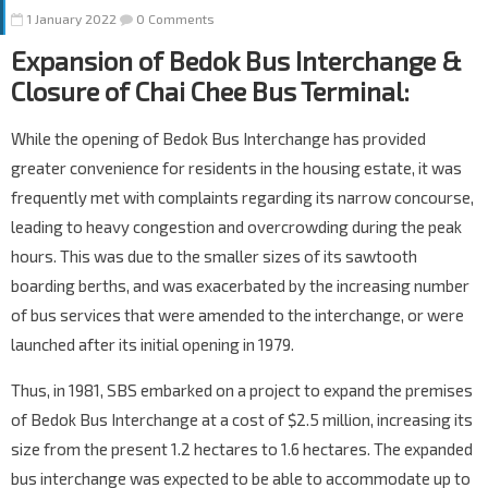
1 January 2022
0 Comments
Expansion of Bedok Bus Interchange &
Closure of Chai Chee Bus Terminal:
While the opening of Bedok Bus Interchange has provided
greater convenience for residents in the housing estate, it was
frequently met with complaints regarding its narrow concourse,
leading to heavy congestion and overcrowding during the peak
hours. This was due to the smaller sizes of its sawtooth
boarding berths, and was exacerbated by the increasing number
of bus services that were amended to the interchange, or were
launched after its initial opening in 1979.
Thus, in 1981, SBS embarked on a project to expand the premises
of Bedok Bus Interchange at a cost of $2.5 million, increasing its
size from the present 1.2 hectares to 1.6 hectares. The expanded
bus interchange was expected to be able to accommodate up to