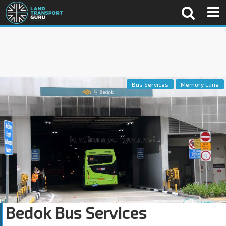
Bus Services
Memory Lane
Bedok Bus Services