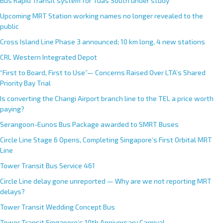
Bus Rapid Transit system for Tuas South under study
Upcoming MRT Station working names no longer revealed to the
public
Cross Island Line Phase 3 announced; 10 km long, 4 new stations
CRL Western Integrated Depot
“First to Board, First to Use”— Concerns Raised Over LTA’s Shared
Priority Bay Trial
Is converting the Changi Airport branch line to the TEL a price worth
paying?
Serangoon-Eunos Bus Package awarded to SMRT Buses
Circle Line Stage 6 Opens, Completing Singapore’s First Orbital MRT
Line
Tower Transit Bus Service 461
Circle Line delay gone unreported — Why are we not reporting MRT
delays?
Tower Transit Wedding Concept Bus
Tower Transit Singapore’s 10th Anniversary Carnival