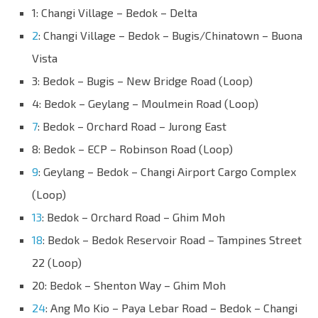
1: Changi Village – Bedok – Delta
2
: Changi Village – Bedok – Bugis/Chinatown – Buona
Vista
3: Bedok – Bugis – New Bridge Road (Loop)
4: Bedok – Geylang – Moulmein Road (Loop)
7
: Bedok – Orchard Road – Jurong East
8: Bedok – ECP – Robinson Road (Loop)
9
: Geylang – Bedok – Changi Airport Cargo Complex
(Loop)
13
: Bedok – Orchard Road – Ghim Moh
18
: Bedok – Bedok Reservoir Road – Tampines Street
22 (Loop)
20: Bedok – Shenton Way – Ghim Moh
24
: Ang Mo Kio – Paya Lebar Road – Bedok – Changi