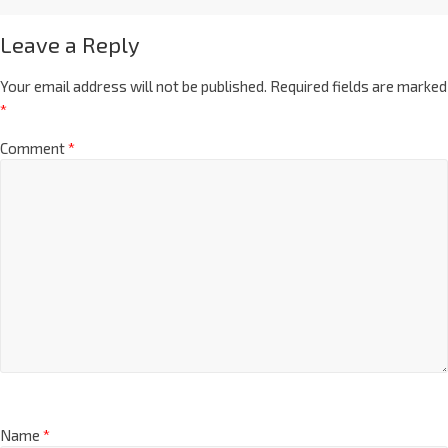
Leave a Reply
Your email address will not be published.
Required fields are marked
*
Comment
*
Name
*