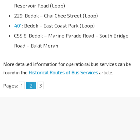
Reservoir Road (Loop)
229: Bedok – Chai Chee Street (Loop)
401
: Bedok – East Coast Park (Loop)
CSS 8: Bedok – Marine Parade Road – South Bridge
Road – Bukit Merah
More detailed information for operational bus services can be
found in the
Historical Routes of Bus Services
article.
Pages:
1
2
3