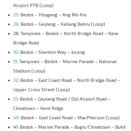
Airport PTB (Loop)
25
: Bedok – Hougang – Ang Mo Kio
26
: Bedok – Geylang – Kallang Bahru (Loop)
28: Tampines – Bedok – North Bridge Road – New
Bridge Road
30
: Bedok – Shenton Way – Jurong
31
: Tampines – Bedok – Marine Parade – National
Stadium (Loop)
32
: Bedok – East Coast Road – North Bridge Road –
Upper Cross Street (Loop)
33
: Bedok – Geylang Road / Old Airport Road –
Chinatown – Kent Ridge
40
: Bedok – East Coast Road – MacPherson (Loop)
41: Bedok – Marine Parade – Bugis/Chinatown – Bukit