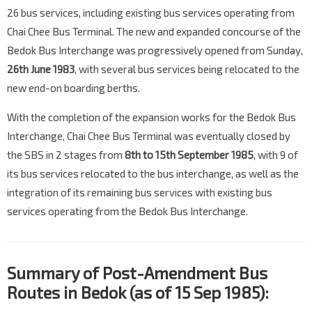
26 bus services, including existing bus services operating from
Chai Chee Bus Terminal. The new and expanded concourse of the
Bedok Bus Interchange was progressively opened from Sunday,
26th June 1983
, with several bus services being relocated to the
new end-on boarding berths.
With the completion of the expansion works for the Bedok Bus
Interchange, Chai Chee Bus Terminal was eventually closed by
the SBS in 2 stages from
8th to 15th September 1985
, with 9 of
its bus services relocated to the bus interchange, as well as the
integration of its remaining bus services with existing bus
services operating from the Bedok Bus Interchange.
Summary of Post-Amendment Bus
Routes in Bedok (as of 15 Sep 1985):