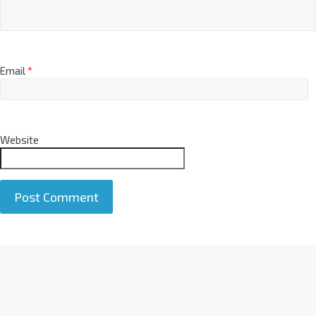
Email
*
Website
A
l
t
e