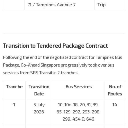
71 / Tampines Avenue 7
Trip
Transition to Tendered Package Contract
Following the end of the negotiated contract for Tampines Bus
Package, Go-Ahead Singapore progressively took over bus
services from SBS Transit in 2 tranches.
Tranche
Transition
Bus Services
No. of
Date
Routes
1
5 July
10, 10e, 18, 20, 31, 39,
14
2026
65, 129, 292, 293, 298,
299, 454 & 646