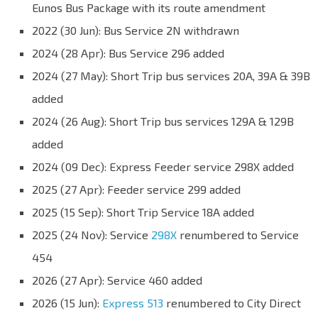
Eunos Bus Package with its route amendment
2022 (30 Jun): Bus Service 2N withdrawn
2024 (28 Apr): Bus Service 296 added
2024 (27 May): Short Trip bus services 20A, 39A & 39B
added
2024 (26 Aug): Short Trip bus services 129A & 129B
added
2024 (09 Dec): Express Feeder service 298X added
2025 (27 Apr): Feeder service 299 added
2025 (15 Sep): Short Trip Service 18A added
2025 (24 Nov): Service
298X
renumbered to Service
454
2026 (27 Apr): Service 460 added
2026 (15 Jun):
Express 513
renumbered to City Direct