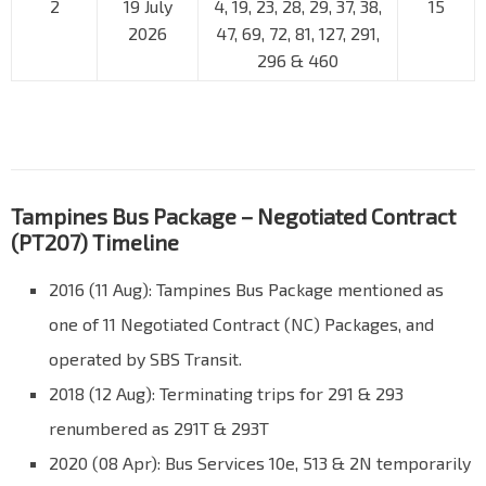
2
19 July
4, 19, 23, 28, 29, 37, 38,
15
2026
47, 69, 72, 81, 127, 291,
296 & 460
Tampines Bus Package – Negotiated Contract
(PT207) Timeline
2016 (11 Aug): Tampines Bus Package mentioned as
one of 11 Negotiated Contract (NC) Packages, and
operated by SBS Transit.
2018 (12 Aug): Terminating trips for 291 & 293
renumbered as 291T & 293T
2020 (08 Apr): Bus Services 10e, 513 & 2N temporarily