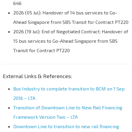
646
2026 (05 Jul): Handover of 14 bus services to Go-
Ahead Singapore from SBS Transit for Contract PT220
2026 (19 Jul): End of Negotiated Contract; Handover of
15 bus services to Go-Ahead Singapore from SBS
Transit for Contract PT220
External Links & References:
Bus Industry to complete transition to BCM on 1 Sep
2016 – LTA
Transition of Downtown Line to New Rail Financing
Framework Version Two – LTA
Downtown Line to transition to new rail financing