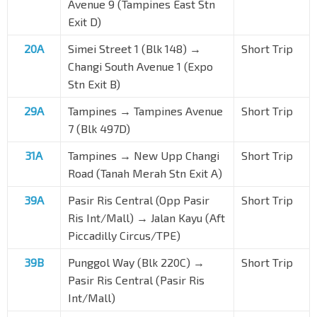
Avenue 9 (Tampines East Stn
Exit D)
20A
Simei Street 1 (Blk 148) →
Short Trip
Changi South Avenue 1 (Expo
Stn Exit B)
29A
Tampines → Tampines Avenue
Short Trip
7 (Blk 497D)
31A
Tampines → New Upp Changi
Short Trip
Road (Tanah Merah Stn Exit A)
39A
Pasir Ris Central (Opp
Pasir
Short Trip
Ris Int/Mall
) → Jalan Kayu (Aft
Piccadilly Circus/TPE)
39B
Punggol Way (Blk 220C) →
Short Trip
Pasir Ris Central (
Pasir Ris
Int/Mall
)