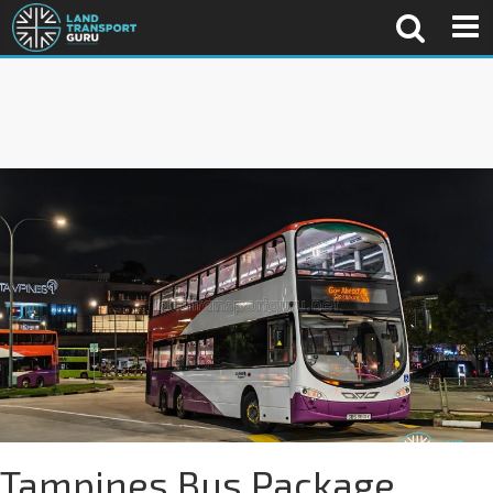
Tampines Bus Package