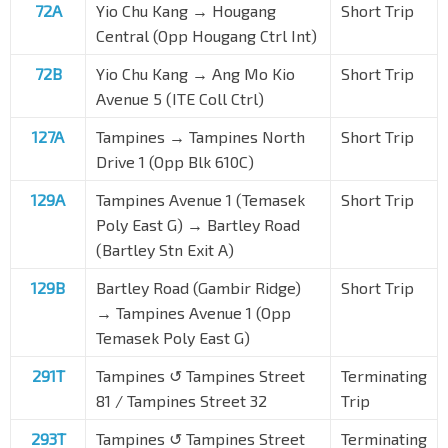
72A
Yio Chu Kang → Hougang
Short Trip
Central (Opp Hougang Ctrl Int)
72B
Yio Chu Kang → Ang Mo Kio
Short Trip
Avenue 5 (ITE Coll Ctrl)
127A
Tampines → Tampines North
Short Trip
Drive 1 (Opp Blk 610C)
129A
Tampines Avenue 1 (Temasek
Short Trip
Poly East G) → Bartley Road
(Bartley Stn Exit A)
129B
Bartley Road (Gambir Ridge)
Short Trip
→ Tampines Avenue 1 (Opp
Temasek Poly East G)
291T
Tampines ↺ Tampines Street
Terminating
81 / Tampines Street 32
Trip
293T
Tampines ↺ Tampines Street
Terminating