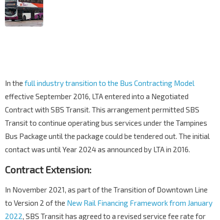
In the
full industry transition to the Bus Contracting Model
effective September 2016, LTA entered into a Negotiated
Contract with SBS Transit. This arrangement permitted SBS
Transit to continue operating bus services under the Tampines
Bus Package until the package could be tendered out. The initial
contact was until Year 2024 as announced by LTA in 2016.
Contract Extension:
In November 2021, as part of the Transition of Downtown Line
to Version 2 of the
New Rail Financing Framework from January
2022
, SBS Transit has agreed to a revised service fee rate for