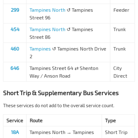
299
Tampines North
↺ Tampines
Feeder
Street 96
454
Tampines North
↺ Tampines
Trunk
Street 86
460
Tampines
↺ Tampines North Drive
Trunk
2
646
Tampines Street 64
⇄
Shenton
City
Way / Anson Road
Direct
Short Trip & Supplementary Bus Services
These services do not add to the overall service count.
Service
Route
Type
18A
Tampines North → Tampines
Short Trip