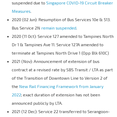
suspended due to
Singapore COVID-19 Circuit Breaker
Measures
.
2020 (02 Jun): Resumption of Bus Services 10e & 513.
Bus Service 2N
remain suspended
.
2020 (11 Oct): Service 127 amended to Tampines North
Dr 1 & Tampines Ave 11. Service 127A amended to
terminate at Tampines North Drive 1 (Opp Blk 610C)
2021 (Nov): Announcement of extension of bus
contract at a revised rate by SBS Transit / LTA as part
of the Transition of Downtown Line to Version 2 of
the
New Rail Financing Framework from January
2022
; exact duration of extension has not been
announced publicly by LTA.
2021 (12 Dec): Service 22 transferred to Serangoon-