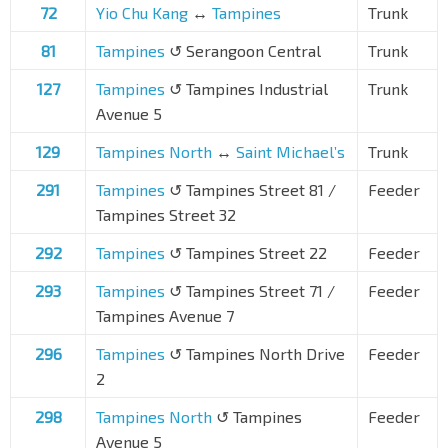
72
Yio Chu Kang
↔
Tampines
Trunk
81
Tampines
↺ Serangoon Central
Trunk
127
Tampines
↺ Tampines Industrial
Trunk
Avenue 5
129
Tampines North
↔
Saint Michael’s
Trunk
291
Tampines
↺ Tampines Street 81 /
Feeder
Tampines Street 32
292
Tampines
↺ Tampines Street 22
Feeder
293
Tampines
↺ Tampines Street 71 /
Feeder
Tampines Avenue 7
296
Tampines
↺ Tampines North Drive
Feeder
2
298
Tampines North
↺ Tampines
Feeder
Avenue 5