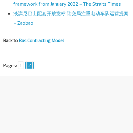
framework from January 2022 – The Straits Times
淡滨尼巴士配套开放竞标 陆交局注重电动车队运营提案
– Zaobao
Back to
Bus Contracting Model
Pages:
1
2