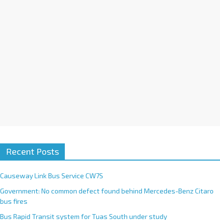
Recent Posts
Causeway Link Bus Service CW7S
Government: No common defect found behind Mercedes-Benz Citaro
bus fires
Bus Rapid Transit system for Tuas South under study