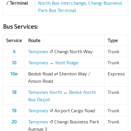
/ Terminal
North Bus Interchange
,
Changi Business
Park Bus Terminal
Bus Services:
Service
Route
Type
4
Tampines
↺ Changi North Way
Trunk
10
Tampines
↔
Kent Ridge
Trunk
10e
Bedok Road
⇄
Shenton Way /
Express
Anson Road
18
Tampines North
↔
Bedok North
Trunk
Bus Depot
19
Tampines
↺ Airport Cargo Road
Trunk
20
Tampines
↺ Changi Business Park
Trunk
Avenue 3