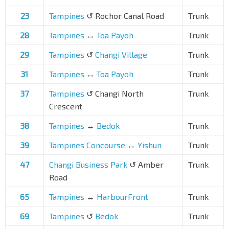
23
Tampines
↺ Rochor Canal Road
Trunk
28
Tampines
↔
Toa Payoh
Trunk
29
Tampines
↺
Changi Village
Trunk
31
Tampines
↔
Toa Payoh
Trunk
37
Tampines
↺ Changi North
Trunk
Crescent
38
Tampines
↔
Bedok
Trunk
39
Tampines Concourse
↔
Yishun
Trunk
47
Changi Business Park
↺ Amber
Trunk
Road
65
Tampines
↔
HarbourFront
Trunk
69
Tampines
↺
Bedok
Trunk