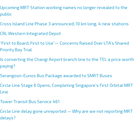
Upcoming MRT Station working names no longer revealed to the
public
Cross Island Line Phase 3 announced; 10 km long, 4 new stations
CRL Western Integrated Depot
“First to Board, First to Use”— Concerns Raised Over LTA’s Shared
Priority Bay Trial
Is converting the Changi Airport branch line to the TEL a price worth
paying?
Serangoon-Eunos Bus Package awarded to SMRT Buses
Circle Line Stage 6 Opens, Completing Singapore’s First Orbital MRT
Line
Tower Transit Bus Service 461
Circle Line delay gone unreported — Why are we not reporting MRT
delays?