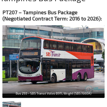
PT207 – Tampines Bus Package
(Negotiated Contract Term: 2016 to 2026):
Bus 293 - SBS Transit Volvo B9TL Wright (SBS7660A)