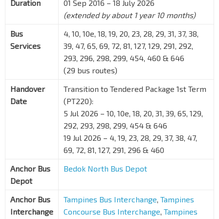
Duration
01 Sep 2016 – 18 July 2026
(extended by about 1 year 10 months)
Bus
4, 10, 10e, 18, 19, 20, 23, 28, 29, 31, 37, 38,
Services
39, 47, 65, 69, 72, 81, 127, 129, 291, 292,
293, 296, 298, 299, 454, 460 & 646
(29 bus routes)
Handover
Transition to Tendered Package 1st Term
Date
(PT220):
5 Jul 2026 – 10, 10e, 18, 20, 31, 39, 65, 129,
292, 293, 298, 299, 454 & 646
19 Jul 2026 – 4, 19, 23, 28, 29, 37, 38, 47,
69, 72, 81, 127, 291, 296 & 460
Anchor Bus
Bedok North Bus Depot
Depot
Anchor Bus
Tampines Bus Interchange
,
Tampines
Interchange
Concourse Bus Interchange
,
Tampines