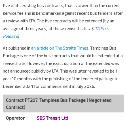
five of its existing bus contracts, that is lower than the current
service fee and is benchmarked against recent bus tenders after
a review with LTA. The five contracts will be extended (by an
average of three years) at these revised rates.
[
LTA Press
Release
]
As published in
an article on The Straits Times
, Tampines Bus
Package is one of the bus contracts that would be extended at a
revised rate. However, the exact duration of the extended was
not announced publicly by LTA. This was later revealed to be 1
year 10 months with the publishing of the tendered package in
December 2024 for commencement in July 2026.
Contract PT207: Tampines Bus Package (Negotiated
Contract)
Operator
SBS Transit Ltd