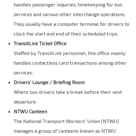
handles passenger inquiries, timekeeping for bus
services and various other interchange operations.
They usually have a computer terminal for drivers to
clock the start and end of their scheduled trips.
TransitLink Ticket Office
Staffed by TransitLink personnel, this office mainly
handles contactless card transactions among other
services.
Drivers’ Lounge / Briefing Room
Where bus drivers take a break before their next
departure.
NTWU Canteen
The National Transport Workers’ Union (NTWU)
manages a group of canteens known as NTWU