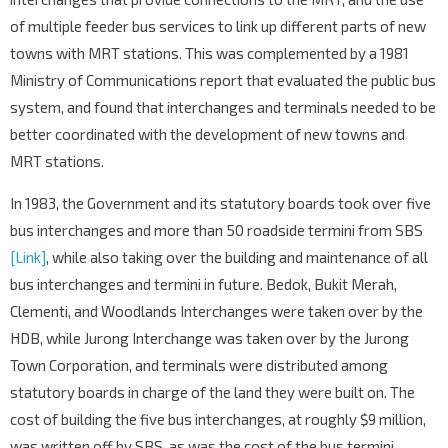
of multiple feeder bus services to link up different parts of new
towns with MRT stations. This was complemented by a 1981
Ministry of Communications report that evaluated the public bus
system, and found that interchanges and terminals needed to be
better coordinated with the development of new towns and
MRT stations.
In 1983, the Government and its statutory boards took over five
bus interchanges and more than 50 roadside termini from SBS
[Link]
, while also taking over the building and maintenance of all
bus interchanges and termini in future. Bedok, Bukit Merah,
Clementi, and Woodlands Interchanges were taken over by the
HDB, while Jurong Interchange was taken over by the Jurong
Town Corporation, and terminals were distributed among
statutory boards in charge of the land they were built on. The
cost of building the five bus interchanges, at roughly $9 million,
was written off by SBS, as was the cost of the bus termini.