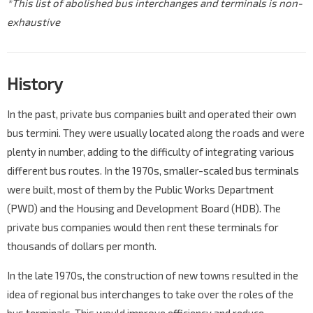
*This list of abolished bus interchanges and terminals is non-
exhaustive
History
In the past, private bus companies built and operated their own
bus termini. They were usually located along the roads and were
plenty in number, adding to the difficulty of integrating various
different bus routes. In the 1970s, smaller-scaled bus terminals
were built, most of them by the Public Works Department
(PWD) and the Housing and Development Board (HDB). The
private bus companies would then rent these terminals for
thousands of dollars per month.
In the late 1970s, the construction of new towns resulted in the
idea of regional bus interchanges to take over the roles of the