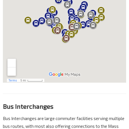
Bus Interchanges
Bus Interchanges are large commuter facilities serving multiple
bus routes, with most also offering connections to the Mass