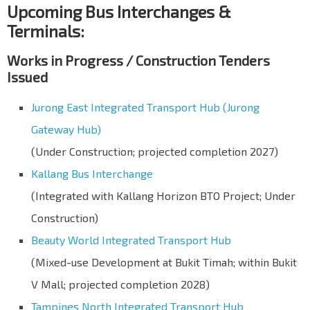
Upcoming Bus Interchanges &
Terminals:
Works in Progress / Construction Tenders
Issued
Jurong East Integrated Transport Hub (Jurong
Gateway Hub)
(Under Construction; projected completion 2027)
Kallang Bus Interchange
(Integrated with Kallang Horizon BTO Project; Under
Construction)
Beauty World Integrated Transport Hub
(Mixed-use Development at Bukit Timah; within Bukit
V Mall; projected completion 2028)
Tampines North Integrated Transport Hub