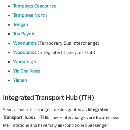
Tampines Concourse
Tampines North
Tengah
Toa Payoh
Woodlands
(Temporary Bus Interchange)
Woodlands
(Integrated Transport Hub)
Woodleigh
Yio Chu Kang
Yishun
Integrated Transport Hub (ITH)
Several bus interchanges are designated as
Integrated
Transport Hubs
or
ITHs
. These interchanges are located near
MRT stations and have fully air-conditioned passenger