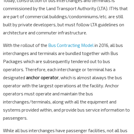
Today, construction of bus interchanges and terminals is
commissioned by the Land Transport Authority (LTA). ITHs that
are part of commercial buildings/condominiums/etc. are still
built by private developers, but must follow LTA guidelines on
architecture and commuter infrastructure.
With the rollout of the
Bus Contracting Model
in 2016, all bus
interchanges and terminals are bundled together with Bus
Packages which are subsequently tendered out to bus
operators. Therefore, each interchange or terminal has a
designated
anchor operator
, which is almost always the bus
operator with the largest operations at the facility. Anchor
operators must operate and maintain the bus
interchanges/terminals, along with all the equipment and
systems provided within, and provide bus service information to
passengers.
While all bus interchanges have passenger facilities, not all bus