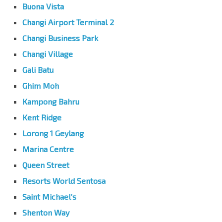
Buona Vista
Changi Airport Terminal 2
Changi Business Park
Changi Village
Gali Batu
Ghim Moh
Kampong Bahru
Kent Ridge
Lorong 1 Geylang
Marina Centre
Queen Street
Resorts World Sentosa
Saint Michael’s
Shenton Way