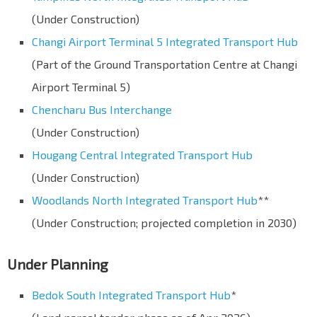
(Under Construction)
Changi Airport Terminal 5 Integrated Transport Hub
(Part of the Ground Transportation Centre at Changi
Airport Terminal 5)
Chencharu Bus Interchange
(Under Construction)
Hougang Central Integrated Transport Hub
(Under Construction)
Woodlands North Integrated Transport Hub
**
(Under Construction; projected completion in 2030)
Under Planning
Bedok South Integrated Transport Hub
*