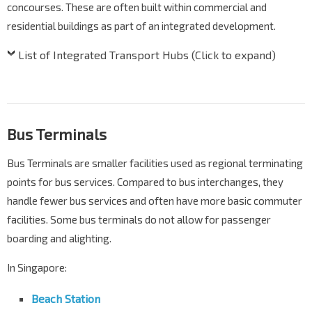
concourses. These are often built within commercial and
residential buildings as part of an integrated development.
List of Integrated Transport Hubs (Click to expand)
Bus Terminals
Bus Terminals are smaller facilities used as regional terminating
points for bus services. Compared to bus interchanges, they
handle fewer bus services and often have more basic commuter
facilities. Some bus terminals do not allow for passenger
boarding and alighting.
In Singapore:
Beach Station