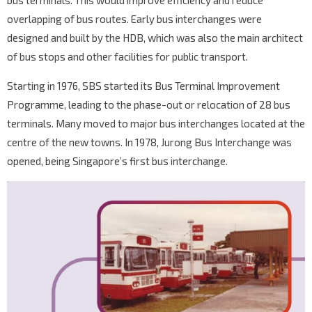
bus terminals. This would improve efficiency and reduce
overlapping of bus routes. Early bus interchanges were
designed and built by the HDB, which was also the main architect
of bus stops and other facilities for public transport.
Starting in 1976, SBS started its Bus Terminal Improvement
Programme, leading to the phase-out or relocation of 28 bus
terminals. Many moved to major bus interchanges located at the
centre of the new towns. In 1978, Jurong Bus Interchange was
opened, being Singapore’s first bus interchange.