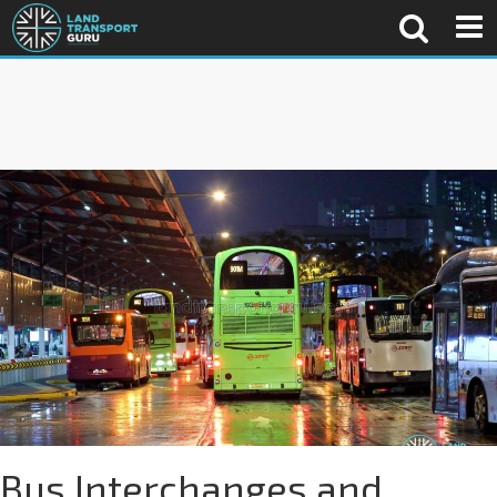
Bus Interchanges and