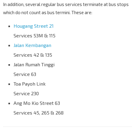
In addition, several regular bus services terminate at bus stops
which do not count as bus termini. These are:
Hougang Street 21
Services 53M & 115
Jalan Kembangan
Services 42 & 135
Jalan Rumah Tinggi
Service 63
Toa Payoh Link
Service 230
Ang Mo Kio Street 63
Services 45, 265 & 268