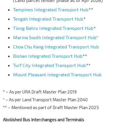
(Land parcel tender phase as of Apr 2026)
Tampines Integrated Transport Hub
**
Tengah Integrated Transport Hub
*
Tiong Bahru Integrated Transport Hub
*
Marina South Integrated Transport Hub
^
Choa Chu Kang Integrated Transport Hub
Bishan Integrated Transport Hub
**
Turf City Integrated Transport Hub
**
Mount Pleasant Integrated Transport Hub
* – As per URA Draft Master Plan 2019
^ – As per Land Transport Master Plan 2040
** – Mentioned as part of Draft Master Plan 2025
Abolished Bus Interchanges and Terminals