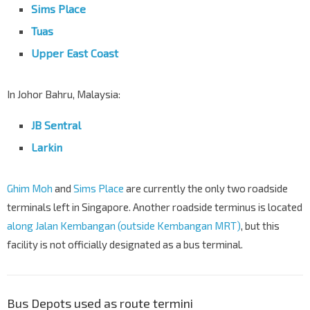
Sims Place
Tuas
Upper East Coast
In Johor Bahru, Malaysia:
JB Sentral
Larkin
Ghim Moh
and
Sims Place
are currently the only two roadside
terminals left in Singapore. Another roadside terminus is located
along Jalan Kembangan (outside Kembangan MRT)
, but this
facility is not officially designated as a bus terminal.
Bus Depots used as route termini