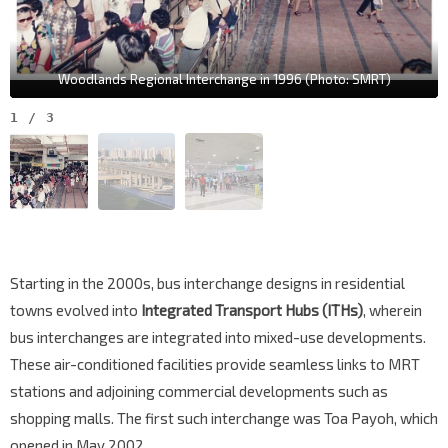
Woodlands Regional Interchange in 1996 (Photo: SMRT)
1
/
3
Starting in the 2000s, bus interchange designs in residential
towns evolved into
Integrated Transport Hubs (ITHs)
, wherein
bus interchanges are integrated into mixed-use developments.
These air-conditioned facilities provide seamless links to MRT
stations and adjoining commercial developments such as
shopping malls. The first such interchange was Toa Payoh, which
opened in May 2002.