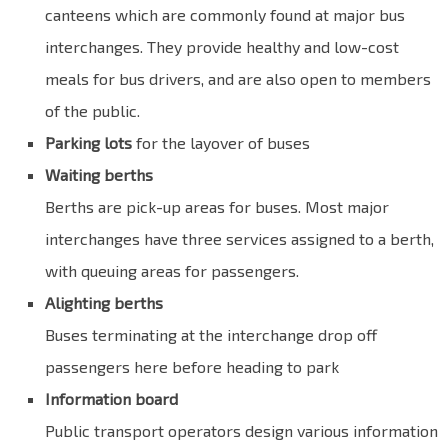
canteens which are commonly found at major bus
interchanges. They provide healthy and low-cost
meals for bus drivers, and are also open to members
of the public.
Parking lots
for the layover of buses
Waiting berths
Berths are pick-up areas for buses. Most major
interchanges have three services assigned to a berth,
with queuing areas for passengers.
Alighting berths
Buses terminating at the interchange drop off
passengers here before heading to park
Information board
Public transport operators design various information