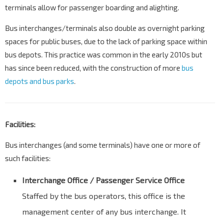
terminals allow for passenger boarding and alighting.
Bus interchanges/terminals also double as overnight parking
spaces for public buses, due to the lack of parking space within
bus depots. This practice was common in the early 2010s but
has since been reduced, with the construction of more
bus
depots and bus parks
.
Facilities:
Bus interchanges (and some terminals) have one or more of
such facilities:
Interchange Office / Passenger Service Office
Staffed by the bus operators, this office is the
management center of any bus interchange. It