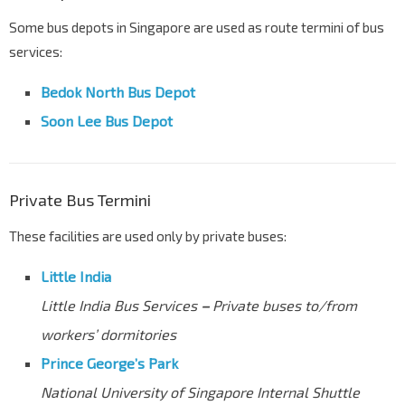
Some bus depots in Singapore are used as route termini of bus
services:
Bedok North Bus Depot
Soon Lee Bus Depot
Private Bus Termini
These facilities are used only by private buses:
Little India
Little India Bus Services
–
Private buses to/from
workers’ dormitories
Prince George’s Park
National University of Singapore Internal Shuttle