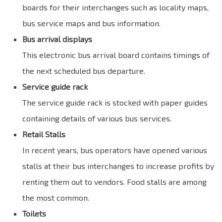
boards for their interchanges such as locality maps,
bus service maps and bus information.
Bus arrival displays
This electronic bus arrival board contains timings of
the next scheduled bus departure.
Service guide rack
The service guide rack is stocked with paper guides
containing details of various bus services.
Retail Stalls
In recent years, bus operators have opened various
stalls at their bus interchanges to increase profits by
renting them out to vendors. Food stalls are among
the most common.
Toilets