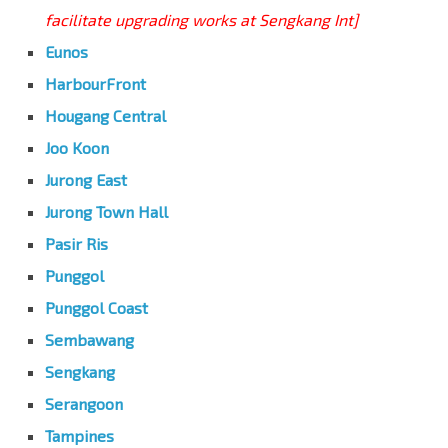
facilitate upgrading works at Sengkang Int]
Eunos
HarbourFront
Hougang Central
Joo Koon
Jurong East
Jurong Town Hall
Pasir Ris
Punggol
Punggol Coast
Sembawang
Sengkang
Serangoon
Tampines