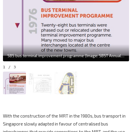
SBS bus terminal improvement programme (Image: SBST Annual Report 2022/23)
1
/
3
With the construction of the MRT in the 1980s, bus transport in
Singapore slowly adapted in favour of centralised bus
interchanges that provide connections to the MRT, and the use