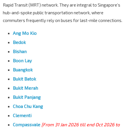
Rapid Transit (MRT) network. They are integral to Singapore’s
hub-and-spoke public transportation network, where
commuters frequently rely on buses for last-mile connections.
Ang Mo Kio
Bedok
Bishan
Boon Lay
Buangkok
Bukit Batok
Bukit Merah
Bukit Panjang
Choa Chu Kang
Clementi
Compassvale
[From 31 Jan 2026 till end Oct 2026 to