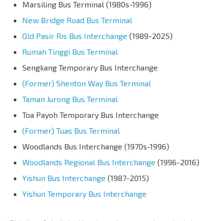
Marsiling Bus Terminal (1980s-1996)
New Bridge Road Bus Terminal
Old Pasir Ris Bus Interchange
(1989-2025)
Rumah Tinggi Bus Terminal
Sengkang Temporary Bus Interchange
(Former) Shenton Way Bus Terminal
Taman Jurong Bus Terminal
Toa Payoh Temporary Bus Interchange
(Former) Tuas Bus Terminal
Woodlands Bus Interchange (1970s-1996)
Woodlands Regional Bus Interchange
(1996-2016)
Yishun Bus Interchange
(1987-2015)
Yishun Temporary Bus Interchange