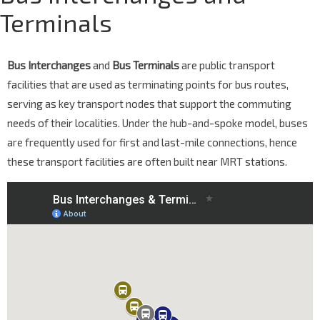
Terminals
Bus Interchanges
and
Bus Terminals
are public transport
facilities that are used as terminating points for bus routes,
serving as key transport nodes that support the commuting
needs of their localities. Under the hub-and-spoke model, buses
are frequently used for first and last-mile connections, hence
these transport facilities are often built near MRT stations.