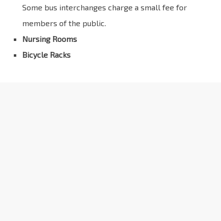
Some bus interchanges charge a small fee for
members of the public.
Nursing Rooms
Bicycle Racks