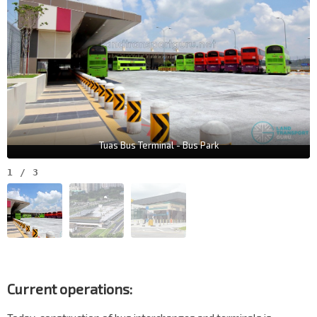
Tuas Bus Terminal - Bus Park
1
/
3
Current operations: