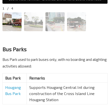
1
/
4
Bus Parks
Bus Park used to park buses only, with no boarding and alighting
activities allowed:
Bus Park
Remarks
Hougang
Supports Hougang Central Int during
Bus Park
construction of the Cross Island Line
Hougang Station