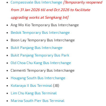
Compassvale Bus Interchange
[Temporarily reopened
from 31 Jan 2026 till end Oct 2026 to facilitate
upgrading works at Sengkang Int]
Ang Mo Kio Temporary Bus Interchange
Bedok Temporary Bus Interchange
Boon Lay Temporary Bus Interchange
Bukit Panjang Bus Interchange
Bukit Panjang Temporary Bus Park
Old Choa Chu Kang Bus Interchange
Clementi Temporary Bus Interchange
Hougang South Bus Interchange
Kotaraya II Bus Terminal
(JB)
Lim Chu Kang Bus Terminal
Marina South Pier Bus Terminal