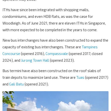
ITHs have since been integrated with shopping malls,
condominiums, and even HDB flats, as was the case for
Woodleigh. As of June 2021, there are eleven ITHs in Singapore,
with more expected to be completed in the years to come.
New bus interchanges have also been constructed to expand the
capacity of existing bus interchanges. These are
Tampines
Concourse
(opened 2016),
Compassvale
(opened 2017, closed
2024), and
Jurong Town Hall
(opened 2023).
Bus termini have also been constructed on the roof slabs of
train depots to maximize land use. These are
Tuas
(opened 2017)
and
Gali Batu
(opened 2021).