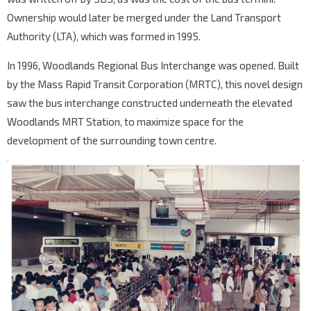
Ownership would later be merged under the Land Transport
Authority (LTA), which was formed in 1995.
In 1996, Woodlands Regional Bus Interchange was opened. Built
by the Mass Rapid Transit Corporation (MRTC), this novel design
saw the bus interchange constructed underneath the elevated
Woodlands MRT Station, to maximize space for the
development of the surrounding town centre.