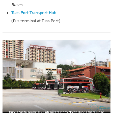
Buses
Tuas Port Transport Hub
(Bus terminal at Tuas Port)
Buona Vista Terminal - Entrance/Exit to North Buona Vista Road