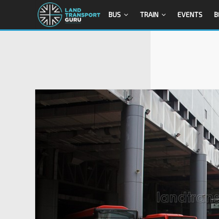
BUS
TRAIN
EVENTS
B