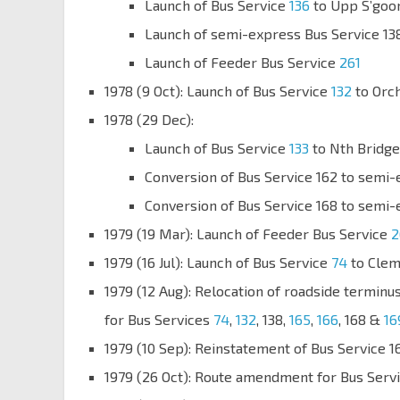
Launch of Bus Service
136
to Upp S’goo
Launch of semi-express Bus Service 138
Launch of Feeder Bus Service
261
1978 (9 Oct): Launch of Bus Service
132
to Orc
1978 (29 Dec):
Launch of Bus Service
133
to Nth Bridge
Conversion of Bus Service 162 to semi-
Conversion of Bus Service 168 to semi-
1979 (19 Mar): Launch of Feeder Bus Service
2
1979 (16 Jul): Launch of Bus Service
74
to Clem
1979 (12 Aug): Relocation of roadside terminu
for Bus Services
74
,
132
, 138,
165
,
166
, 168 &
16
1979 (10 Sep): Reinstatement of Bus Service 16
1979 (26 Oct): Route amendment for Bus Serv