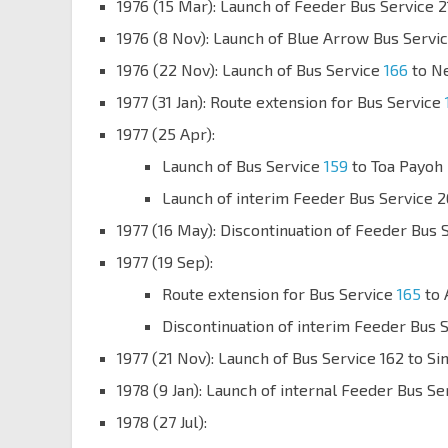
1976 (15 Mar): Launch of Feeder Bus Servic
1976 (8 Nov): Launch of Blue Arrow Bus Serv
1976 (22 Nov): Launch of Bus Service
166
to N
1977 (31 Jan): Route extension for Bus Service
1977 (25 Apr):
Launch of Bus Service
159
to Toa Payoh
Launch of interim Feeder Bus Service 
1977 (16 May): Discontinuation of Feeder Bus 
1977 (19 Sep):
Route extension for Bus Service
165
to 
Discontinuation of interim Feeder Bus 
1977 (21 Nov): Launch of Bus Service 162 to S
1978 (9 Jan): Launch of internal Feeder Bus Se
1978 (27 Jul):