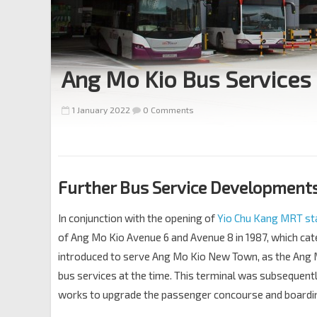
Ang Mo Kio Bus Services
1 January 2022
0 Comments
Further Bus Service Developments 
In conjunction with the opening of
Yio Chu Kang MRT st
of Ang Mo Kio Avenue 6 and Avenue 8 in 1987, which cat
introduced to serve Ang Mo Kio New Town, as the Ang 
bus services at the time. This terminal was subsequentl
works to upgrade the passenger concourse and boardin