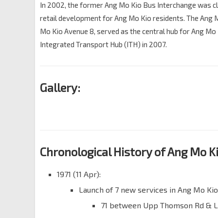
In 2002, the former Ang Mo Kio Bus Interchange was c
retail development for Ang Mo Kio residents. The Ang 
Mo Kio Avenue 8, served as the central hub for Ang Mo
Integrated Transport Hub (ITH) in 2007.
Gallery:
Chronological History of Ang Mo Ki
1971 (11 Apr):
Launch of 7 new services in Ang Mo Kio
71 between Upp Thomson Rd & L