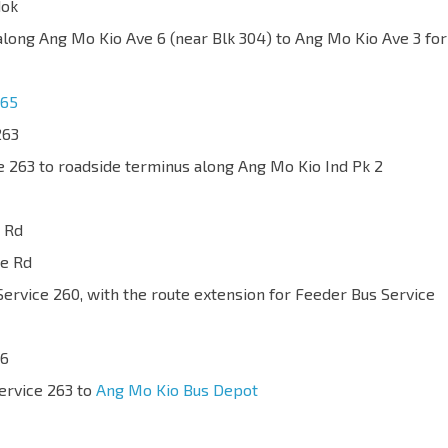
dok
 along Ang Mo Kio Ave 6 (near Blk 304) to Ang Mo Kio Ave 3 for
65
263
ce 263 to roadside terminus along Ang Mo Kio Ind Pk 2
 Rd
ge Rd
Service 260, with the route extension for Feeder Bus Service
66
Service 263 to
Ang Mo Kio Bus Depot