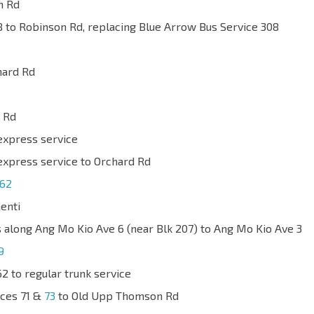
n Rd
 to Robinson Rd, replacing Blue Arrow Bus Service 308
hard Rd
 Rd
express service
express service to Orchard Rd
62
enti
s along Ang Mo Kio Ave 6 (near Blk 207) to Ang Mo Kio Ave 3
9
2 to regular trunk service
ices 71 &
73
to Old Upp Thomson Rd