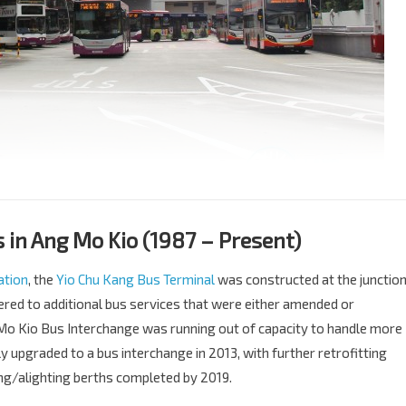
in Ang Mo Kio (1987 – Present)
ation
, the
Yio Chu Kang Bus Terminal
was constructed at the junctio
ered to additional bus services that were either amended or
Mo Kio Bus Interchange was running out of capacity to handle more
y upgraded to a bus interchange in 2013, with further retrofitting
g/alighting berths completed by 2019.