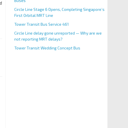
Buses
ed
Circle Line Stage 6 Opens, Completing Singapore’s
First Orbital MRT Line
Tower Transit Bus Service 461
Circle Line delay gone unreported — Why are we
not reporting MRT delays?
Tower Transit Wedding Concept Bus