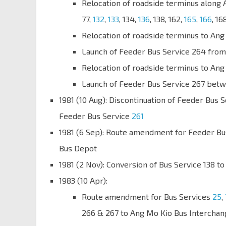
Relocation of roadside terminus along 
77,
132
,
133
, 134,
136
, 138, 162,
165
,
166
, 16
Relocation of roadside terminus to Ang
Launch of Feeder Bus Service 264 from
Relocation of roadside terminus to Ang
Launch of Feeder Bus Service 267 betw
1981 (10 Aug): Discontinuation of Feeder Bus 
Feeder Bus Service
261
1981 (6 Sep): Route amendment for Feeder Bu
Bus Depot
1981 (2 Nov): Conversion of Bus Service 138 to
1983 (10 Apr):
Route amendment for Bus Services
25
,
266 & 267 to Ang Mo Kio Bus Interchan