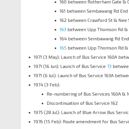
160 between Rotherham Gate & 
161 between Sembawang Rd End 
162 between Crawford St & Nee 
163
between Upp Thomson Rd & 
164 between Sembawang Rd End 
165
between Upp Thomson Rd & J
1971 (3 May): Launch of Bus Service 160A b
1971 (16 Jun): Launch of Bus Service
73
between
1971 (6 Jul): Launch of Bus Service 163A be
1974 (3 Feb):
Re-numbering of Bus Services 160A & 
Discontinuation of Bus Service 162
1975 (28 Jul): Launch of Blue Arrow Bus Ser
1976 (15 Feb): Route amendment for Bus Servi