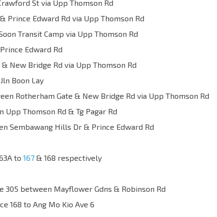
Crawford St via Upp Thomson Rd
& Prince Edward Rd via Upp Thomson Rd
Soon Transit Camp via Upp Thomson Rd
Prince Edward Rd
& New Bridge Rd via Upp Thomson Rd
ln Boon Lay
etween Rotherham Gate & New Bridge Rd via Upp Thomson Rd
 Upp Thomson Rd & Tg Pagar Rd
tween Sembawang Hills Dr & Prince Edward Rd
163A to
167
& 168 respectively
vice 305 between Mayflower Gdns & Robinson Rd
ce 168 to Ang Mo Kio Ave 6