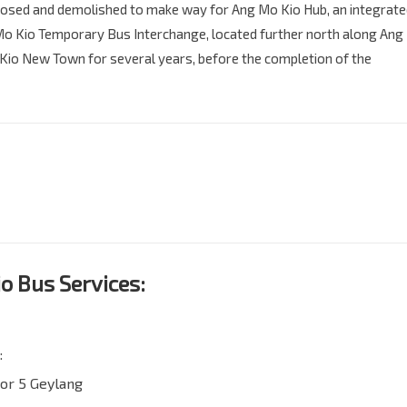
losed and demolished to make way for Ang Mo Kio Hub, an integrat
Mo Kio Temporary Bus Interchange, located further north along Ang
 Kio New Town for several years, before the completion of the
o Bus Services:
:
or 5 Geylang