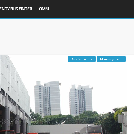
ENDY BUS FINDER
OMNI
Bus Services
Memory Lane