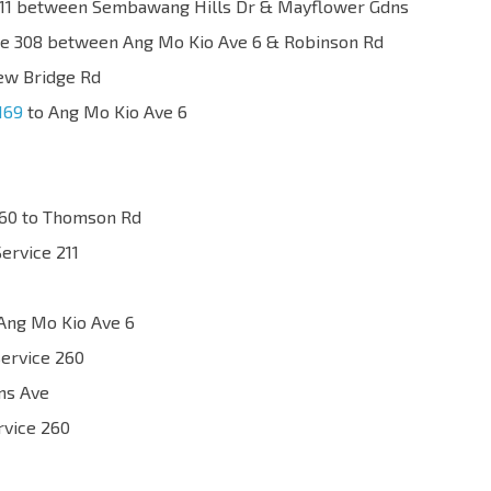
e 211 between Sembawang Hills Dr & Mayflower Gdns
ice 308 between Ang Mo Kio Ave 6 & Robinson Rd
ew Bridge Rd
169
to Ang Mo Kio Ave 6
260 to Thomson Rd
Service 211
Ang Mo Kio Ave 6
Service 260
ims Ave
rvice 260