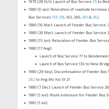
1979 (28 Oct): Launch of Bus Service
25
to Be
1980 (6 Jan): Relocation of roadside terminus
Bus Services
133
,
136
, 162, 260,
261
&
262
1980 (16 Mar): Launch of Feeder Bus Service
2
1980 (30 Mar): Launch of Feeder Bus Service 
1980 (15 Jun): Relocation of Feeder Bus Servi
1980 (17 Aug):
Launch of Bus Service 77 to Bendemeer
Launch of Bus Service 134 to New Brid
1980 (28 Sep): Discontinuation of Feeder Bus 
262
to Ang Mo Kio St 21
1980 (7 Dec): Launch of Feeder Bus Service 2
1981 (5 Jun): Route extension for Feeder Bus 
1981 (5 Jul):