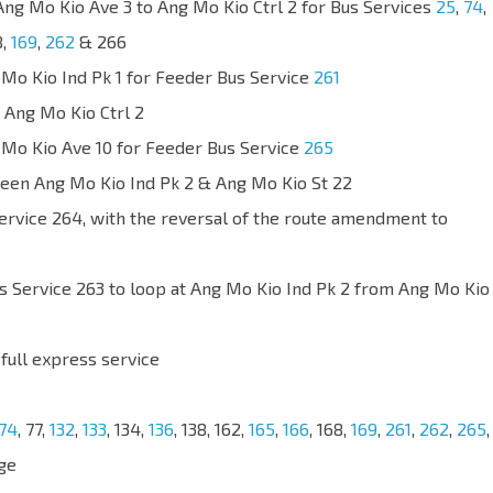
Ang Mo Kio Ave 3 to Ang Mo Kio Ctrl 2 for Bus Services
25
,
74
,
8,
169
,
262
& 266
 Mo Kio Ind Pk 1 for Feeder Bus Service
261
 Ang Mo Kio Ctrl 2
 Mo Kio Ave 10 for Feeder Bus Service
265
een Ang Mo Kio Ind Pk 2 & Ang Mo Kio St 22
Service 264, with the reversal of the route amendment to
s Service 263 to loop at Ang Mo Kio Ind Pk 2 from Ang Mo Kio
 full express service
74
, 77,
132
,
133
, 134,
136
, 138, 162,
165
,
166
, 168,
169
,
261
,
262
,
265
,
ge