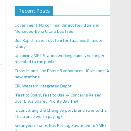
Recent Posts
Government: No common defect found behind
Mercedes-Benz Citaro bus fires
Bus Rapid Transit system for Tuas South under
study
Upcoming MRT Station working names no longer
revealed to the public
Cross Island Line Phase 3 announced; 10 km long, 4
new stations
CRL Western Integrated Depot
n
“First to Board, First to Use”— Concerns Raised
Over LTA’s Shared Priority Bay Trial
Is converting the Changi Airport branch line to the
TEL a price worth paying?
Serangoon-Eunos Bus Package awarded to SMRT