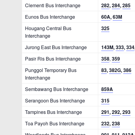
Clementi Bus Interchange
282
,
284
,
285
Eunos Bus Interchange
60A
,
63M
Hougang Central Bus
325
Interchange
Jurong East Bus Interchange
143M
,
333
,
334
Pasir Ris Bus Interchange
358
,
359
Punggol Temporary Bus
83
,
382G
,
386
Interchange
Sembawang Bus Interchange
859A
Serangoon Bus Interchange
315
Tampines Bus Interchange
291
,
292
,
293
Toa Payoh Bus Interchange
232
,
238
Woodlands Bus Interchange
901
,
911
,
912A