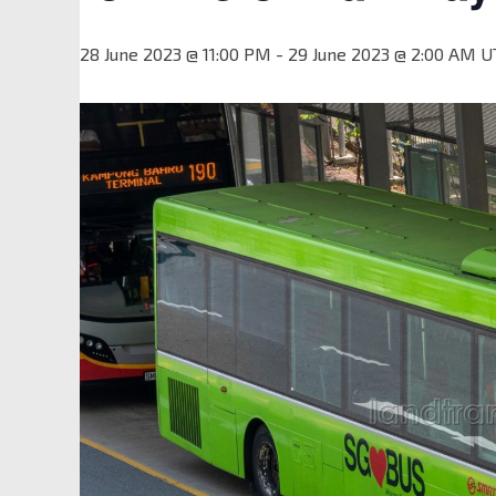
28 June 2023 @ 11:00 PM
-
29 June 2023 @ 2:00 AM
U