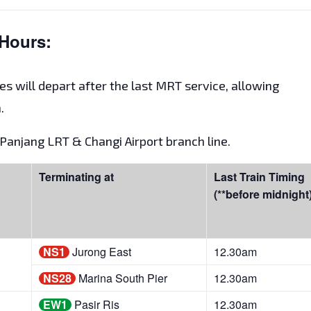
Hours:
es will depart after the last MRT service, allowing
.
t Panjang LRT & Changi Airport branch line.
Terminating at
Last Train Timing
(**before midnight
NS1
Jurong East
12.30am
NS28
Marina South Pier
12.30am
EW1
Pasir Ris
12.30am