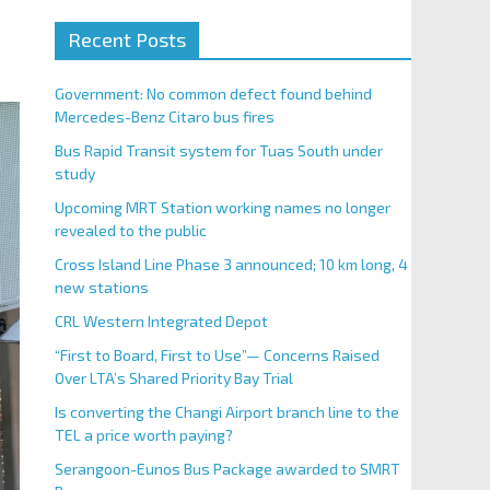
Recent Posts
Government: No common defect found behind
Mercedes-Benz Citaro bus fires
Bus Rapid Transit system for Tuas South under
study
Upcoming MRT Station working names no longer
revealed to the public
Cross Island Line Phase 3 announced; 10 km long, 4
new stations
CRL Western Integrated Depot
“First to Board, First to Use”— Concerns Raised
Over LTA’s Shared Priority Bay Trial
Is converting the Changi Airport branch line to the
TEL a price worth paying?
Serangoon-Eunos Bus Package awarded to SMRT