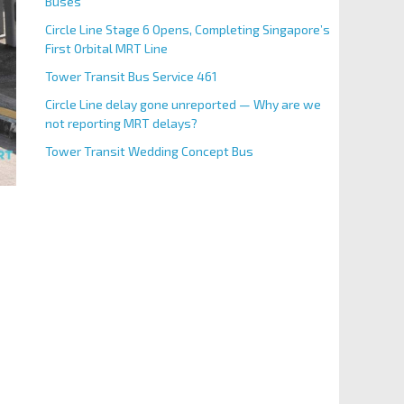
Buses
Circle Line Stage 6 Opens, Completing Singapore’s
First Orbital MRT Line
Tower Transit Bus Service 461
Circle Line delay gone unreported — Why are we
not reporting MRT delays?
Tower Transit Wedding Concept Bus