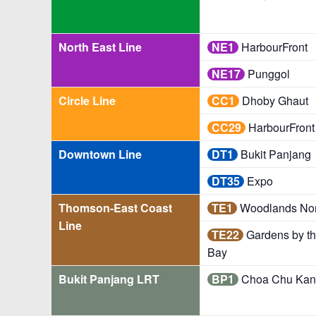
North East Line
NE1
HarbourFront
NE17
Punggol
Circle Line
CC1
Dhoby Ghaut
CC29
HarbourFront
Downtown Line
DT1
Bukit Panjang
DT35
Expo
Thomson-East Coast
TE1
Woodlands Nor
Line
TE22
Gardens by t
Bay
Bukit Panjang LRT
BP1
Choa Chu Kan