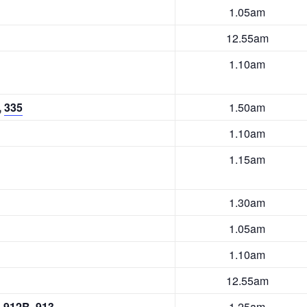
1.05am
12.55am
1.10am
,
335
1.50am
1.10am
1.15am
1.30am
1.05am
1.10am
12.55am
,
912B
,
913
1.25am