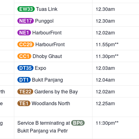
EW33
Tuas Link
12.30am
NE17
Punggol
12.30am
NE1
HarbourFront
12.02am
CC29
HarbourFront
11.55pm**
CC1
Dhoby Ghaut
11.30pm**
DT35
Expo
12.03am
DT1
Bukit Panjang
12.04am
th
TE22
Gardens by the Bay
12.02am
he
TE1
Woodlands North
12.25am
g
Service B terminating at
BP6
11:30pm**
Bukit Panjang via Petir