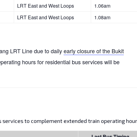
LRT East and West Loops
1.06am
LRT East and West Loops
1.08am
njang LRT Line due to daily
early closure of the Bukit
Operating hours for residential bus services will be
us services to complement extended train operating hour
Last Bus Timing