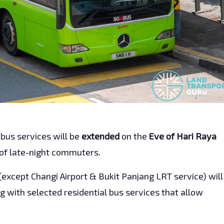
 bus services will be
extended
on the
Eve of Hari Raya
 of late-night commuters.
(except Changi Airport & Bukit Panjang LRT service) will
g with selected residential bus services that allow