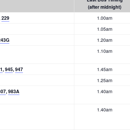
(after midnight)
,
229
1.00am
1.05am
243G
1.20am
1.10am
1
,
945
,
947
1.45am
1.25am
307
,
983A
1.40am
1.40am