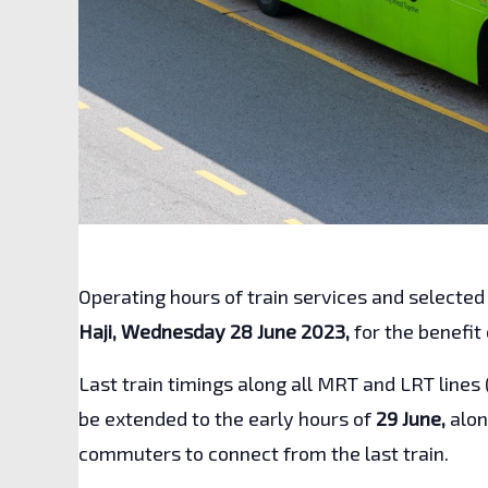
Operating hours of train services and selected
Haji, Wednesday 28 June 2023,
for the benefit
Last train timings along all MRT and LRT lines 
be extended to the early hours of
29 June,
alon
commuters to connect from the last train.