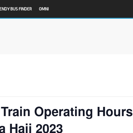
ENDY BUS FINDER
OMNI
Train Operating Hours
a Haji 2023