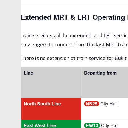
Extended MRT & LRT Operating 
Train services will be extended, and LRT servic
passengers to connect from the last MRT train
There is no extension of train service for Buki
Line
Departing from
North South Line
NS25
City Hall
East West Line
EW13
City Hall