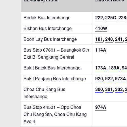
Bedok Bus Interchange
222
,
225G
,
228
Bishan Bus Interchange
410W
Boon Lay Bus Interchange
181
,
240
,
241
,
Bus Stop 67601 – Buangkok Stn
114A
Exit B, Sengkang Central
Bukit Batok Bus Interchange
173A
,
189A
,
94
Bukit Panjang Bus Interchange
920
,
922
,
973A
Choa Chu Kang Bus
300
,
301
,
302
,
Interchange
Bus Stop 44531 – Opp Choa
974A
Chu Kang Stn, Choa Chu Kang
Ave 4