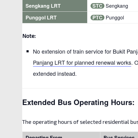
Sengkang LRT
STC
Sengkang
Punggol LRT
PTC
Punggol
Note:
No extension of train service for Bukit Pa
Panjang LRT for planned renewal works
. 
extended instead.
Extended Bus Operating Hours:
The operating hours of selected residential b
Departing From
Bus Services