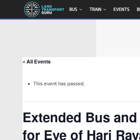
BUS
TRAIN
EVENTS
B
« All Events
This event has passed.
Extended Bus and 
for Eve of Hari Ray