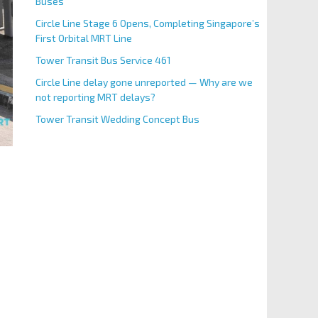
Buses
Circle Line Stage 6 Opens, Completing Singapore’s
First Orbital MRT Line
Tower Transit Bus Service 461
Circle Line delay gone unreported — Why are we
not reporting MRT delays?
Tower Transit Wedding Concept Bus