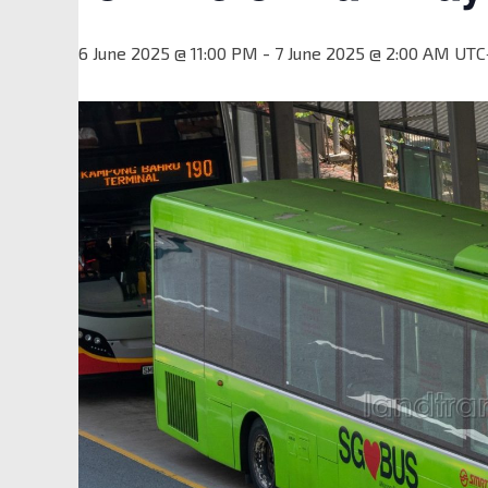
6 June 2025 @ 11:00 PM
-
7 June 2025 @ 2:00 AM
UTC