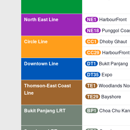
North East Line
NE1
HarbourFront
NE18
Punggol Coa
Circle Line
CC1
Dhoby Ghaut
CC29
HarbourFront
Downtown Line
DT1
Bukit Panjang
DT35
Expo
Thomson-East Coast
TE1
Woodlands Nor
Line
TE29
Bayshore
Bukit Panjang LRT
BP1
Choa Chu Kan