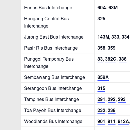
Eunos Bus Interchange
60A
,
63M
Hougang Central Bus
325
Interchange
Jurong East Bus Interchange
143M
,
333
,
334
Pasir Ris Bus Interchange
358
,
359
Punggol Temporary Bus
83
,
382G
,
386
Interchange
Sembawang Bus Interchange
859A
Serangoon Bus Interchange
315
Tampines Bus Interchange
291
,
292
,
293
Toa Payoh Bus Interchange
232
,
238
Woodlands Bus Interchange
901
,
911
,
912A