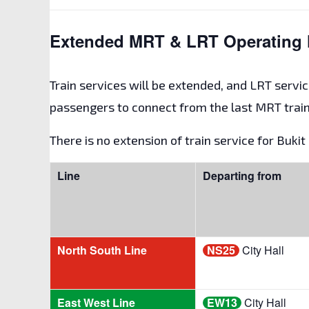
Extended MRT & LRT Operating 
Train services will be extended, and LRT servic
passengers to connect from the last MRT train
There is no extension of train service for Buki
Line
Departing from
North South Line
NS25
City Hall
East West Line
EW13
City Hall