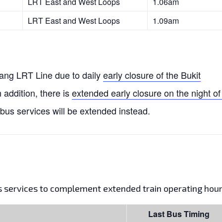
LRT East and West Loops
1.06am
LRT East and West Loops
1.09am
njang LRT Line due to daily
early closure of the Bukit
n addition, there is
extended early closure on the night of
 bus services will be extended instead.
us services to complement extended train operating hour
Last Bus Timing