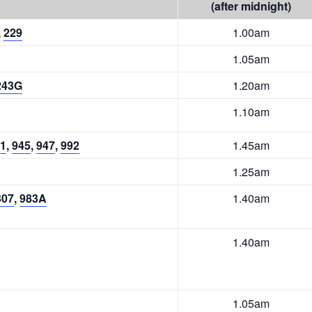
(after midnight)
,
229
1.00am
1.05am
243G
1.20am
1.10am
1
,
945
,
947
,
992
1.45am
1.25am
307
,
983A
1.40am
1.40am
1.05am