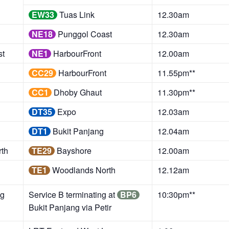
EW33
Tuas Link
12.30am
NE18
Punggol Coast
12.30am
st
NE1
HarbourFront
12.00am
CC29
HarbourFront
11.55pm**
CC1
Dhoby Ghaut
11.30pm**
DT35
Expo
12.03am
DT1
Bukit Panjang
12.04am
th
TE29
Bayshore
12.00am
TE1
Woodlands North
12.12am
g
Service B terminating at
BP6
10:30pm**
Bukit Panjang via Petir