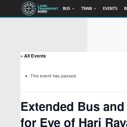
BUS
TRAIN
EVENTS
B
« All Events
This event has passed.
Extended Bus and 
for Eve of Hari Ray