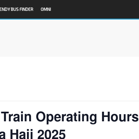
ENDY BUS FINDER
OMNI
Train Operating Hours
a Haji 2025