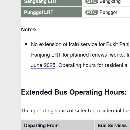
Sengkang LRT
STC
Sengkang
Punggol LRT
PTC
Punggol
Notes:
No extension of train service for Bukit Pa
Panjang LRT for planned renewal works
. I
June 2025
. Operating hours for residential
Extended Bus Operating Hours:
The operating hours of selected residential b
Departing From
Bus Services