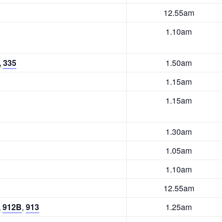
12.55am
1.10am
,
335
1.50am
1.15am
1.15am
1.30am
1.05am
1.10am
12.55am
,
912B
,
913
1.25am