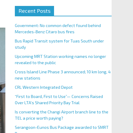
Recent Posts
Government: No common defect found behind
Mercedes-Benz Citaro bus fires
Bus Rapid Transit system for Tuas South under
study
Upcoming MRT Station working names no longer
revealed to the public
Cross Island Line Phase 3 announced; 10 km long, 4
new stations
CRL Western Integrated Depot
“First to Board, First to Use”— Concerns Raised
Over LTA’s Shared Priority Bay Trial
Is converting the Changi Airport branch line to the
TEL a price worth paying?
Serangoon-Eunos Bus Package awarded to SMRT