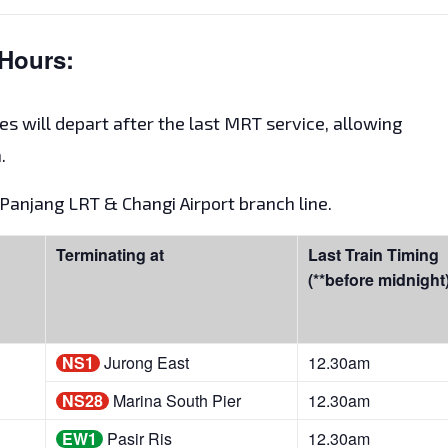
Hours:
es will depart after the last MRT service, allowing
.
t Panjang LRT & Changi Airport branch line.
Terminating at
Last Train Timing
(**before midnight
NS1
Jurong East
12.30am
NS28
Marina South Pier
12.30am
EW1
Pasir Ris
12.30am