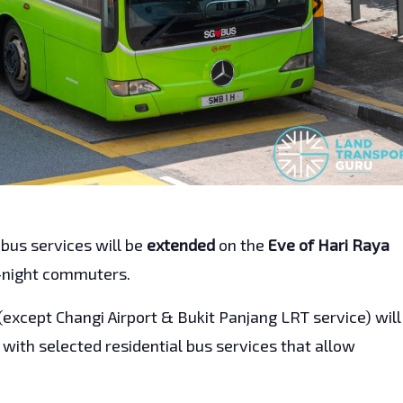
 bus services will be
extended
on the
Eve of Hari Raya
e-night commuters.
(except Changi Airport & Bukit Panjang LRT service) will
g with selected residential bus services that allow