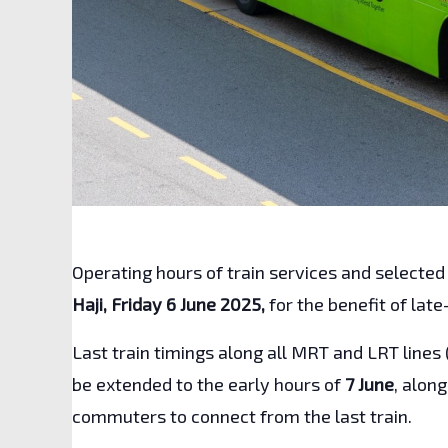
Operating hours of train services and selected
Haji, Friday 6 June 2025,
for the benefit of lat
Last train timings along all MRT and LRT lines 
be extended to the early hours of
7 June
, alon
commuters to connect from the last train.