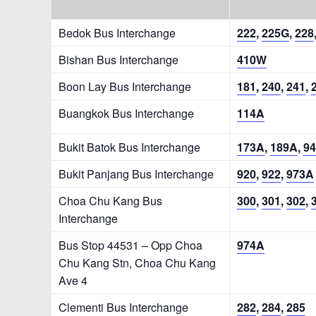
Bedok Bus Interchange
222
,
225G
,
228
Bishan Bus Interchange
410W
Boon Lay Bus Interchange
181
,
240
,
241
,
Buangkok Bus Interchange
114A
Bukit Batok Bus Interchange
173A
,
189A
,
94
Bukit Panjang Bus Interchange
920
,
922
,
973A
Choa Chu Kang Bus
300
,
301
,
302
,
Interchange
Bus Stop 44531 – Opp Choa
974A
Chu Kang Stn, Choa Chu Kang
Ave 4
Clementi Bus Interchange
282
,
284
,
285