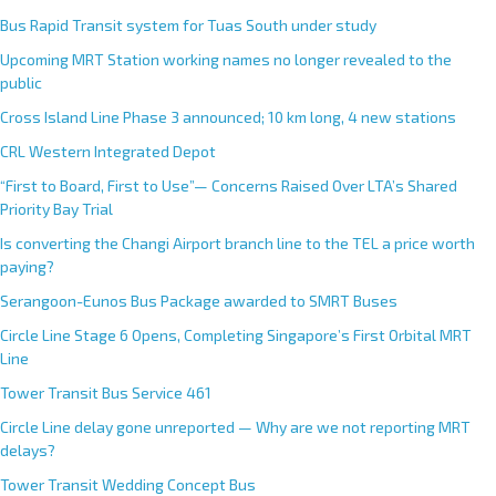
Bus Rapid Transit system for Tuas South under study
Upcoming MRT Station working names no longer revealed to the
public
Cross Island Line Phase 3 announced; 10 km long, 4 new stations
CRL Western Integrated Depot
“First to Board, First to Use”— Concerns Raised Over LTA’s Shared
Priority Bay Trial
Is converting the Changi Airport branch line to the TEL a price worth
paying?
Serangoon-Eunos Bus Package awarded to SMRT Buses
Circle Line Stage 6 Opens, Completing Singapore’s First Orbital MRT
Line
Tower Transit Bus Service 461
Circle Line delay gone unreported — Why are we not reporting MRT
delays?
Tower Transit Wedding Concept Bus