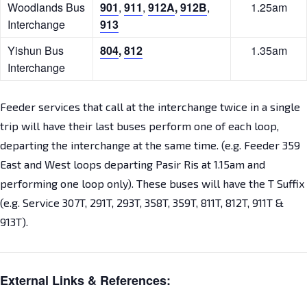
Woodlands Bus
901
,
911
,
912A
,
912B
,
1.25am
Interchange
913
Yishun Bus
804
,
812
1.35am
Interchange
Feeder services that call at the interchange twice in a single
trip will have their last buses perform one of each loop,
departing the interchange at the same time. (e.g. Feeder 359
East and West loops departing Pasir Ris at 1.15am and
performing one loop only). These buses will have the T Suffix
(e.g. Service 307T, 291T, 293T, 358T, 359T, 811T, 812T, 911T &
913T).
External Links & References: