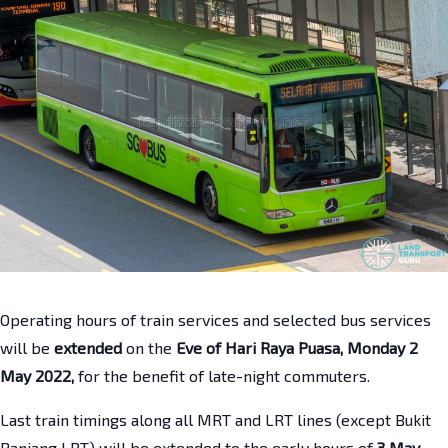
Operating hours of train services and selected bus services
will be
extended
on the
Eve of Hari Raya Puasa, Monday 2
May 2022,
for the benefit of late-night commuters.
Last train timings along all MRT and LRT lines (except Bukit
Panjang LRT) will be extended to the early hours of
3 May