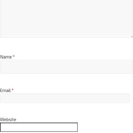
Name
*
Email
*
Website