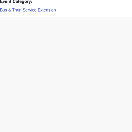
Event Category:
Bus & Train Service Extension