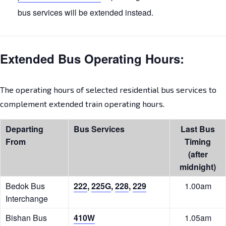
bus services will be extended instead.
Extended Bus Operating Hours:
The operating hours of selected residential bus services to
complement extended train operating hours.
Departing
Bus Services
Last Bus
From
Timing
(after
midnight)
Bedok Bus
222
,
225G
,
228
,
229
1.00am
Interchange
Bishan Bus
410W
1.05am