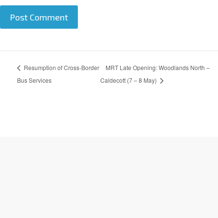
A
Resumption of Cross-Border
MRT Late Opening: Woodlands North –
l
t
Bus Services
Caldecott (7 – 8 May)
e
r
n
a
t
i
v
e
: