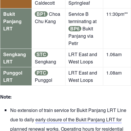
Caldecott
Springleaf
Bukit
BP1
Choa
Service B
11:30pm**
Panjang
Chu Kang
terminating at
LRT
BP6
Bukit
Panjang via
Petir
Sengkang
STC
LRT East and
1.06am
LRT
Sengkang
West Loops
Punggol
PTC
LRT East and
1.08am
LRT
Punggol
West Loops
Note:
No extension of train service for Bukit Panjang LRT Line
due to daily
early closure of the Bukit Panjang LRT for
planned renewal works
. Operating hours for residential