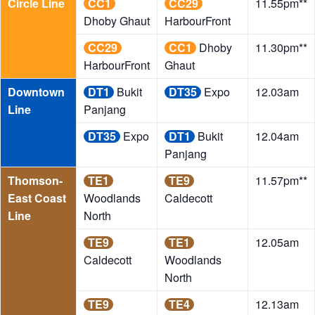
Circle Line
CC1
CC29
11.55pm**
Dhoby Ghaut
HarbourFront
CC29
CC1
Dhoby
11.30pm**
HarbourFront
Ghaut
Downtown
DT1
Bukit
DT35
Expo
12.03am
Line
Panjang
DT35
Expo
DT1
Bukit
12.04am
Panjang
Thomson-
TE1
TE9
11.57pm**
East Coast
Woodlands
Caldecott
Line
North
TE9
TE1
12.05am
Caldecott
Woodlands
North
TE9
TE4
12.13am