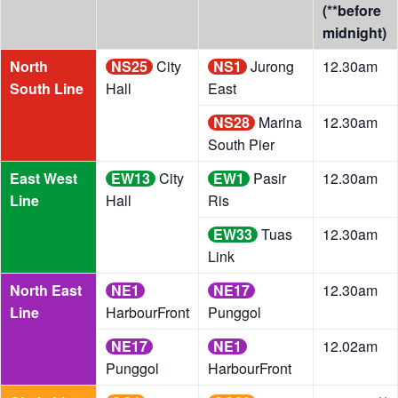
(**before
midnight)
North
NS25
City
NS1
Jurong
12.30am
South Line
Hall
East
NS28
Marina
12.30am
South Pier
East West
EW13
City
EW1
Pasir
12.30am
Line
Hall
Ris
EW33
Tuas
12.30am
Link
North East
NE1
NE17
12.30am
Line
HarbourFront
Punggol
NE17
NE1
12.02am
Punggol
HarbourFront