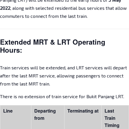
2022
, along with selected residential bus services that allow
commuters to connect from the last train.
Extended MRT & LRT Operating
Hours:
Train services will be extended, and LRT services will depart
after the last MRT service, allowing passengers to connect
from the last MRT train.
There is no extension of train service for Bukit Panjang LRT.
Line
Departing
Terminating at
Last
from
Train
Timing