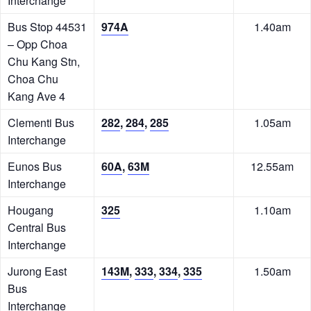
Interchange
Bus Stop 44531
974A
1.40am
– Opp Choa
Chu Kang Stn,
Choa Chu
Kang Ave 4
Clementi Bus
282
,
284
,
285
1.05am
Interchange
Eunos Bus
60A
,
63M
12.55am
Interchange
Hougang
325
1.10am
Central Bus
Interchange
Jurong East
143M
,
333
,
334
,
335
1.50am
Bus
Interchange