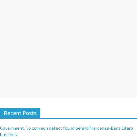
Recent Posts
Government: No common defect found behind Mercedes-Benz Citaro
bus fires