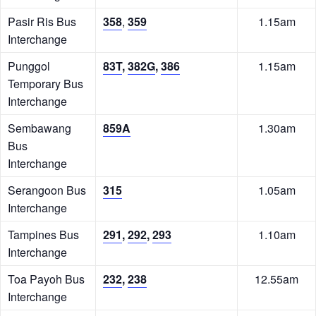
Pasir Ris Bus
358
,
359
1.15am
Interchange
Punggol
83T
,
382G
,
386
1.15am
Temporary Bus
Interchange
Sembawang
859A
1.30am
Bus
Interchange
Serangoon Bus
315
1.05am
Interchange
Tampines Bus
291
,
292
,
293
1.10am
Interchange
Toa Payoh Bus
232
,
238
12.55am
Interchange