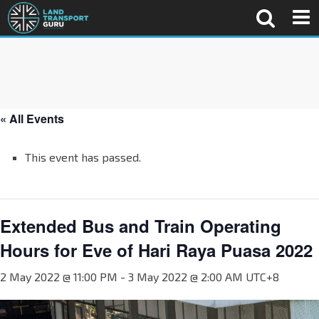
« All Events
This event has passed.
Extended Bus and Train Operating
Hours for Eve of Hari Raya Puasa 2022
2 May 2022 @ 11:00 PM
-
3 May 2022 @ 2:00 AM
UTC+8