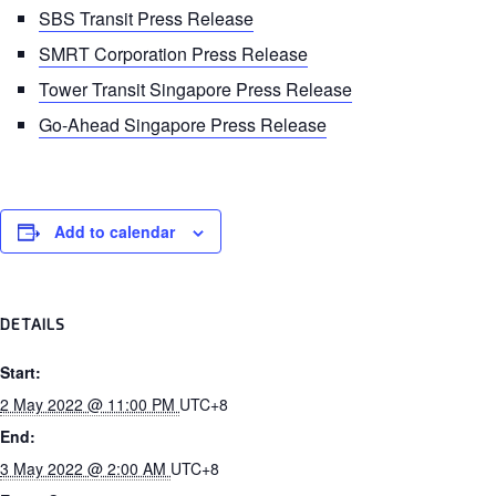
SBS Transit Press Release
SMRT Corporation Press Release
Tower Transit Singapore Press Release
Go-Ahead Singapore Press Release
Add to calendar
DETAILS
Start:
2 May 2022 @ 11:00 PM
UTC+8
End:
3 May 2022 @ 2:00 AM
UTC+8