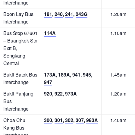
Interchange
Boon Lay Bus
181
,
240
,
241
,
243G
1.20am
Interchange
Bus Stop 67601
114A
1.10am
– Buangkok Stn
Exit B,
Sengkang
Central
Bukit Batok Bus
173A
,
189A
,
941
,
945
,
1.45am
Interchange
947
Bukit Panjang
920
,
922
,
973A
1.20am
Bus
Interchange
Choa Chu
300
,
301
,
302
,
307
,
983A
1.40am
Kang Bus