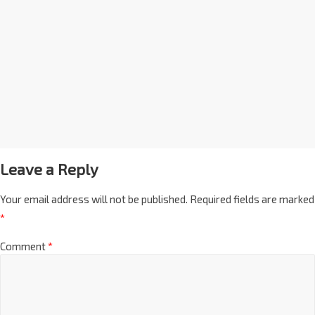
Leave a Reply
Your email address will not be published.
Required fields are marked
*
Comment
*