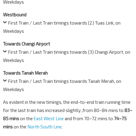
Weekdays
Westbound
First Train / Last Train timings towards (2) Tuas Link, on
Weekdays
Towards Changi Airport
First Train / Last Train timings towards (3) Changi Airport, on
Weekdays
Towards Tanah Merah
First Train / Last Train timings towards Tanah Merah, on
Weekdays
As evident in the new timings, the end-to-end train running time
for the last train has increased slightly ,from 80–84 mins to
83–
85 mins
on the
East West Line
and from 70–72 mins to
74–75
mins
on the
North South Line
.