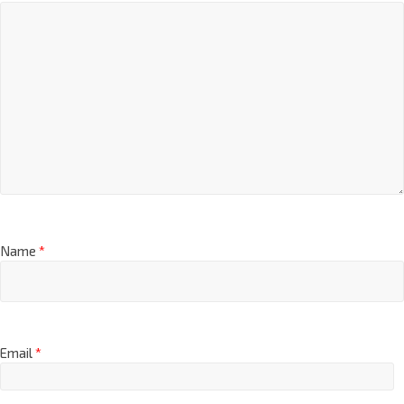
Name
*
Email
*