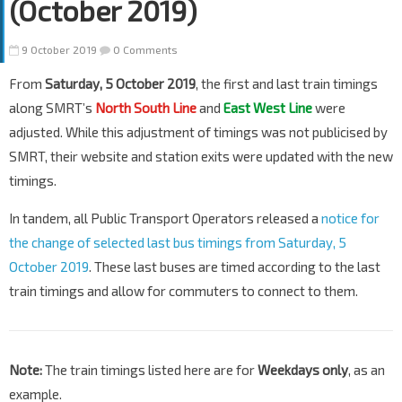
(October 2019)
9 October 2019
0 Comments
From
Saturday, 5 October 2019
, the first and last train timings
along SMRT’s
North South Line
and
East West Line
were
adjusted. While this adjustment of timings was not publicised by
SMRT, their website and station exits were updated with the new
timings.
In tandem, all Public Transport Operators released a
notice for
the change of selected last bus timings from Saturday, 5
October 2019
. These last buses are timed according to the last
train timings and allow for commuters to connect to them.
Note:
The train timings listed here are for
Weekdays only
, as an
example.