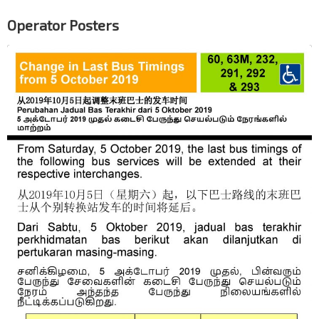
Operator Posters