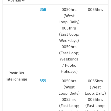
358
0050hrs
0055hrs
(West
Loop; Daily)
0051hrs
(East Loop;
Weekdays)
0050hrs
(East Loop;
Weekends
/ Public
Holidays)
Pasir Ris
Interchange
359
0050hrs
0055hrs
(West
(West
Loop; Daily)
Loop; Daily)
0053hrs
0055hrs
(East Loop;
(East Loop;