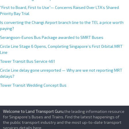
:
“First to Board, First to Use”— Concerns Raised Over LTA’s Shared
Priority Bay Trial
Is converting the Changi Airport branch line to the TEL a price worth
paying?
Serangoon-Eunos Bus Package awarded to SMRT Buses
Circle Line Stage 6 Opens, Completing Singapore’s First Orbital MRT
Line
Tower Transit Bus Service 461
Circle Line delay gone unreported — Why are we not reporting MRT
delays?
Tower Transit Wedding Concept Bus
Welcome to Land Transport Guru
,the leading information resource
for Singapore’s Buses and Trains. Find the latest happenings of
the public transport industry and the most up-to-date transport
services details here