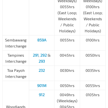
Weekdays)
Weekdays)
0055hrs
0100hrs
(East Loop;
(East Loop;
Weekends
Weekends
/ Public
/ Public
Holidays)
Holidays)
Sembawang
859A
0055hrs
0100hrs
Interchange
Tampines
291
,
292
&
0045hrs
0050hrs
Interchange
293
Toa Payoh
232
0030hrs
0035hrs
Interchange
901M
0050hrs
0055hrs
912
0049hrs
0105hrs
(Weekdays)
Woodlands
0045hrs