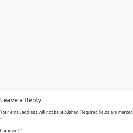
Leave a Reply
Your email address will not be published.
Required fields are marked
*
Comment
*