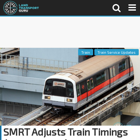
Train
Train Service Updates
SMRT Adjusts Train Timings