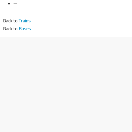
—
Back to
Trains
Back to
Buses