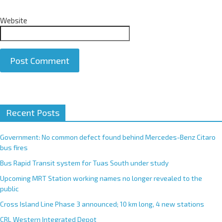
Website
A
Recent Posts
l
t
e
Government: No common defect found behind Mercedes-Benz Citaro
r
bus fires
n
Bus Rapid Transit system for Tuas South under study
a
Upcoming MRT Station working names no longer revealed to the
t
public
i
Cross Island Line Phase 3 announced; 10 km long, 4 new stations
v
e
CRL Western Integrated Depot