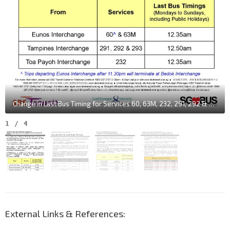
Change in Last Bus Timing for Services 60, 63M, 232, 291, 292 & 293
1
/
4
External Links & References: