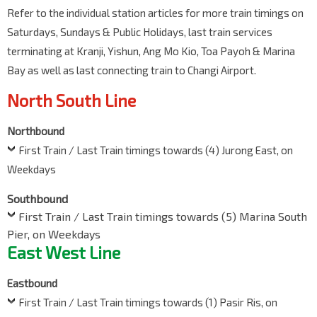
Refer to the individual station articles for more train timings on
Saturdays, Sundays & Public Holidays, last train services
terminating at Kranji, Yishun, Ang Mo Kio, Toa Payoh & Marina
Bay as well as last connecting train to Changi Airport.
North South Line
Northbound
First Train / Last Train timings towards (4) Jurong East, on
Weekdays
Southbound
First Train / Last Train timings towards (5) Marina South
Pier, on Weekdays
East West Line
Eastbound
First Train / Last Train timings towards (1) Pasir Ris, on