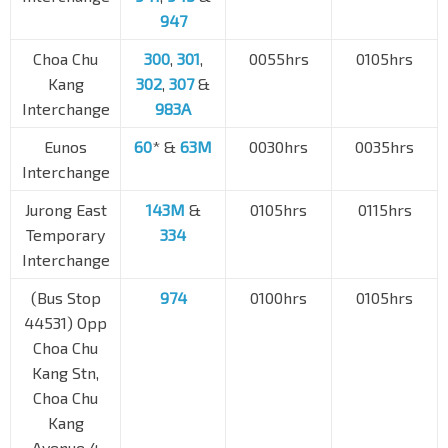
947
Choa Chu
300
,
301
,
0055hrs
0105hrs
Kang
302
,
307
&
Interchange
983A
Eunos
60
* &
63M
0030hrs
0035hrs
Interchange
Jurong East
143M
&
0105hrs
0115hrs
Temporary
334
Interchange
(Bus Stop
974
0100hrs
0105hrs
44531) Opp
Choa Chu
Kang Stn,
Choa Chu
Kang
Avenue 4