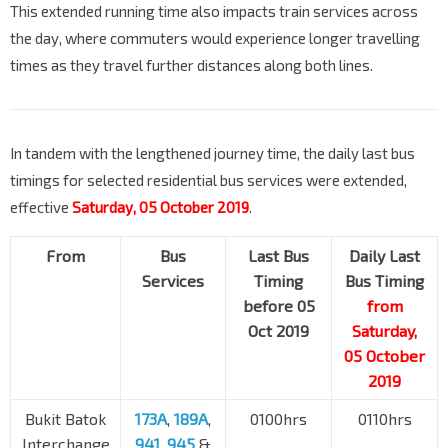
This extended running time also impacts train services across
the day, where commuters would experience longer travelling
times as they travel further distances along both lines.
In tandem with the lengthened journey time, the daily last bus
timings for selected residential bus services were extended,
effective
Saturday, 05 October 2019
.
From
Bus
Last Bus
Daily Last
Services
Timing
Bus Timing
before 05
from
Oct 2019
Saturday,
05 October
2019
Bukit Batok
173A
,
189A
,
0100hrs
0110hrs
Interchange
941
,
945
&