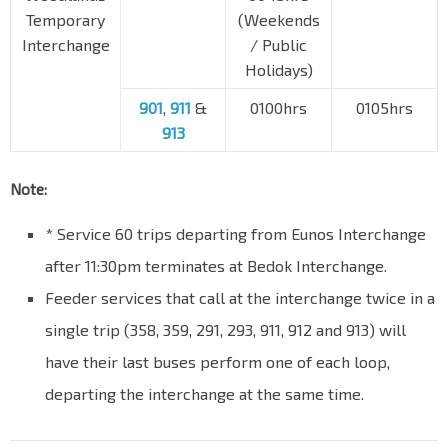
Temporary
(Weekends
Interchange
/ Public
Holidays)
901
,
911
&
0100hrs
0105hrs
913
Note:
* Service 60 trips departing from Eunos Interchange
after 11:30pm terminates at Bedok Interchange.
Feeder services that call at the interchange twice in a
single trip (358, 359, 291, 293, 911, 912 and 913) will
have their last buses perform one of each loop,
departing the interchange at the same time.