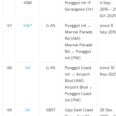
43M
Punggol Int ↺
4 Sep
Serangoon Ctrl
2016 – 2
Oct 202
47
43e
*
G-AS
Punggol Int →
since 9
Marine Parade
Sep 201
Rd (AM)
Marine Parade
Rd → Punggol
Int (PM)
48
44
G-AS
Punggol Coast
since 10
Int → Airport
Nov 202
Blvd (AM)
Airport Blvd →
Punggol Coast
Int (PM)
49
45
SBST
Upp East Coast
26 Dec