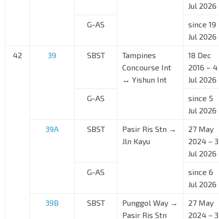
Jul 2026
G-AS
since 19
Jul 2026
42
39
SBST
Tampines
18 Dec
Concourse Int
2016 – 4
↔ Yishun Int
Jul 2026
G-AS
since 5
Jul 2026
39A
SBST
Pasir Ris Stn →
27 May
Jln Kayu
2024 – 3
Jul 2026
G-AS
since 6
Jul 2026
39B
SBST
Punggol Way →
27 May
Pasir Ris Stn
2024 – 3