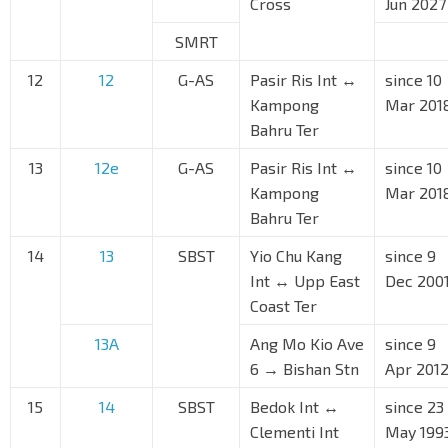
Cross
Jun 2027
SMRT
12
12
G-AS
Pasir Ris Int ↔
since 10
Kampong
Mar 201
Bahru Ter
13
12e
G-AS
Pasir Ris Int ↔
since 10
Kampong
Mar 201
Bahru Ter
14
13
SBST
Yio Chu Kang
since 9
Int ↔ Upp East
Dec 200
Coast Ter
13A
Ang Mo Kio Ave
since 9
6 → Bishan Stn
Apr 201
15
14
SBST
Bedok Int ↔
since 23
Clementi Int
May 199