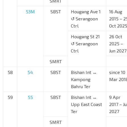
SMRT
53M
SBST
Hougang Ave 1
16 Aug
↺ Serangoon
2015 – 2
Ctrl
Oct 202
Hougang St 21
26 Oct
↺ Serangoon
2025 –
Ctrl
Jun 2027
SMRT
58
54
SBST
Bishan Int ↔
since 10
Kampong
Mar 201
Bahru Ter
59
55
SBST
Bishan Int ↔
9 Apr
Upp East Coast
2017 – J
Ter
2027
SMRT