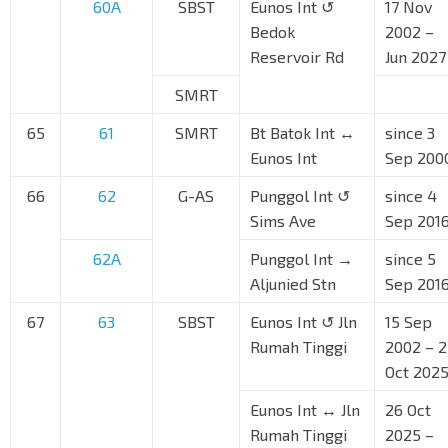
60A
SBST
Eunos Int ↺
17 Nov
Bedok
2002 –
Reservoir Rd
Jun 2027
SMRT
65
61
SMRT
Bt Batok Int ↔
since 3
Eunos Int
Sep 200
66
62
G-AS
Punggol Int ↺
since 4
Sims Ave
Sep 201
62A
Punggol Int →
since 5
Aljunied Stn
Sep 201
67
63
SBST
Eunos Int ↺ Jln
15 Sep
Rumah Tinggi
2002 – 
Oct 202
Eunos Int ↔ Jln
26 Oct
Rumah Tinggi
2025 –