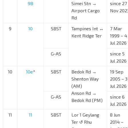
9B
Simei Stn →
since 27
Airport Cargo
Nov 202
Rd
9
10
SBST
Tampines Int ↔
7 Mar
Kent Ridge Ter
1999 – 4
Jul 2026
G-AS
since 5
Jul 2026
10
10e
*
SBST
Bedok Rd →
19 Sep
Shenton Way
2005 – 3
(AM)
Jul 2026
Anson Rd →
G-AS
since 6
Bedok Rd (PM)
Jul 2026
11
11
SBST
Lor 1 Geylang
8 Jun
Ter ↺ Rhu
2014 –