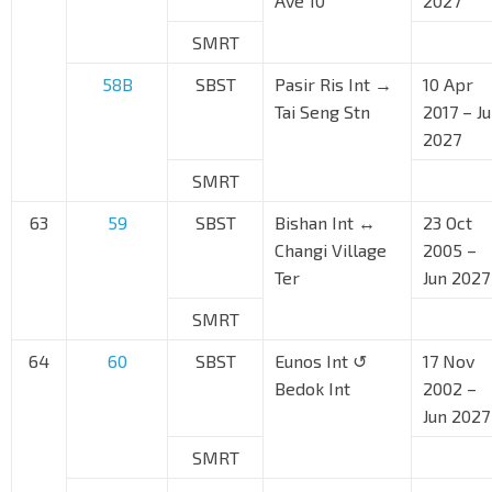
Ave 10
2027
SMRT
58B
SBST
Pasir Ris Int →
10 Apr
Tai Seng Stn
2017 – J
2027
SMRT
63
59
SBST
Bishan Int ↔
23 Oct
Changi Village
2005 –
Ter
Jun 2027
SMRT
64
60
SBST
Eunos Int ↺
17 Nov
Bedok Int
2002 –
Jun 2027
SMRT