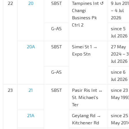
22
20
SBST
Tampines Int ↺
9 Jun 20
Changi
– 4 Jul
Business Pk
2026
Ctrl 2
G-AS
since 5
Jul 2026
20A
SBST
Simei St 1 →
27 May
Expo Stn
2024 – 3
Jul 2026
G-AS
since 6
Jul 2026
23
21
SBST
Pasir Ris Int ↔
since 23
St. Michael’s
May 199
Ter
21A
Geylang Rd →
since 25
Kitchener Rd
May 201