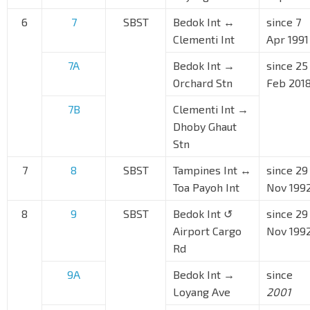
6
7
SBST
Bedok Int ↔
since 7
Clementi Int
Apr 1991
7A
Bedok Int →
since 25
Orchard Stn
Feb 201
7B
Clementi Int →
Dhoby Ghaut
Stn
7
8
SBST
Tampines Int ↔
since 29
Toa Payoh Int
Nov 199
8
9
SBST
Bedok Int ↺
since 29
Airport Cargo
Nov 199
Rd
9A
Bedok Int →
since
Loyang Ave
2001