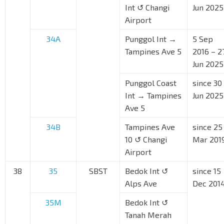
Int ↺ Changi
Jun 2025
Airport
34A
Punggol Int →
5 Sep
Tampines Ave 5
2016 – 2
Jun 2025
Punggol Coast
since 30
Int → Tampines
Jun 2025
Ave 5
34B
Tampines Ave
since 25
10 ↺ Changi
Mar 201
Airport
38
35
SBST
Bedok Int ↺
since 15
Alps Ave
Dec 201
35M
Bedok Int ↺
Tanah Merah