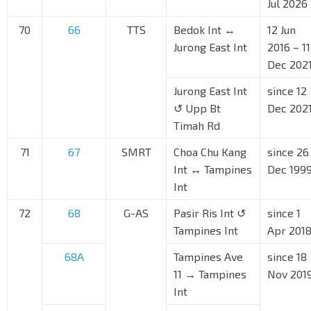
Jul 2026
70
66
TTS
Bedok Int ↔
12 Jun
Jurong East Int
2016 – 11
Dec 202
Jurong East Int
since 12
↺ Upp Bt
Dec 202
Timah Rd
71
67
SMRT
Choa Chu Kang
since 26
Int ↔ Tampines
Dec 199
Int
72
68
G-AS
Pasir Ris Int ↺
since 1
Tampines Int
Apr 201
68A
Tampines Ave
since 18
11 → Tampines
Nov 201
Int