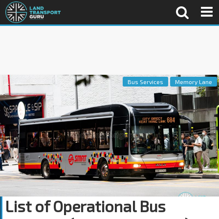
Bus Services
Memory Lane
List of Operational Bus