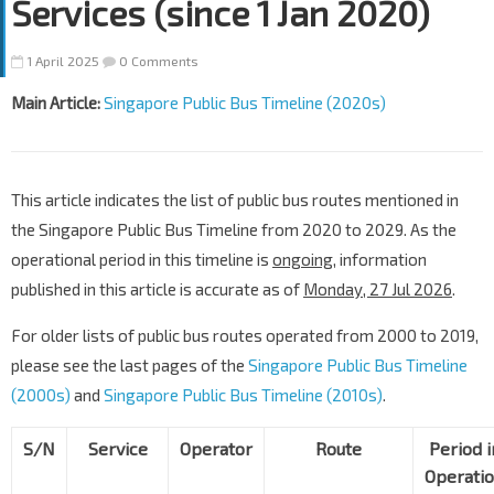
Services (since 1 Jan 2020)
1 April 2025
0 Comments
Main Article:
Singapore Public Bus Timeline (2020s)
This article indicates the list of public bus routes mentioned in
the Singapore Public Bus Timeline from 2020 to 2029. As the
operational period in this timeline is
ongoing
, information
published in this article is accurate as of
Monday, 27 Jul 2026
.
For older lists of public bus routes operated from 2000 to 2019,
please see the last pages of the
Singapore Public Bus Timeline
(2000s)
and
Singapore Public Bus Timeline (2010s)
.
S/N
Service
Operator
Route
Period i
Operati