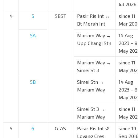
Jul 2026
4
5
SBST
Pasir Ris Int ↔
since 11
Bt Merah Int
Mar 200
5A
Mariam Way →
14 Aug
Upp Changi Stn
2023 – 8
May 202
Mariam Way →
since 11
Simei St 3
May 202
5B
Simei Stn →
14 Aug
Mariam Way
2023 – 8
May 202
Simei St 3 →
since 11
Mariam Way
May 202
5
6
G-AS
Pasir Ris Int ↺
since 19
Loyang Cres
Sep 201