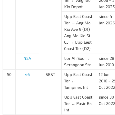
Ter ↔ Ang Mo
2006 – 3
Kio Depot
Jan 2025
Upp East Coast
since 4
Ter → Ang Mo
Jan 2025
Kio Ave 9 (D1)
Ang Mo Kio St
63 → Upp East
Coast Ter (D2)
45A
Lor Ah Soo →
since 28
Serangoon Stn
Jun 2010
50
46
SBST
Upp East Coast
12 Jun
Ter ↔
2016 – 2
Tampines Int
Oct 202
Upp East Coast
since 30
Ter ↔ Pasir Ris
Oct 202
Int