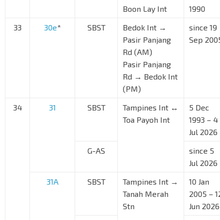
Boon Lay Int
1990
33
30e
*
SBST
Bedok Int →
since 19
Pasir Panjang
Sep 200
Rd (AM)
Pasir Panjang
Rd → Bedok Int
(PM)
34
31
SBST
Tampines Int ↔
5 Dec
Toa Payoh Int
1993 – 4
Jul 2026
G-AS
since 5
Jul 2026
31A
SBST
Tampines Int →
10 Jan
Tanah Merah
2005 – 1
Stn
Jun 2026