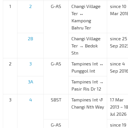
1
2
G-AS
Changi Village
since 10
Ter ↔
Mar 201
Kampong
Bahru Ter
2B
Changi Village
since 25
Ter → Bedok
Sep 202
Stn
2
3
G-AS
Tampines Int ↔
since 4
Punggol Int
Sep 201
3A
Tampines Int →
Pasir Ris Dr 12
3
4
SBST
Tampines Int ↺
17 Mar
Changi Nth Way
2013 – 1
Jul 2026
G-AS
since 19