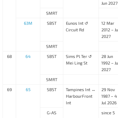
Jun 2027
SMRT
63M
SBST
Eunos Int ↺
12 Mar
Circuit Rd
2012 – J
2027
SMRT
68
64
SBST
Sims Pl Ter ↺
28 Jun
Mei Ling St
1992 – J
2027
SMRT
69
65
SBST
Tampines Int ↔
29 Nov
HarbourFront
1987 – 4
Int
Jul 2026
G-AS
since 5