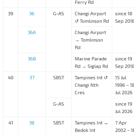
Ferry Rd
39
36
G-AS
Changi Airport
since 18
↺ Tomlinson Rd
Sep 201
36A
Changi Airport
→ Tomlinson
Rd
36B
Marine Parade
since 19
Rd → Siglap Rd
Sep 201
40
37
SBST
Tampines Int ↺
15 Jul
Changi Nth
1996 – 1
Cres
Jul 2026
G-AS
since 19
Jul 2026
41
38
SBST
Tampines Int ↔
7 Apr
Bedok Int
2002 – 1