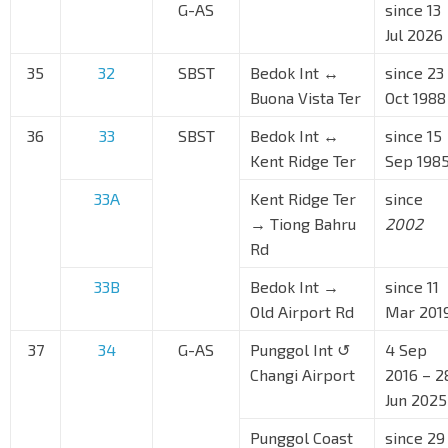
G-AS
since 13
Jul 2026
35
32
SBST
Bedok Int ↔
since 23
Buona Vista Ter
Oct 1988
36
33
SBST
Bedok Int ↔
since 15
Kent Ridge Ter
Sep 198
33A
Kent Ridge Ter
since
→ Tiong Bahru
2002
Rd
33B
Bedok Int →
since 11
Old Airport Rd
Mar 201
37
34
G-AS
Punggol Int ↺
4 Sep
Changi Airport
2016 – 2
Jun 2025
Punggol Coast
since 29