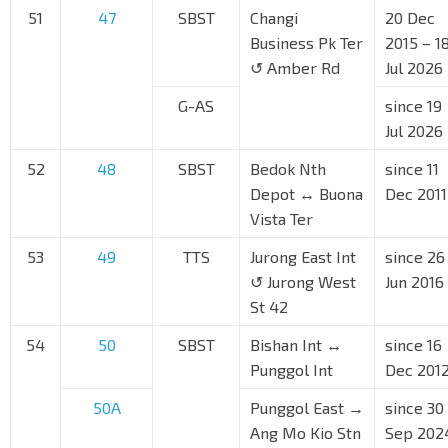
51
47
SBST
Changi
20 Dec
Business Pk Ter
2015 – 1
↺ Amber Rd
Jul 2026
G-AS
since 19
Jul 2026
52
48
SBST
Bedok Nth
since 11
Depot ↔ Buona
Dec 2011
Vista Ter
53
49
TTS
Jurong East Int
since 26
↺ Jurong West
Jun 2016
St 42
54
50
SBST
Bishan Int ↔
since 16
Punggol Int
Dec 201
50A
Punggol East →
since 30
Ang Mo Kio Stn
Sep 202