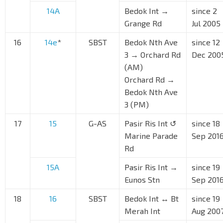
14A
Bedok Int →
since 2
Grange Rd
Jul 2005
16
14e
*
SBST
Bedok Nth Ave
since 12
3 → Orchard Rd
Dec 200
(AM)
Orchard Rd →
Bedok Nth Ave
3 (PM)
17
15
G-AS
Pasir Ris Int ↺
since 18
Marine Parade
Sep 201
Rd
15A
Pasir Ris Int →
since 19
Eunos Stn
Sep 201
18
16
SBST
Bedok Int ↔ Bt
since 19
Merah Int
Aug 200