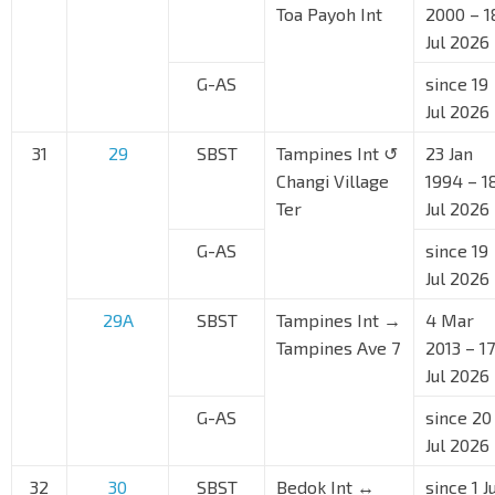
Toa Payoh Int
2000 – 1
Jul 2026
G-AS
since 19
Jul 2026
31
29
SBST
Tampines Int ↺
23 Jan
Changi Village
1994 – 1
Ter
Jul 2026
G-AS
since 19
Jul 2026
29A
SBST
Tampines Int →
4 Mar
Tampines Ave 7
2013 – 17
Jul 2026
G-AS
since 20
Jul 2026
32
30
SBST
Bedok Int ↔
since 1 J