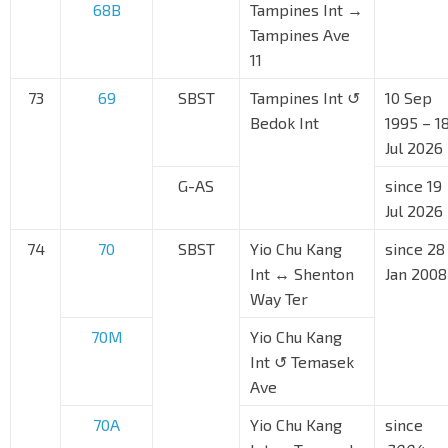
68B
Tampines Int →
Tampines Ave
11
73
69
SBST
Tampines Int ↺
10 Sep
Bedok Int
1995 – 1
Jul 2026
G-AS
since 19
Jul 2026
74
70
SBST
Yio Chu Kang
since 28
Int ↔ Shenton
Jan 2008
Way Ter
70M
Yio Chu Kang
Int ↺ Temasek
Ave
70A
Yio Chu Kang
since