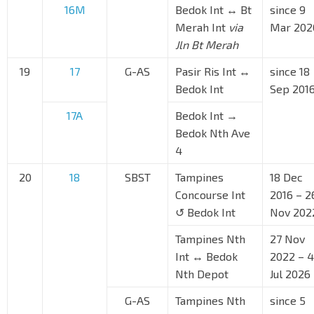
16M
Bedok Int ↔ Bt
since 9
Merah Int
via
Mar 202
Jln Bt Merah
19
17
G-AS
Pasir Ris Int ↔
since 18
Bedok Int
Sep 201
17A
Bedok Int →
Bedok Nth Ave
4
20
18
SBST
Tampines
18 Dec
Concourse Int
2016 – 2
↺ Bedok Int
Nov 202
Tampines Nth
27 Nov
Int ↔ Bedok
2022 – 4
Nth Depot
Jul 2026
G-AS
Tampines Nth
since 5