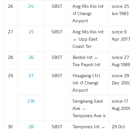
26
24
SBST
Ang Mo Kio Int
since 25
↺ Changi
Jun 1983
Airport
27
25
SBST
Ang Mo Kio Int
since 9
↔ Upp East
Apr 2017
Coast Ter
28
26
SBST
Bedok Int ↔
since 27
Toa Payoh Int
Aug 198
29
27
SBST
Hougang Ctrl
since 29
Int ↺ Changi
Dec 200
Airport
27A
Sengkang East
since 17
Ave →
Aug 200
Tampines Ave 4
30
28
SBST
Tampines Int ↔
29 Oct