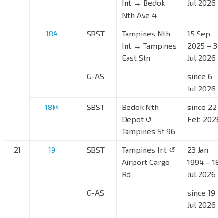
Int ↔ Bedok
Jul 2026
Nth Ave 4
18A
SBST
Tampines Nth
15 Sep
Int → Tampines
2025 – 3
East Stn
Jul 2026
G-AS
since 6
Jul 2026
18M
SBST
Bedok Nth
since 22
Depot ↺
Feb 202
Tampines St 96
21
19
SBST
Tampines Int ↺
23 Jan
Airport Cargo
1994 – 1
Rd
Jul 2026
G-AS
since 19
Jul 2026