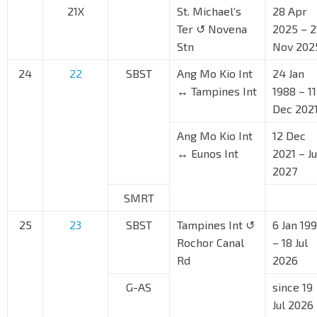
21X
St. Michael’s
28 Apr
Ter ↺ Novena
2025 – 2
Stn
Nov 202
24
22
SBST
Ang Mo Kio Int
24 Jan
↔ Tampines Int
1988 – 11
Dec 202
Ang Mo Kio Int
12 Dec
↔ Eunos Int
2021 – J
2027
SMRT
25
23
SBST
Tampines Int ↺
6 Jan 199
Rochor Canal
– 18 Jul
Rd
2026
G-AS
since 19
Jul 2026