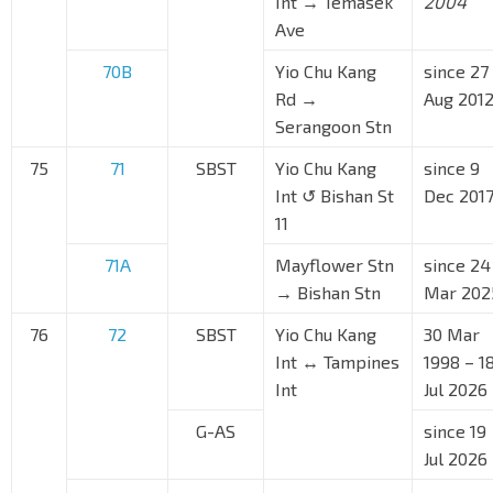
Int → Temasek
2004
Ave
70B
Yio Chu Kang
since 27
Rd →
Aug 201
Serangoon Stn
75
71
SBST
Yio Chu Kang
since 9
Int ↺ Bishan St
Dec 201
11
71A
Mayflower Stn
since 24
→ Bishan Stn
Mar 202
76
72
SBST
Yio Chu Kang
30 Mar
Int ↔ Tampines
1998 – 1
Int
Jul 2026
G-AS
since 19
Jul 2026