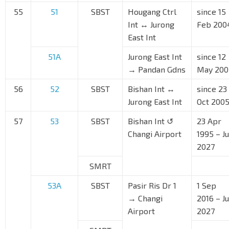
55
51
SBST
Hougang Ctrl
since 15
Int ↔ Jurong
Feb 200
East Int
51A
Jurong East Int
since 12
→ Pandan Gdns
May 200
56
52
SBST
Bishan Int ↔
since 23
Jurong East Int
Oct 200
57
53
SBST
Bishan Int ↺
23 Apr
Changi Airport
1995 – J
2027
SMRT
53A
SBST
Pasir Ris Dr 1
1 Sep
→ Changi
2016 – J
Airport
2027