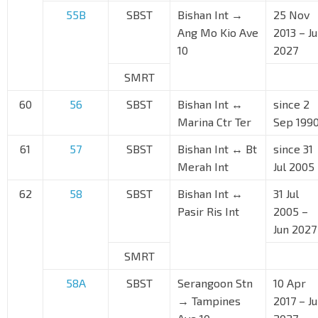
55B
SBST
Bishan Int →
25 Nov
Ang Mo Kio Ave
2013 – J
10
2027
SMRT
60
56
SBST
Bishan Int ↔
since 2
Marina Ctr Ter
Sep 199
61
57
SBST
Bishan Int ↔ Bt
since 31
Merah Int
Jul 2005
62
58
SBST
Bishan Int ↔
31 Jul
Pasir Ris Int
2005 –
Jun 2027
SMRT
58A
SBST
Serangoon Stn
10 Apr
→ Tampines
2017 – J