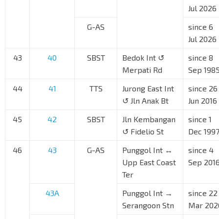
Jul 2026
G-AS
since 6
Jul 2026
43
40
SBST
Bedok Int ↺
since 8
Merpati Rd
Sep 198
44
41
TTS
Jurong East Int
since 26
↺ Jln Anak Bt
Jun 2016
45
42
SBST
Jln Kembangan
since 1
↺ Fidelio St
Dec 199
46
43
G-AS
Punggol Int ↔
since 4
Upp East Coast
Sep 201
Ter
43A
Punggol Int →
since 22
Serangoon Stn
Mar 202